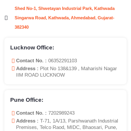
Shed No-1, Shwetayan Industrial Park, Kathwada
Singarwa Road, Kathwada, Ahmedabad, Gujarat-
382340
Lucknow Office:
Contact No. :
06352291103
Address :
Plot No 138&139 , Maharishi Nagar
IIM ROAD LUCKNOW
Pune Office:
Contact No. :
7202989243
Address :
T-71, 1A/13, Parshwanath Industrial
Premises, Telco Raod, MIDC, Bhaosari, Pune,