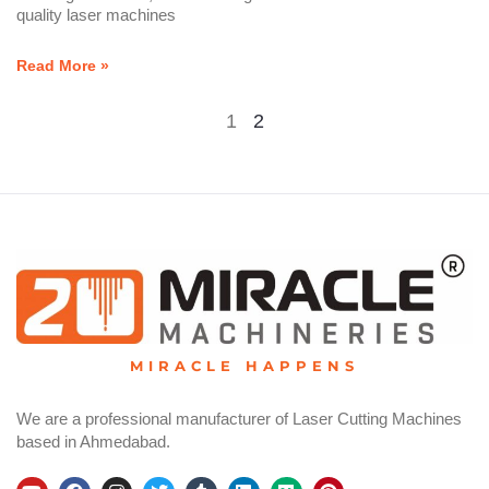
quality laser machines
Read More »
1
2
MIRACLE HAPPENS
We are a professional manufacturer of Laser Cutting Machines
based in Ahmedabad.