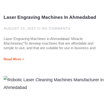
Laser Engraving Machines In Ahmedabad
AUGUST 10, 2023
NO COMMENTS
Laser Engraving Machines in Ahmedabad: Miracle
Machineries“To develop machines that are affordable and
simple to use, and that are suitable for use in business and
Read More »