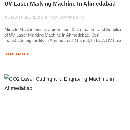
UV Laser Marking Machine In Ahmedabad
AUGUST 28, 2025
NO COMMENTS
Miracle Machineries is a prominent Manufacturer and Supplier
of UV Laser Marking Machine in Ahmedabad. Our
manufacturing facility in Ahmedabad, Gujarat, India. A UV Laser
Read More »