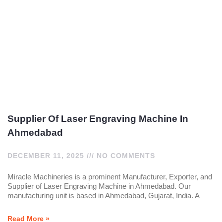
Supplier Of Laser Engraving Machine In
Ahmedabad
DECEMBER 11, 2025
NO COMMENTS
Miracle Machineries is a prominent Manufacturer, Exporter, and
Supplier of Laser Engraving Machine in Ahmedabad. Our
manufacturing unit is based in Ahmedabad, Gujarat, India. A
Read More »