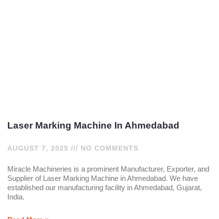
Laser Marking Machine In Ahmedabad
AUGUST 7, 2025
NO COMMENTS
Miracle Machineries is a prominent Manufacturer, Exporter, and
Supplier of Laser Marking Machine in Ahmedabad. We have
established our manufacturing facility in Ahmedabad, Gujarat,
India.