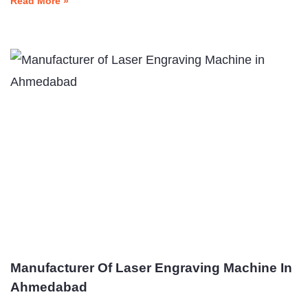
Read More »
Manufacturer Of Laser Engraving Machine In
Ahmedabad