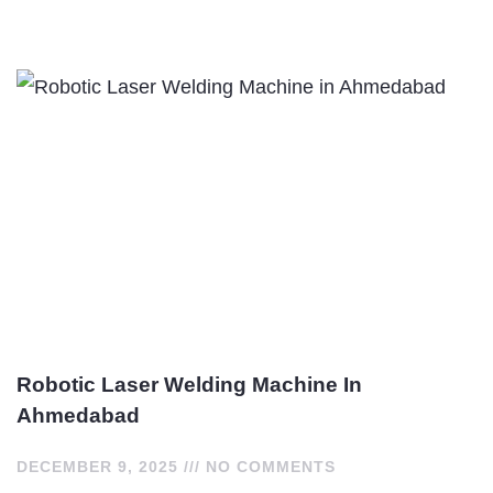
Robotic Laser Welding Machine In
Ahmedabad
DECEMBER 9, 2025
NO COMMENTS