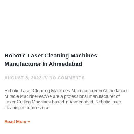
Robotic Laser Cleaning Machines
Manufacturer In Ahmedabad
AUGUST 3, 2023
NO COMMENTS
Robotic Laser Cleaning Machines Manufacturer in Ahmedabad:
Miracle Machineries:We are a professional manufacturer of
Laser Cutting Machines based in Ahmedabad. Robotic laser
cleaning machines use
Read More »