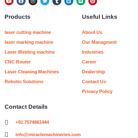
Y
F
I
T
T
L
M
P
o
a
n
w
u
i
e
i
u
c
s
i
m
n
d
n
Products
Useful Links
t
e
t
t
b
k
i
t
u
b
a
t
l
e
u
e
b
o
g
e
r
d
m
r
e
o
r
r
i
e
laser cutting machine
About Us
k
a
n
s
m
t
laser marking machine
Our Managment
Laser Welding machine
Industries
CNC Router
Career
Laser Cleaning Machines
Dealership
Robotic Solutions
Contact Us
Privacy Policy
Contact Details
+91 7574861444
info@miraclemachineries.com