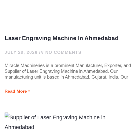
Laser Engraving Machine In Ahmedabad
JULY 29, 2026
NO COMMENTS
Miracle Machineries is a prominent Manufacturer, Exporter, and
Supplier of Laser Engraving Machine in Ahmedabad. Our
manufacturing unit is based in Ahmedabad, Gujarat, India. Our
Read More »