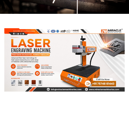
Page
Page