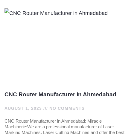
CNC Router Manufacturer In Ahmedabad
AUGUST 1, 2023
NO COMMENTS
CNC Router Manufacturer in Ahmedabad: Miracle
Machinerie:We are a professional manufacturer of Laser
Marking Machines, Laser Cutting Machines and offer the best