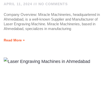
APRIL 11, 2024
NO COMMENTS
Company Overview: Miracle Machineries, headquartered in
Ahmedabad, is a well-known Supplier and Manufacturer of
Laser Engraving Machine. Miracle Machineries, based in
Ahmedabad, specializes in manufacturing
Read More »