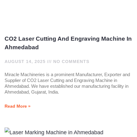
CO2 Laser Cutting And Engraving Machine In
Ahmedabad
AUGUST 14, 2025
NO COMMENTS
Miracle Machineries is a prominent Manufacturer, Exporter and
Supplier of CO2 Laser Cutting and Engraving Machine in
Ahmedabad. We have established our manufacturing facility in
Ahmedabad, Gujarat, India.
Read More »