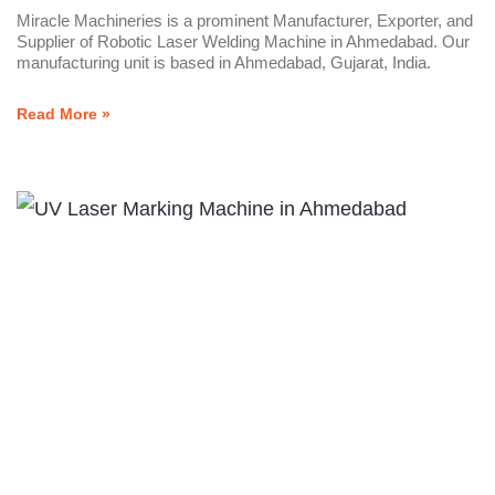
Miracle Machineries is a prominent Manufacturer, Exporter, and
Supplier of Robotic Laser Welding Machine in Ahmedabad. Our
manufacturing unit is based in Ahmedabad, Gujarat, India.
Read More »