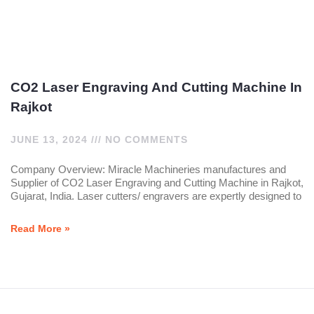
CO2 Laser Engraving And Cutting Machine In
Rajkot
JUNE 13, 2024
NO COMMENTS
Company Overview: Miracle Machineries manufactures and
Supplier of CO2 Laser Engraving and Cutting Machine in Rajkot,
Gujarat, India. Laser cutters/ engravers are expertly designed to
Read More »