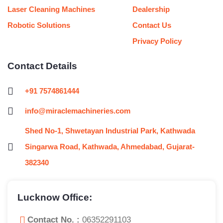
Laser Cleaning Machines
Dealership
Robotic Solutions
Contact Us
Privacy Policy
Contact Details
+91 7574861444
info@miraclemachineries.com
Shed No-1, Shwetayan Industrial Park, Kathwada
Singarwa Road, Kathwada, Ahmedabad, Gujarat-
382340
Lucknow Office:
Contact No. :
06352291103