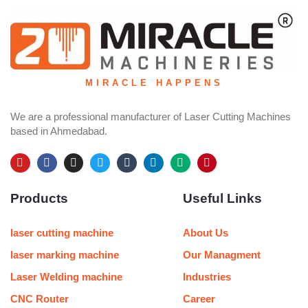
MIRACLE HAPPENS
We are a professional manufacturer of Laser Cutting Machines
based in Ahmedabad.
Y
F
I
T
T
L
M
P
o
a
n
w
u
i
e
i
u
c
s
i
m
n
d
n
Products
Useful Links
t
e
t
t
b
k
i
t
u
b
a
t
l
e
u
e
b
o
g
e
r
d
m
r
e
o
r
r
i
e
laser cutting machine
About Us
k
a
n
s
m
t
laser marking machine
Our Managment
Laser Welding machine
Industries
CNC Router
Career