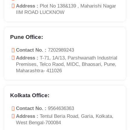
Address :
Plot No 138&139 , Maharishi Nagar
IIM ROAD LUCKNOW
Pune Office:
Contact No. :
7202989243
Address :
T-71, 1A/13, Parshwanath Industrial
Premises, Telco Raod, MIDC, Bhaosari, Pune,
Maharashtra- 411026
Kolkata Office:
Contact No. :
9564636363
Address :
Tentul Beria Road, Garia, Kolkata,
West Bengal-700084