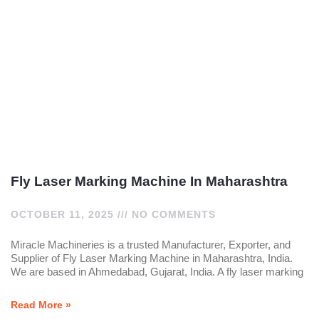
Fly Laser Marking Machine In Maharashtra
OCTOBER 11, 2025
NO COMMENTS
Miracle Machineries is a trusted Manufacturer, Exporter, and
Supplier of Fly Laser Marking Machine in Maharashtra, India.
We are based in Ahmedabad, Gujarat, India. A fly laser marking
Read More »