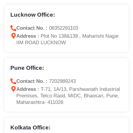
Lucknow Office:
Contact No. :
06352291103
Address :
Plot No 138&139 , Maharishi Nagar
IIM ROAD LUCKNOW
Pune Office:
Contact No. :
7202989243
Address :
T-71, 1A/13, Parshwanath Industrial
Premises, Telco Raod, MIDC, Bhaosari, Pune,
Maharashtra- 411026
Kolkata Office: