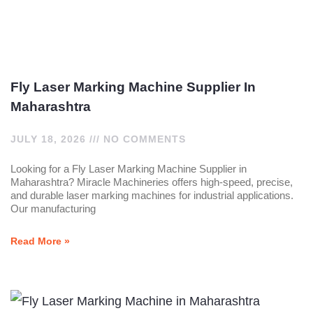
Fly Laser Marking Machine Supplier In
Maharashtra
JULY 18, 2026
NO COMMENTS
Looking for a Fly Laser Marking Machine Supplier in
Maharashtra? Miracle Machineries offers high-speed, precise,
and durable laser marking machines for industrial applications.
Our manufacturing
Read More »