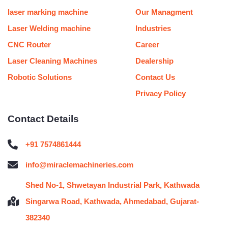
k
a
n
s
m
t
laser marking machine
Our Managment
Laser Welding machine
Industries
CNC Router
Career
Laser Cleaning Machines
Dealership
Robotic Solutions
Contact Us
Privacy Policy
Contact Details
+91 7574861444
info@miraclemachineries.com
Shed No-1, Shwetayan Industrial Park, Kathwada
Singarwa Road, Kathwada, Ahmedabad, Gujarat-
382340