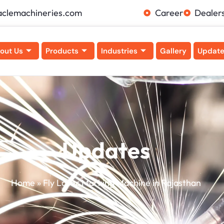
aclemachineries.com
Career
Dealer
out Us
Products
Industries
Gallery
Updat
Updates
Home
»
Fly Laser Marking Machine in Rajasthan