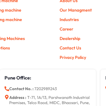
ng machine
About Us
ing machine
Our Managment
ing machine
Industries
Career
ing Machines
Dealership
utions
Contact Us
Privacy Policy
Pune Office:
Contact No. :
7202989243
Address :
T-71, 1A/13, Parshwanath Industrial
Premises, Telco Raod, MIDC, Bhaosari, Pune,