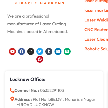
laser cutti
MIRACLE HAPPENS
laser mark
We are a professional
Laser Weld
manufacturer of Laser Cutting
CNC Router
Machines based in Ahmedabad.
Laser Clean
Robotic Sol
Y
F
I
T
P
T
L
M
o
a
n
w
i
u
i
e
u
c
s
i
n
m
n
d
t
e
t
t
t
b
k
i
u
b
a
t
e
l
e
u
b
o
g
e
r
r
d
m
e
o
r
r
e
i
k
a
s
n
Lucknow Office:
m
t
Contact No. :
06352291103
Address :
Plot No 138&139 , Maharishi Nagar
IIM ROAD LUCKNOW