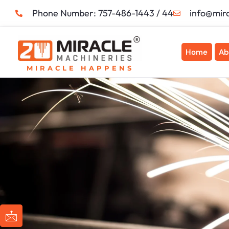
Skip
Phone Number: 757-486-1443 / 44
info@mir
to
content
Home
Ab
MIRACLE HAPPENS
I
I
I
I
c
c
c
c