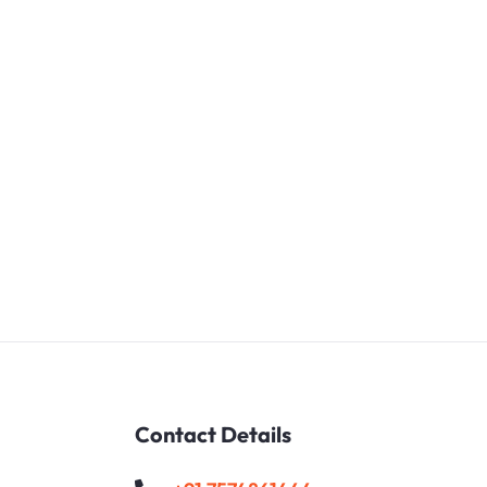
Contact Details