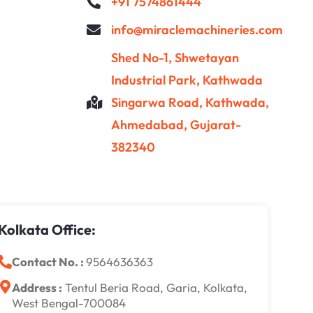
+91 7574861444
info@miraclemachineries.com
Shed No-1, Shwetayan
Industrial Park, Kathwada
Singarwa Road, Kathwada,
Ahmedabad, Gujarat-
382340
Kolkata Office:
Contact No. :
9564636363
Address :
Tentul Beria Road, Garia, Kolkata,
West Bengal-700084