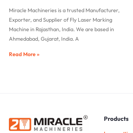
Miracle Machineries is a trusted Manufacturer,
Exporter, and Supplier of Fly Laser Marking
Machine in Rajasthan, India. We are based in
Ahmedabad, Gujarat, India. A
Read More »
Products