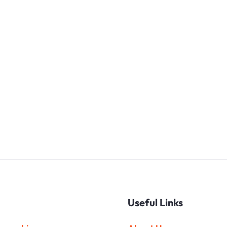
Useful Links