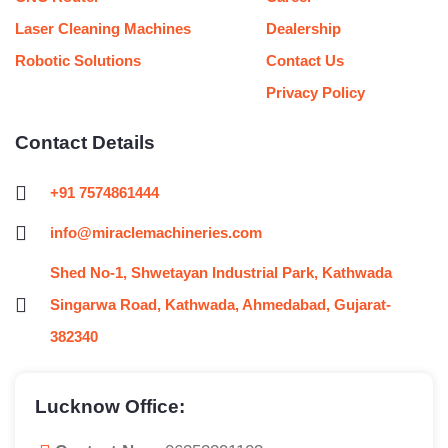
Laser Cleaning Machines
Dealership
Robotic Solutions
Contact Us
Privacy Policy
Contact Details
+91 7574861444
info@miraclemachineries.com
Shed No-1, Shwetayan Industrial Park, Kathwada
Singarwa Road, Kathwada, Ahmedabad, Gujarat-
382340
Lucknow Office: