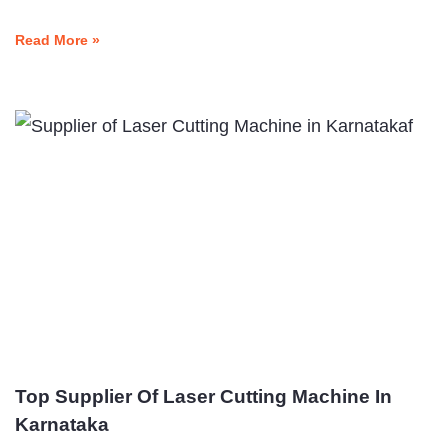
Read More »
Top Supplier Of Laser Cutting Machine In
Karnataka