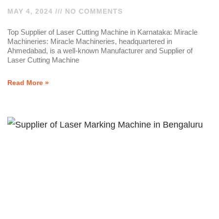
MAY 4, 2024
NO COMMENTS
Top Supplier of Laser Cutting Machine in Karnataka: Miracle
Machineries: Miracle Machineries, headquartered in
Ahmedabad, is a well-known Manufacturer and Supplier of
Laser Cutting Machine
Read More »