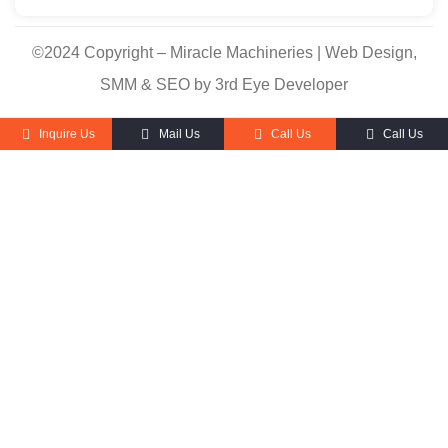
©2024 Copyright – Miracle Machineries | Web Design,
SMM & SEO by 3rd Eye Developer
Inquire Us
Mail Us
Call Us
Call Us