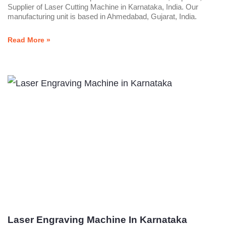
Supplier of Laser Cutting Machine in Karnataka, India. Our
manufacturing unit is based in Ahmedabad, Gujarat, India.
Read More »
Laser Engraving Machine In Karnataka