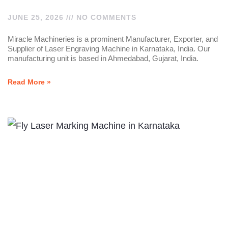
JUNE 25, 2026
NO COMMENTS
Miracle Machineries is a prominent Manufacturer, Exporter, and
Supplier of Laser Engraving Machine in Karnataka, India. Our
manufacturing unit is based in Ahmedabad, Gujarat, India.
Read More »