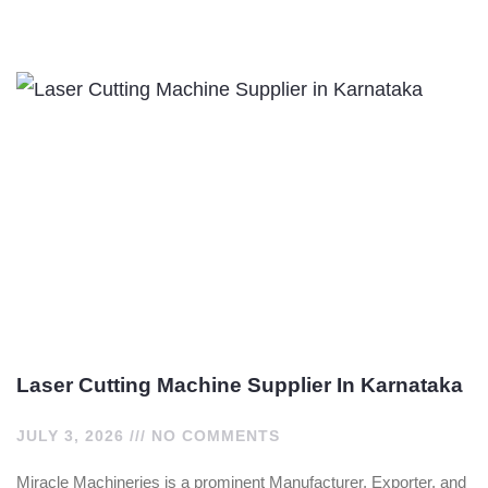
Laser Cutting Machine Supplier In Karnataka
JULY 3, 2026
NO COMMENTS
Miracle Machineries is a prominent Manufacturer, Exporter, and