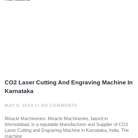
CO2 Laser Cutting And Engraving Machine In
Karnataka
MAY 9, 2024
NO COMMENTS
Miracle Machineries: Miracle Machineries, based in
Ahmedabad, is a reputable Manufacturer and Supplier of CO2
Laser Cutting and Engraving Machine in Karnataka, India. The
machine