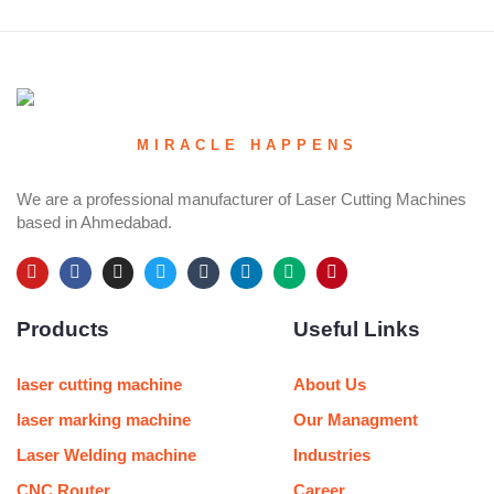
MIRACLE HAPPENS
We are a professional manufacturer of Laser Cutting Machines
based in Ahmedabad.
Y
F
I
T
T
L
M
P
o
a
n
w
u
i
e
i
u
c
s
i
m
n
d
n
Products
Useful Links
t
e
t
t
b
k
i
t
u
b
a
t
l
e
u
e
b
o
g
e
r
d
m
r
e
o
r
r
i
e
laser cutting machine
About Us
k
a
n
s
m
t
laser marking machine
Our Managment
Laser Welding machine
Industries
CNC Router
Career