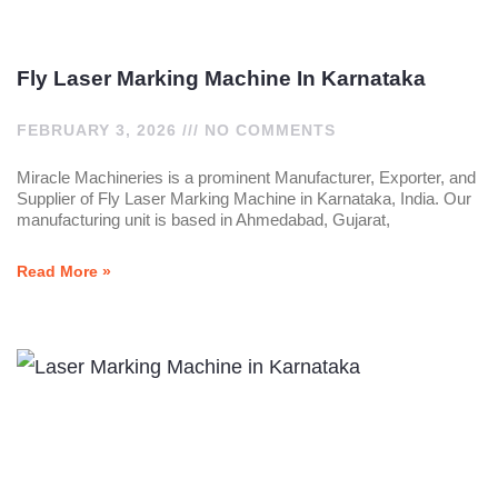
Fly Laser Marking Machine In Karnataka
FEBRUARY 3, 2026
NO COMMENTS
Miracle Machineries is a prominent Manufacturer, Exporter, and
Supplier of Fly Laser Marking Machine in Karnataka, India. Our
manufacturing unit is based in Ahmedabad, Gujarat,
Read More »