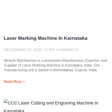
Laser Marking Machine In Karnataka
DECEMBER 20, 2025
NO COMMENTS
Miracle Machineries is a prominent Manufacturer, Exporter, and
Supplier of Laser Marking Machine in Karnataka, India. Our
manufacturing unit is based in Ahmedabad, Gujarat, India.
Read More »