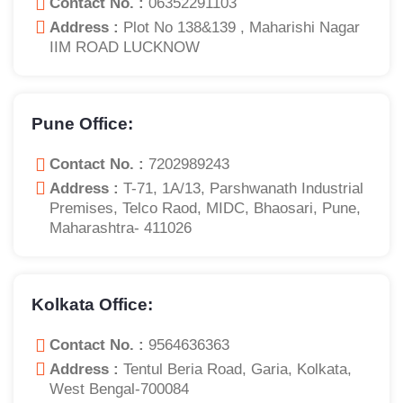
Contact No. :
06352291103
Address :
Plot No 138&139 , Maharishi Nagar
IIM ROAD LUCKNOW
Pune Office:
Contact No. :
7202989243
Address :
T-71, 1A/13, Parshwanath Industrial
Premises, Telco Raod, MIDC, Bhaosari, Pune,
Maharashtra- 411026
Kolkata Office:
Contact No. :
9564636363
Address :
Tentul Beria Road, Garia, Kolkata,
West Bengal-700084