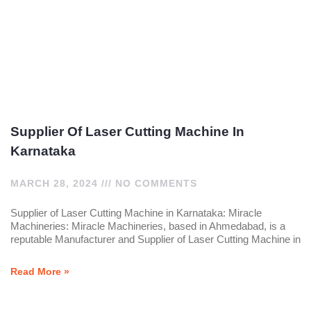
Supplier Of Laser Cutting Machine In
Karnataka
MARCH 28, 2024
NO COMMENTS
Supplier of Laser Cutting Machine in Karnataka: Miracle
Machineries: Miracle Machineries, based in Ahmedabad, is a
reputable Manufacturer and Supplier of Laser Cutting Machine in
Read More »