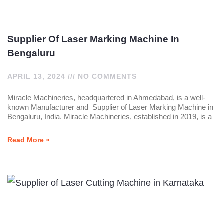
Supplier Of Laser Marking Machine In
Bengaluru
APRIL 13, 2024
NO COMMENTS
Miracle Machineries, headquartered in Ahmedabad, is a well-
known Manufacturer and Supplier of Laser Marking Machine in
Bengaluru, India. Miracle Machineries, established in 2019, is a
Read More »