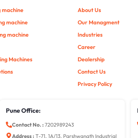
ng machine
About Us
ing machine
Our Managment
ing machine
Industries
Career
ing Machines
Dealership
utions
Contact Us
Privacy Policy
Pune Office:
Contact No. :
7202989243
Address :
T-71, 1A/13, Parshwanath Industrial