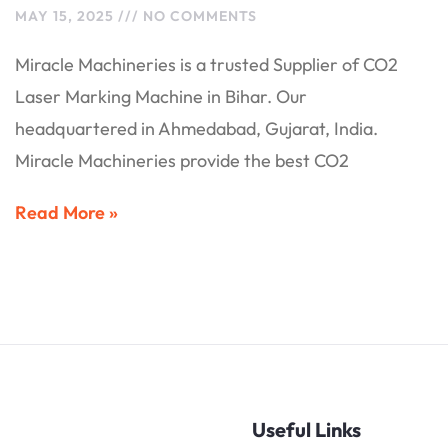
MAY 15, 2025
NO COMMENTS
Miracle Machineries is a trusted Supplier of CO2
Laser Marking Machine in Bihar. Our
headquartered in Ahmedabad, Gujarat, India.
Miracle Machineries provide the best CO2
Read More »
Useful Links