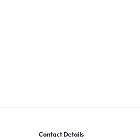
Contact Details