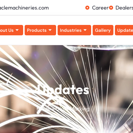
aclemachineries.com
Career
Dealer
out Us
Products
Industries
Gallery
Updat
Updates
Home
»
Glass Marking