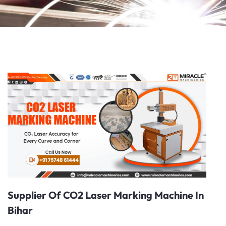
Supplier Of CO2 Laser Marking Machine In
Bihar