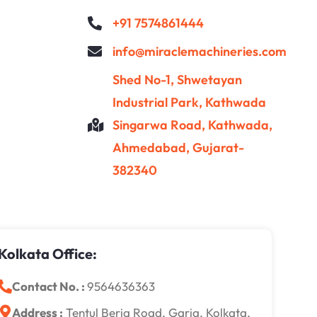
+91 7574861444
info@miraclemachineries.com
Shed No-1, Shwetayan
Industrial Park, Kathwada
Singarwa Road, Kathwada,
Ahmedabad, Gujarat-
382340
Kolkata Office:
Contact No. :
9564636363
Address :
Tentul Beria Road, Garia, Kolkata,