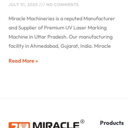
JULY 31, 2025
NO COMMENTS
Miracle Machineries is a reputed Manufacturer
and Supplier of Premium UV Laser Marking
Machine in Uttar Pradesh. Our manufacturing
facility in Ahmedabad, Gujarat, India. Miracle
Read More »
Products