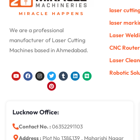
laser cutti
MIRACLE HAPPENS
laser mark
We are a professional
Laser Weld
manufacturer of Laser Cutting
CNC Router
Machines based in Ahmedabad.
Laser Clean
Robotic Sol
Y
F
I
T
P
T
L
M
o
a
n
w
i
u
i
e
u
c
s
i
n
m
n
d
t
e
t
t
t
b
k
i
u
b
a
t
e
l
e
u
b
o
g
e
r
r
d
m
e
o
r
r
e
i
k
a
s
n
Lucknow Office:
m
t
Contact No. :
06352291103
Address :
Plot No 138&139 , Maharishi Nagar