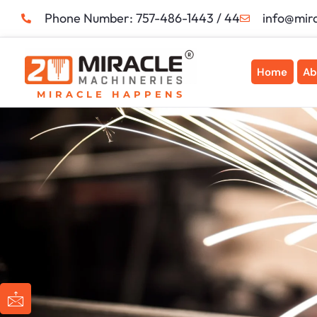
Skip
Phone Number: 757-486-1443 / 44
info@mir
to
content
Home
Ab
MIRACLE HAPPENS
I
I
I
I
c
c
c
c