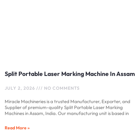
Split Portable Laser Marking Machine In Assam
JULY 2, 2026
NO COMMENTS
Miracle Machineries is a trusted Manufacturer, Exporter, and
Supplier of premium-quality Split Portable Laser Marking
Machines in Assam, India. Our manufacturing unit is based in
Read More »