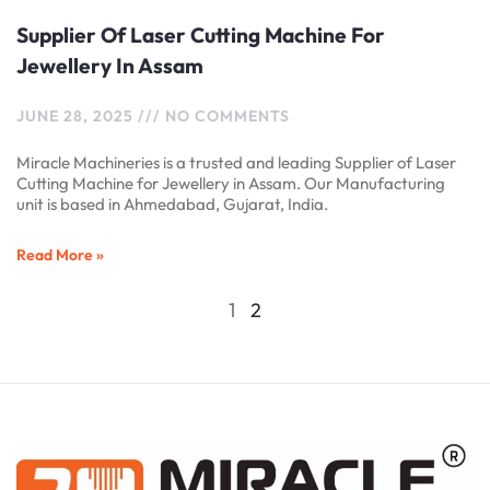
Supplier Of Laser Cutting Machine For
Jewellery In Assam
JUNE 28, 2025
NO COMMENTS
Miracle Machineries is a trusted and leading Supplier of Laser
Cutting Machine for Jewellery in Assam. Our Manufacturing
unit is based in Ahmedabad, Gujarat, India.
Read More »
1
2