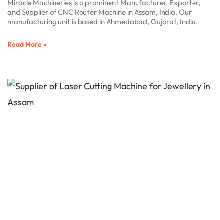
Miracle Machineries is a prominent Manufacturer, Exporter,
and Supplier of CNC Router Machine in Assam, India. Our
manufacturing unit is based in Ahmedabad, Gujarat, India.
Read More »