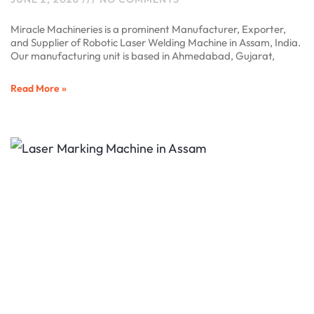
Miracle Machineries is a prominent Manufacturer, Exporter,
and Supplier of Robotic Laser Welding Machine in Assam, India.
Our manufacturing unit is based in Ahmedabad, Gujarat,
Read More »