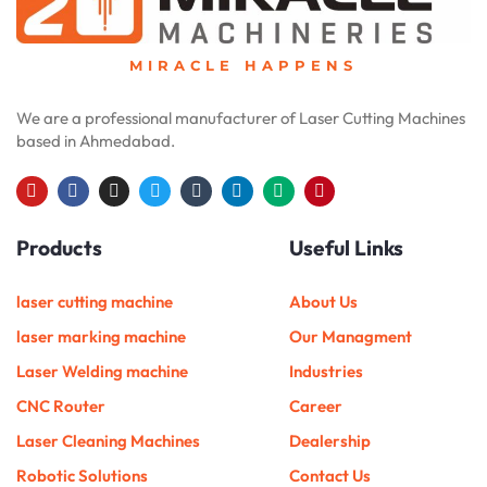
MIRACLE HAPPENS
We are a professional manufacturer of Laser Cutting Machines
based in Ahmedabad.
Y
F
I
T
T
L
M
P
o
a
n
w
u
i
e
i
u
c
s
i
m
n
d
n
Products
Useful Links
t
e
t
t
b
k
i
t
u
b
a
t
l
e
u
e
b
o
g
e
r
d
m
r
e
o
r
r
i
e
laser cutting machine
About Us
k
a
n
s
m
t
laser marking machine
Our Managment
Laser Welding machine
Industries
CNC Router
Career
Laser Cleaning Machines
Dealership
Robotic Solutions
Contact Us