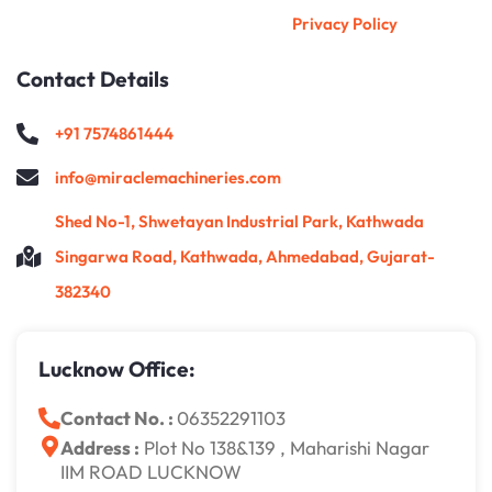
Privacy Policy
Contact Details
+91 7574861444
info@miraclemachineries.com
Shed No-1, Shwetayan Industrial Park, Kathwada
Singarwa Road, Kathwada, Ahmedabad, Gujarat-
382340
Lucknow Office:
Contact No. :
06352291103
Address :
Plot No 138&139 , Maharishi Nagar
IIM ROAD LUCKNOW