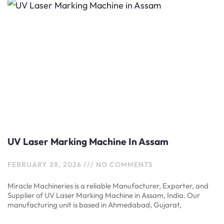
UV Laser Marking Machine In Assam
FEBRUARY 28, 2026
NO COMMENTS
Miracle Machineries is a reliable Manufacturer, Exporter, and
Supplier of UV Laser Marking Machine in Assam, India. Our
manufacturing unit is based in Ahmedabad, Gujarat,