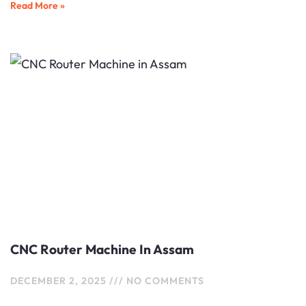
Read More »
CNC Router Machine In Assam
DECEMBER 2, 2025
NO COMMENTS