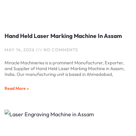
Hand Held Laser Marking Machine In Assam
MAY 14, 2026
NO COMMENTS
Miracle Machineries is a prominent Manufacturer, Exporter,
and Supplier of Hand Held Laser Marking Machine in Assam,
India. Our manufacturing unit is based in Ahmedabad,
Read More »