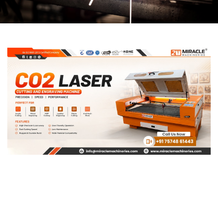
Page
Page