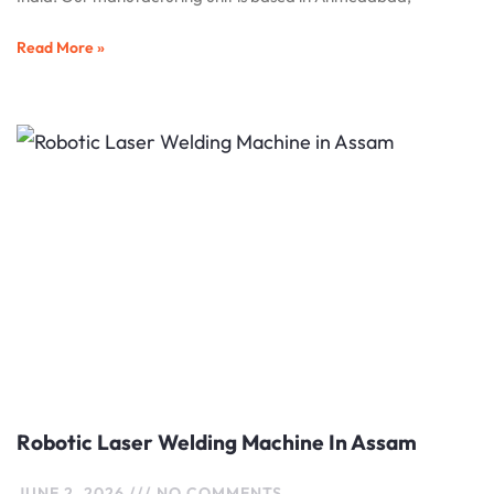
Read More »
Robotic Laser Welding Machine In Assam
JUNE 2, 2026
NO COMMENTS