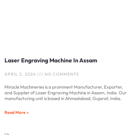
Laser Engraving Machine In Assam
APRIL 2, 2026
NO COMMENTS
Miracle Machineries is a prominent Manufacturer, Exporter,
and Supplier of Laser Engraving Machine in Assam, India. Our
manufacturing unit is based in Ahmedabad, Gujarat, India.
Read More »