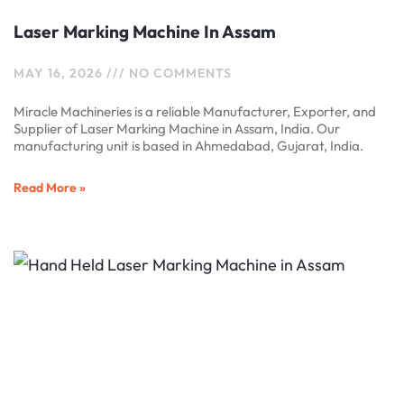
Laser Marking Machine In Assam
MAY 16, 2026
NO COMMENTS
Miracle Machineries is a reliable Manufacturer, Exporter, and
Supplier of Laser Marking Machine in Assam, India. Our
manufacturing unit is based in Ahmedabad, Gujarat, India.
Read More »