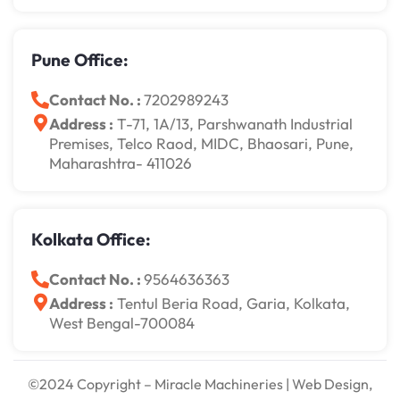
Pune Office:
Contact No. :
7202989243
Address :
T-71, 1A/13, Parshwanath Industrial
Premises, Telco Raod, MIDC, Bhaosari, Pune,
Maharashtra- 411026
Kolkata Office:
Contact No. :
9564636363
Address :
Tentul Beria Road, Garia, Kolkata,
West Bengal-700084
©2024 Copyright – Miracle Machineries | Web Design,