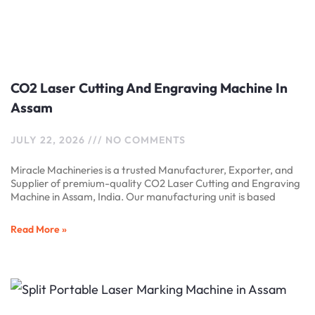
CO2 Laser Cutting And Engraving Machine In
Assam
JULY 22, 2026
NO COMMENTS
Miracle Machineries is a trusted Manufacturer, Exporter, and
Supplier of premium-quality CO2 Laser Cutting and Engraving
Machine in Assam, India. Our manufacturing unit is based
Read More »