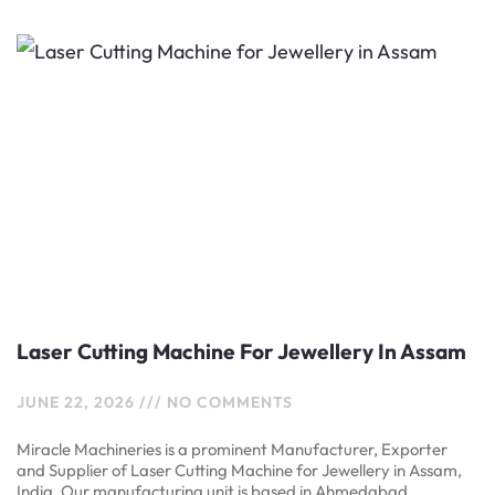
Laser Cutting Machine For Jewellery In Assam
JUNE 22, 2026
NO COMMENTS
Miracle Machineries is a prominent Manufacturer, Exporter
and Supplier of Laser Cutting Machine for Jewellery in Assam,
India. Our manufacturing unit is based in Ahmedabad,