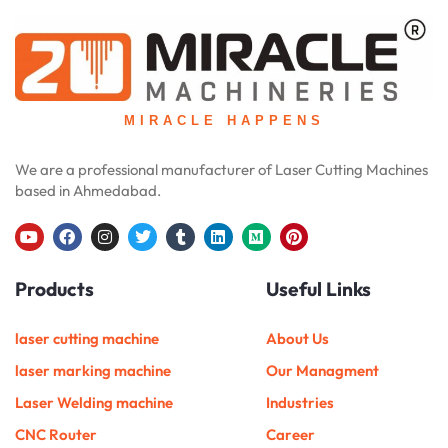
MIRACLE HAPPENS
We are a professional manufacturer of Laser Cutting Machines
based in Ahmedabad.
Y
F
I
T
T
L
M
P
o
a
n
w
u
i
e
i
u
c
s
i
m
n
d
n
Products
Useful Links
t
e
t
t
b
k
i
t
u
b
a
t
l
e
u
e
b
o
g
e
r
d
m
r
e
o
r
r
i
e
laser cutting machine
About Us
k
a
n
s
m
t
laser marking machine
Our Managment
Laser Welding machine
Industries
CNC Router
Career