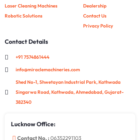
Laser Cleaning Machines
Dealership
Robotic Solutions
Contact Us
Privacy Policy
Contact Details
+91 7574861444
info@miraclemachineries.com
Shed No-1, Shwetayan Industrial Park, Kathwada
Singarwa Road, Kathwada, Ahmedabad, Gujarat-
382340
Lucknow Office:
Contact No. :
06352291103