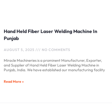
Hand Held Fiber Laser Welding Machine In
Punjab
AUGUST 5, 2025
NO COMMENTS
Miracle Machineries is a prominent Manufacturer, Exporter,
and Supplier of Hand Held Fiber Laser Welding Machine in
Punjab, India. We have established our manufacturing facility
Read More »