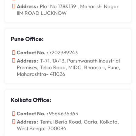
Address :
Plot No 138&139 , Maharishi Nagar
IIM ROAD LUCKNOW
Pune Office:
Contact No. :
7202989243
Address :
T-71, 1A/13, Parshwanath Industrial
Premises, Telco Raod, MIDC, Bhaosari, Pune,
Maharashtra- 411026
Kolkata Office:
Contact No. :
9564636363
Address :
Tentul Beria Road, Garia, Kolkata,
West Bengal-700084