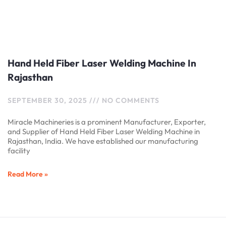
Hand Held Fiber Laser Welding Machine In
Rajasthan
SEPTEMBER 30, 2025
NO COMMENTS
Miracle Machineries is a prominent Manufacturer, Exporter,
and Supplier of Hand Held Fiber Laser Welding Machine in
Rajasthan, India. We have established our manufacturing
facility
Read More »