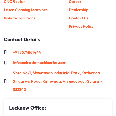
CNC Router
Career
Laser Cleaning Machines
Dealership
Robotic Solutions
Contact Us
Privacy Policy
Contact Details
+91 7574861444
info@miraclemachineries.com
Shed No-1, Shwetayan Industrial Park, Kathwada
Singarwa Road, Kathwada, Ahmedabad, Gujarat-
382340
Lucknow Office: