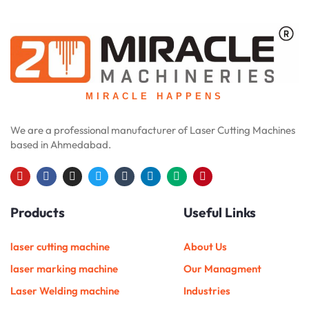
MIRACLE HAPPENS
We are a professional manufacturer of Laser Cutting Machines
based in Ahmedabad.
Y
F
I
T
T
L
M
P
o
a
n
w
u
i
e
i
u
c
s
i
m
n
d
n
Products
Useful Links
t
e
t
t
b
k
i
t
u
b
a
t
l
e
u
e
b
o
g
e
r
d
m
r
e
o
r
r
i
e
laser cutting machine
About Us
k
a
n
s
m
t
laser marking machine
Our Managment
Laser Welding machine
Industries