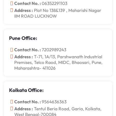
Contact No. :
06352291103
Address :
Plot No 138&139 , Maharishi Nagar
IIM ROAD LUCKNOW
Pune Office:
Contact No. :
7202989243
Address :
T-71, 1A/13, Parshwanath Industrial
Premises, Telco Raod, MIDC, Bhaosari, Pune,
Maharashtra- 411026
Kolkata Office:
Contact No. :
9564636363
Address :
Tentul Beria Road, Garia, Kolkata,
West Bengal-700084