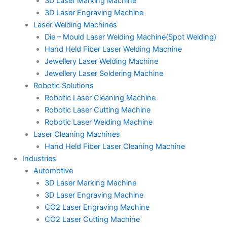
3D Laser Marking Machine
3D Laser Engraving Machine
Laser Welding Machines
Die – Mould Laser Welding Machine(Spot Welding)
Hand Held Fiber Laser Welding Machine
Jewellery Laser Welding Machine
Jewellery Laser Soldering Machine
Robotic Solutions
Robotic Laser Cleaning Machine
Robotic Laser Cutting Machine
Robotic Laser Welding Machine
Laser Cleaning Machines
Hand Held Fiber Laser Cleaning Machine
Industries
Automotive
3D Laser Marking Machine
3D Laser Engraving Machine
CO2 Laser Engraving Machine
CO2 Laser Cutting Machine