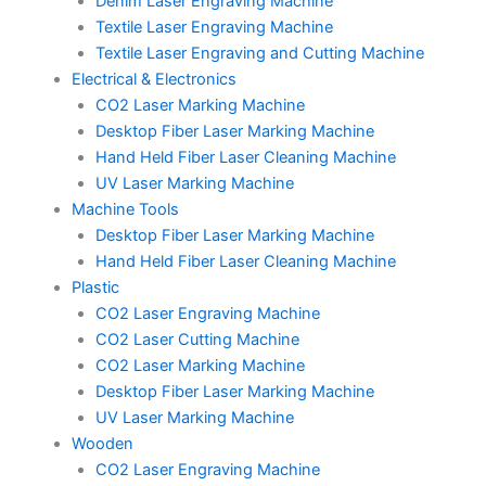
Denim Laser Engraving Machine
Textile Laser Engraving Machine
Textile Laser Engraving and Cutting Machine
Electrical & Electronics
CO2 Laser Marking Machine
Desktop Fiber Laser Marking Machine
Hand Held Fiber Laser Cleaning Machine
UV Laser Marking Machine
Machine Tools
Desktop Fiber Laser Marking Machine
Hand Held Fiber Laser Cleaning Machine
Plastic
CO2 Laser Engraving Machine
CO2 Laser Cutting Machine
CO2 Laser Marking Machine
Desktop Fiber Laser Marking Machine
UV Laser Marking Machine
Wooden
CO2 Laser Engraving Machine