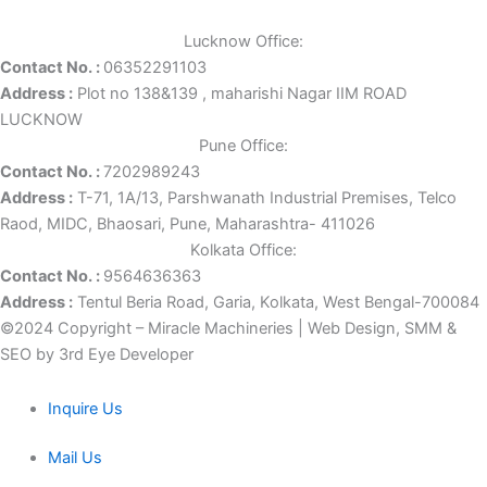
Lucknow Office:
Contact No. :
06352291103
Address :
Plot no 138&139 , maharishi Nagar IIM ROAD
LUCKNOW
Pune Office:
Contact No. :
7202989243
Address :
T-71, 1A/13, Parshwanath Industrial Premises, Telco
Raod, MIDC, Bhaosari, Pune, Maharashtra- 411026
Kolkata Office:
Contact No. :
9564636363
Address :
Tentul Beria Road, Garia, Kolkata, West Bengal-700084
©2024 Copyright – Miracle Machineries | Web Design, SMM &
SEO by 3rd Eye Developer
Inquire Us
Mail Us