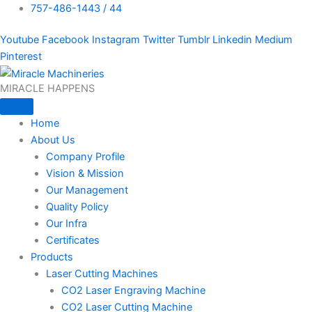
757-486-1443 / 44
Youtube
Facebook
Instagram
Twitter
Tumblr
Linkedin
Medium
Pinterest
MIRACLE HAPPENS
Home
About Us
Company Profile
Vision & Mission
Our Management
Quality Policy
Our Infra
Certificates
Products
Laser Cutting Machines
CO2 Laser Engraving Machine
CO2 Laser Cutting Machine