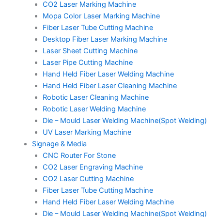
CO2 Laser Marking Machine
Mopa Color Laser Marking Machine
Fiber Laser Tube Cutting Machine
Desktop Fiber Laser Marking Machine
Laser Sheet Cutting Machine
Laser Pipe Cutting Machine
Hand Held Fiber Laser Welding Machine
Hand Held Fiber Laser Cleaning Machine
Robotic Laser Cleaning Machine
Robotic Laser Welding Machine
Die – Mould Laser Welding Machine(Spot Welding)
UV Laser Marking Machine
Signage & Media
CNC Router For Stone
CO2 Laser Engraving Machine
CO2 Laser Cutting Machine
Fiber Laser Tube Cutting Machine
Hand Held Fiber Laser Welding Machine
Die – Mould Laser Welding Machine(Spot Welding)