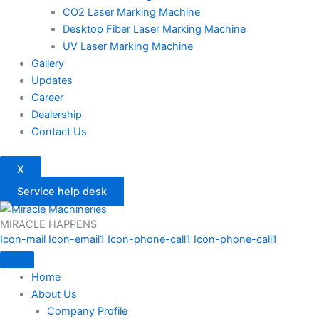
CO2 Laser Marking Machine
Desktop Fiber Laser Marking Machine
UV Laser Marking Machine
Gallery
Updates
Career
Dealership
Contact Us
X
Service help desk
MIRACLE HAPPENS
Icon-mail
Icon-email1
Icon-phone-call1
Icon-phone-call1
Home
About Us
Company Profile