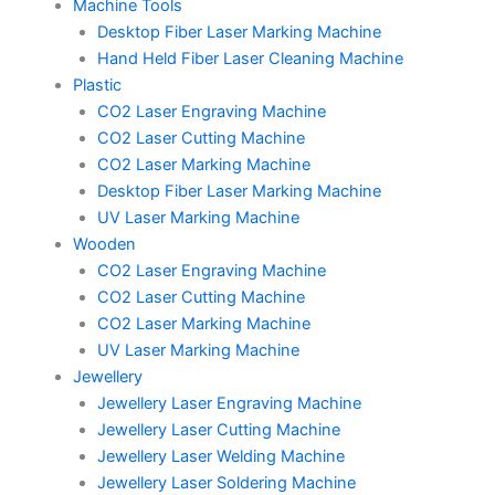
Machine Tools
Desktop Fiber Laser Marking Machine
Hand Held Fiber Laser Cleaning Machine
Plastic
CO2 Laser Engraving Machine
CO2 Laser Cutting Machine
CO2 Laser Marking Machine
Desktop Fiber Laser Marking Machine
UV Laser Marking Machine
Wooden
CO2 Laser Engraving Machine
CO2 Laser Cutting Machine
CO2 Laser Marking Machine
UV Laser Marking Machine
Jewellery
Jewellery Laser Engraving Machine
Jewellery Laser Cutting Machine
Jewellery Laser Welding Machine
Jewellery Laser Soldering Machine