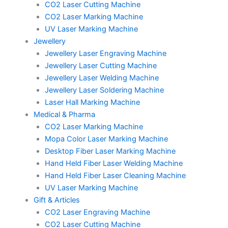
CO2 Laser Cutting Machine
CO2 Laser Marking Machine
UV Laser Marking Machine
Jewellery
Jewellery Laser Engraving Machine
Jewellery Laser Cutting Machine
Jewellery Laser Welding Machine
Jewellery Laser Soldering Machine
Laser Hall Marking Machine
Medical & Pharma
CO2 Laser Marking Machine
Mopa Color Laser Marking Machine
Desktop Fiber Laser Marking Machine
Hand Held Fiber Laser Welding Machine
Hand Held Fiber Laser Cleaning Machine
UV Laser Marking Machine
Gift & Articles
CO2 Laser Engraving Machine
CO2 Laser Cutting Machine