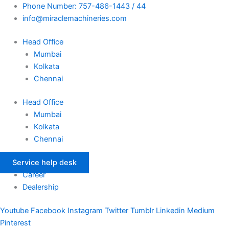
Skip
Phone Number: 757-486-1443 / 44
to
info@miraclemachineries.com
content
Head Office
Mumbai
Kolkata
Chennai
Head Office
Mumbai
Kolkata
Chennai
Service help desk
Career
Dealership
Youtube
Facebook
Instagram
Twitter
Tumblr
Linkedin
Medium
Pinterest