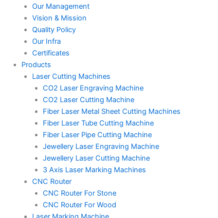
Our Management
Vision & Mission
Quality Policy
Our Infra
Certificates
Products
Laser Cutting Machines
CO2 Laser Engraving Machine
CO2 Laser Cutting Machine
Fiber Laser Metal Sheet Cutting Machines
Fiber Laser Tube Cutting Machine
Fiber Laser Pipe Cutting Machine
Jewellery Laser Engraving Machine
Jewellery Laser Cutting Machine
3 Axis Laser Marking Machines
CNC Router
CNC Router For Stone
CNC Router For Wood
Laser Marking Machine