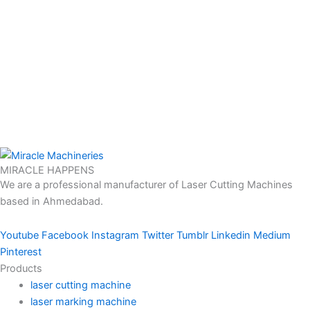
MIRACLE HAPPENS
We are a professional manufacturer of Laser Cutting Machines
based in Ahmedabad.
Youtube
Facebook
Instagram
Twitter
Tumblr
Linkedin
Medium
Pinterest
Products
laser cutting machine
laser marking machine