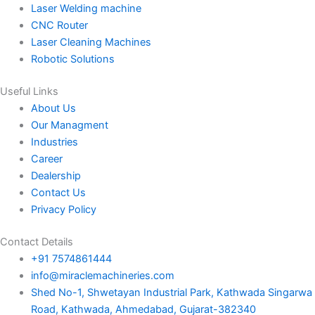
Laser Welding machine
CNC Router
Laser Cleaning Machines
Robotic Solutions
Useful Links
About Us
Our Managment
Industries
Career
Dealership
Contact Us
Privacy Policy
Contact Details
+91 7574861444
info@miraclemachineries.com
Shed No-1, Shwetayan Industrial Park, Kathwada Singarwa
Road, Kathwada, Ahmedabad, Gujarat-382340