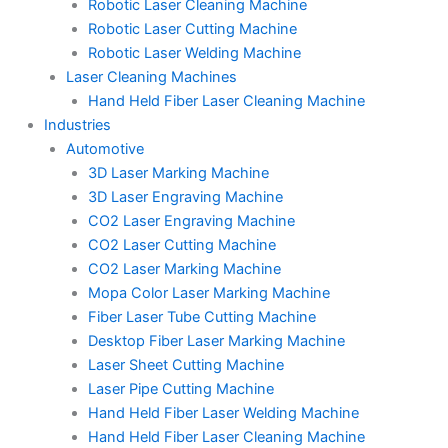
Robotic Laser Cleaning Machine
Robotic Laser Cutting Machine
Robotic Laser Welding Machine
Laser Cleaning Machines
Hand Held Fiber Laser Cleaning Machine
Industries
Automotive
3D Laser Marking Machine
3D Laser Engraving Machine
CO2 Laser Engraving Machine
CO2 Laser Cutting Machine
CO2 Laser Marking Machine
Mopa Color Laser Marking Machine
Fiber Laser Tube Cutting Machine
Desktop Fiber Laser Marking Machine
Laser Sheet Cutting Machine
Laser Pipe Cutting Machine
Hand Held Fiber Laser Welding Machine
Hand Held Fiber Laser Cleaning Machine