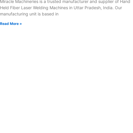
Miracle Machineries is a trusted manufacturer and supplier of Hand
Held Fiber Laser Welding Machines in Uttar Pradesh, India. Our
manufacturing unit is based in
Read More »