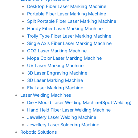
Desktop Fiber Laser Marking Machine
Portable Fiber Laser Marking Machine
Split Portable Fiber Laser Marking Machine
Handy Fiber Laser Marking Machine
Trolly Type Fiber Laser Marking Machine
Single Axis Fiber Laser Marking Machine
CO2 Laser Marking Machine
Mopa Color Laser Marking Machine
UV Laser Marking Machine
3D Laser Engraving Machine
3D Laser Marking Machine
Fly Laser Marking Machine
Laser Welding Machines
Die – Mould Laser Welding Machine(Spot Welding)
Hand Held Fiber Laser Welding Machine
Jewellery Laser Welding Machine
Jewellery Laser Soldering Machine
Robotic Solutions