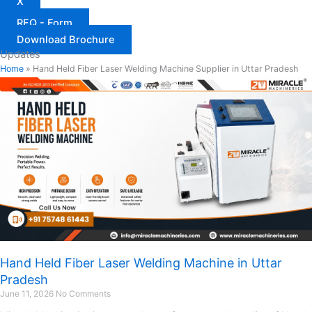
X
RFQ - Form
Download Brochure
Updates
Home
»
Hand Held Fiber Laser Welding Machine Supplier in Uttar Pradesh
Hand Held Fiber Laser Welding Machine in Uttar
Pradesh
June 11, 2026
No Comments