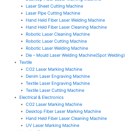
Laser Sheet Cutting Machine
Laser Pipe Cutting Machine
Hand Held Fiber Laser Welding Machine
Hand Held Fiber Laser Cleaning Machine
Robotic Laser Cleaning Machine
Robotic Laser Cutting Machine
Robotic Laser Welding Machine
Die – Mould Laser Welding Machine(Spot Welding)
Textile
CO2 Laser Marking Machine
Denim Laser Engraving Machine
Textile Laser Engraving Machine
Textile Laser Cutting Machine
Electrical & Electronics
CO2 Laser Marking Machine
Desktop Fiber Laser Marking Machine
Hand Held Fiber Laser Cleaning Machine
UV Laser Marking Machine