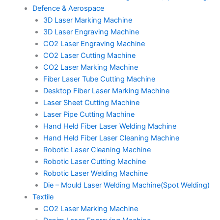
Defence & Aerospace
3D Laser Marking Machine
3D Laser Engraving Machine
CO2 Laser Engraving Machine
CO2 Laser Cutting Machine
CO2 Laser Marking Machine
Fiber Laser Tube Cutting Machine
Desktop Fiber Laser Marking Machine
Laser Sheet Cutting Machine
Laser Pipe Cutting Machine
Hand Held Fiber Laser Welding Machine
Hand Held Fiber Laser Cleaning Machine
Robotic Laser Cleaning Machine
Robotic Laser Cutting Machine
Robotic Laser Welding Machine
Die – Mould Laser Welding Machine(Spot Welding)
Textile
CO2 Laser Marking Machine