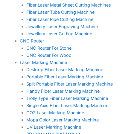
Fiber Laser Metal Sheet Cutting Machines
Fiber Laser Tube Cutting Machine
Fiber Laser Pipe Cutting Machine
Jewellery Laser Engraving Machine
Jewellery Laser Cutting Machine
CNC Router
CNC Router For Stone
CNC Router For Wood
Laser Marking Machine
Desktop Fiber Laser Marking Machine
Portable Fiber Laser Marking Machine
Split Portable Fiber Laser Marking Machine
Handy Fiber Laser Marking Machine
Trolly Type Fiber Laser Marking Machine
Single Axis Fiber Laser Marking Machine
CO2 Laser Marking Machine
Mopa Color Laser Marking Machine
UV Laser Marking Machine