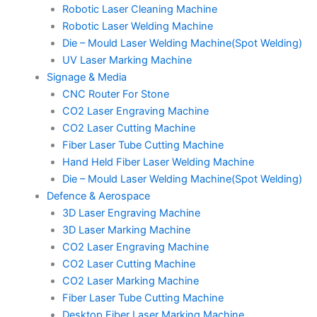
Robotic Laser Cleaning Machine
Robotic Laser Welding Machine
Die – Mould Laser Welding Machine(Spot Welding)
UV Laser Marking Machine
Signage & Media
CNC Router For Stone
CO2 Laser Engraving Machine
CO2 Laser Cutting Machine
Fiber Laser Tube Cutting Machine
Hand Held Fiber Laser Welding Machine
Die – Mould Laser Welding Machine(Spot Welding)
Defence & Aerospace
3D Laser Engraving Machine
3D Laser Marking Machine
CO2 Laser Engraving Machine
CO2 Laser Cutting Machine
CO2 Laser Marking Machine
Fiber Laser Tube Cutting Machine
Desktop Fiber Laser Marking Machine