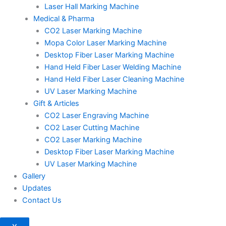
Laser Hall Marking Machine
Medical & Pharma
CO2 Laser Marking Machine
Mopa Color Laser Marking Machine
Desktop Fiber Laser Marking Machine
Hand Held Fiber Laser Welding Machine
Hand Held Fiber Laser Cleaning Machine
UV Laser Marking Machine
Gift & Articles
CO2 Laser Engraving Machine
CO2 Laser Cutting Machine
CO2 Laser Marking Machine
Desktop Fiber Laser Marking Machine
UV Laser Marking Machine
Gallery
Updates
Contact Us