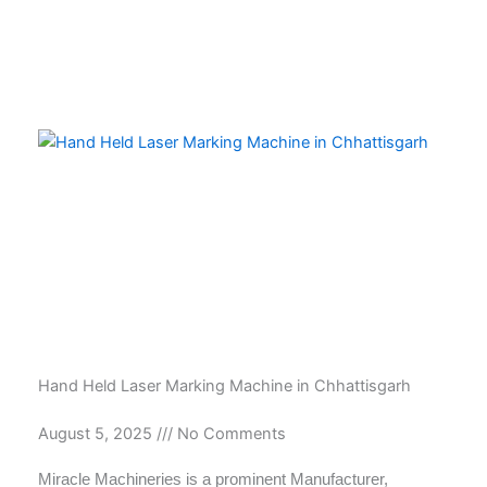
Hand Held Laser Marking Machine in Chhattisgarh
August 5, 2025
No Comments
Miracle Machineries is a prominent Manufacturer,