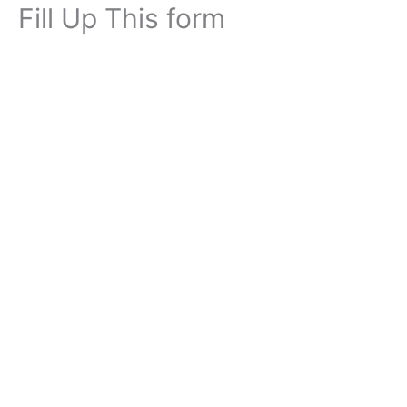
Fill Up This form