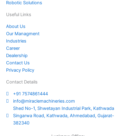
Robotic Solutions
Useful Links
About Us
Our Managment
Industries
Career
Dealership
Contact Us
Privacy Policy
Contact Details
+91 7574861444
info@miraclemachineries.com
Shed No-1, Shwetayan Industrial Park, Kathwada
Singarwa Road, Kathwada, Ahmedabad, Gujarat-
382340