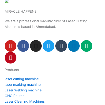
MIRACLE HAPPENS
We are a professional manufacturer of Laser Cutting
Machines based in Ahmedabad.
Y
P
F
I
T
T
L
M
o
i
a
n
w
u
i
e
u
n
c
s
i
m
n
d
t
t
e
t
t
b
k
i
u
e
b
a
t
l
e
u
Products
b
r
o
g
e
r
d
m
e
e
o
r
r
i
laser cutting machine
s
k
a
n
laser marking machine
t
m
Laser Welding machine
CNC Router
Laser Cleaning Machines