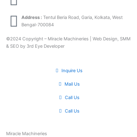
Address :
Tentul Beria Road, Garia, Kolkata, West
Bengal-700084
©2024 Copyright – Miracle Machineries | Web Design, SMM
& SEO by 3rd Eye Developer
Inquire Us
Mail Us
Call Us
Call Us
Miracle Machineries