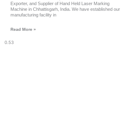
Exporter, and Supplier of Hand Held Laser Marking
Machine in Chhattisgarh, India. We have established our
manufacturing facility in
Read More »