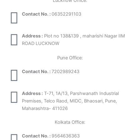
Lucknow Office:
Contact No. :
06352291103
Address :
Plot no 138&139 , maharishi Nagar IIM
ROAD LUCKNOW
Pune Office:
Contact No. :
7202989243
Address :
T-71, 1A/13, Parshwanath Industrial
Premises, Telco Raod, MIDC, Bhaosari, Pune,
Maharashtra- 411026
Kolkata Office:
Contact No. :
9564636363