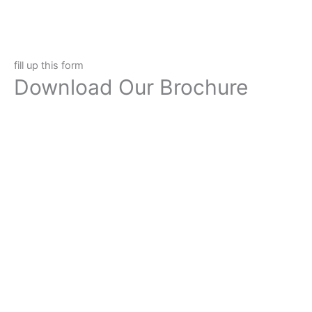
fill up this form
Download Our Brochure