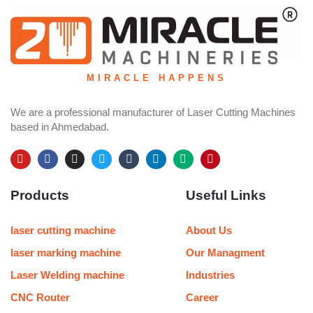
MIRACLE HAPPENS
We are a professional manufacturer of Laser Cutting Machines
based in Ahmedabad.
Y
F
I
T
T
L
M
P
o
a
n
w
u
i
e
i
u
c
s
i
m
n
d
n
Products
Useful Links
t
e
t
t
b
k
i
t
u
b
a
t
l
e
u
e
b
o
g
e
r
d
m
r
e
o
r
r
i
e
laser cutting machine
About Us
k
a
n
s
m
t
laser marking machine
Our Managment
Laser Welding machine
Industries
CNC Router
Career