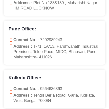
Address :
Plot No 138&139 , Maharishi Nagar
IIM ROAD LUCKNOW
Pune Office:
Contact No. :
7202989243
Address :
T-71, 1A/13, Parshwanath Industrial
Premises, Telco Raod, MIDC, Bhaosari, Pune,
Maharashtra- 411026
Kolkata Office:
Contact No. :
9564636363
Address :
Tentul Beria Road, Garia, Kolkata,
West Bengal-700084