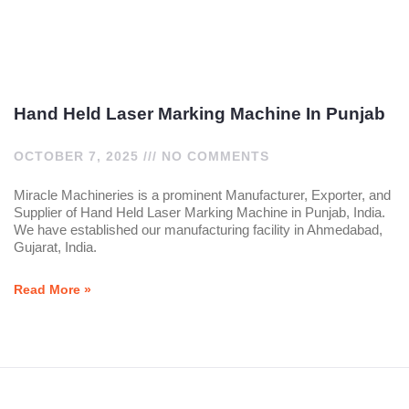
Hand Held Laser Marking Machine In Punjab
OCTOBER 7, 2025
NO COMMENTS
Miracle Machineries is a prominent Manufacturer, Exporter, and
Supplier of Hand Held Laser Marking Machine in Punjab, India.
We have established our manufacturing facility in Ahmedabad,
Gujarat, India.
Read More »