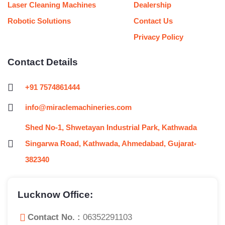
Laser Cleaning Machines
Dealership
Robotic Solutions
Contact Us
Privacy Policy
Contact Details
+91 7574861444
info@miraclemachineries.com
Shed No-1, Shwetayan Industrial Park, Kathwada
Singarwa Road, Kathwada, Ahmedabad, Gujarat-
382340
Lucknow Office:
Contact No. :
06352291103