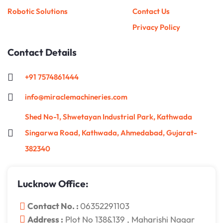
Robotic Solutions
Contact Us
Privacy Policy
Contact Details
+91 7574861444
info@miraclemachineries.com
Shed No-1, Shwetayan Industrial Park, Kathwada
Singarwa Road, Kathwada, Ahmedabad, Gujarat-
382340
Lucknow Office:
Contact No. :
06352291103
Address :
Plot No 138&139 , Maharishi Nagar