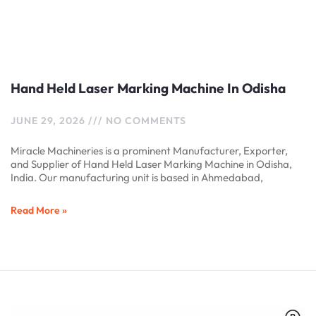
Hand Held Laser Marking Machine In Odisha
JUNE 29, 2026
NO COMMENTS
Miracle Machineries is a prominent Manufacturer, Exporter,
and Supplier of Hand Held Laser Marking Machine in Odisha,
India. Our manufacturing unit is based in Ahmedabad,
Read More »