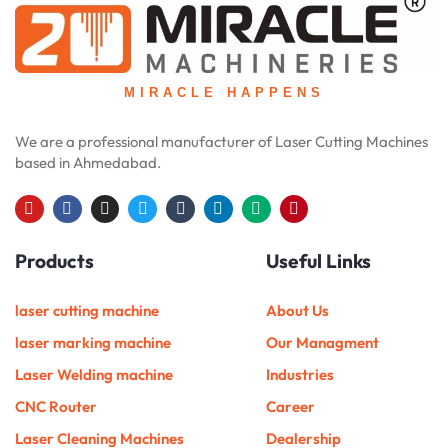
MIRACLE HAPPENS
We are a professional manufacturer of Laser Cutting Machines
based in Ahmedabad.
Y
F
I
T
T
L
M
P
o
a
n
w
u
i
e
i
u
c
s
i
m
n
d
n
Products
Useful Links
t
e
t
t
b
k
i
t
u
b
a
t
l
e
u
e
b
o
g
e
r
d
m
r
e
o
r
r
i
e
laser cutting machine
About Us
k
a
n
s
m
t
laser marking machine
Our Managment
Laser Welding machine
Industries
CNC Router
Career
Laser Cleaning Machines
Dealership