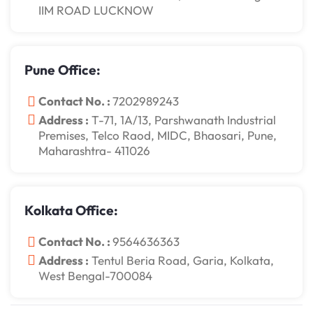
IIM ROAD LUCKNOW
Pune Office:
Contact No. :
7202989243
Address :
T-71, 1A/13, Parshwanath Industrial
Premises, Telco Raod, MIDC, Bhaosari, Pune,
Maharashtra- 411026
Kolkata Office:
Contact No. :
9564636363
Address :
Tentul Beria Road, Garia, Kolkata,
West Bengal-700084