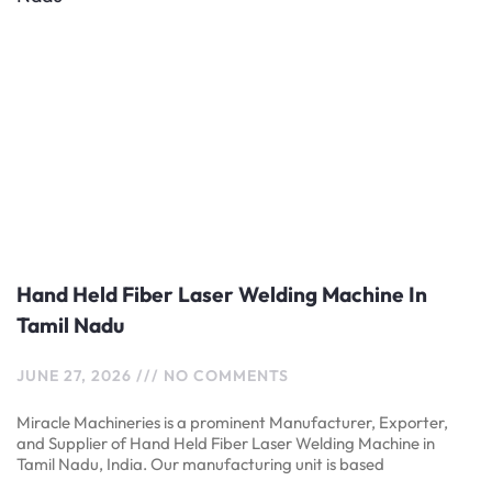
Hand Held Fiber Laser Welding Machine In
Tamil Nadu
JUNE 27, 2026
NO COMMENTS
Miracle Machineries is a prominent Manufacturer, Exporter,
and Supplier of Hand Held Fiber Laser Welding Machine in
Tamil Nadu, India. Our manufacturing unit is based