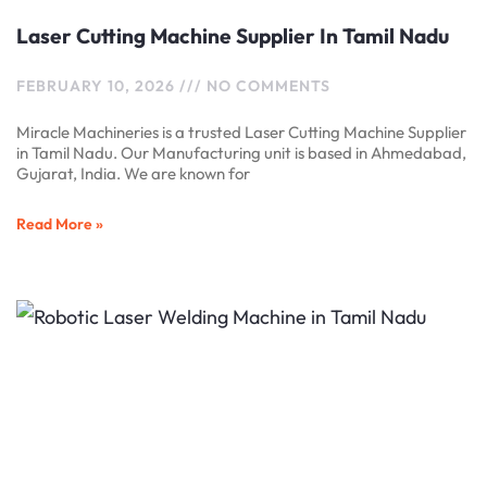
Laser Cutting Machine Supplier In Tamil Nadu
FEBRUARY 10, 2026
NO COMMENTS
Miracle Machineries is a trusted Laser Cutting Machine Supplier
in Tamil Nadu. Our Manufacturing unit is based in Ahmedabad,
Gujarat, India. We are known for
Read More »