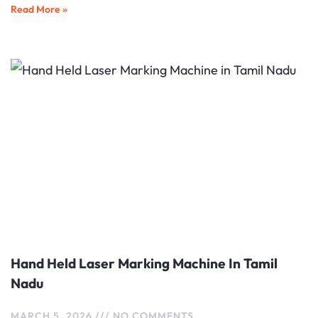
Read More »
Hand Held Laser Marking Machine In Tamil
Nadu
MARCH 5, 2026
NO COMMENTS