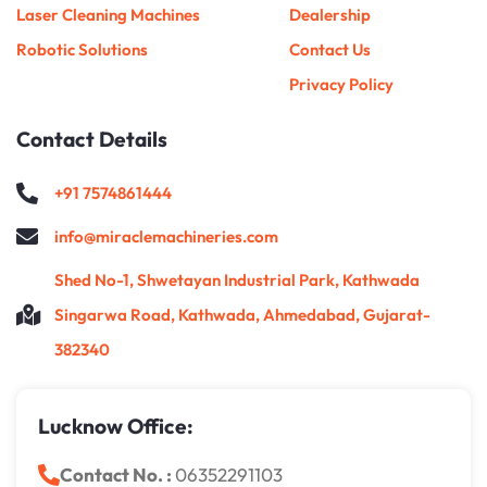
Laser Cleaning Machines
Dealership
Robotic Solutions
Contact Us
Privacy Policy
Contact Details
+91 7574861444
info@miraclemachineries.com
Shed No-1, Shwetayan Industrial Park, Kathwada
Singarwa Road, Kathwada, Ahmedabad, Gujarat-
382340
Lucknow Office:
Contact No. :
06352291103