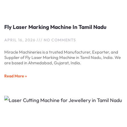
Fly Laser Marking Machine In Tamil Nadu
APRIL 16, 2026
NO COMMENTS
Miracle Machineries is a trusted Manufacturer, Exporter, and
Supplier of Fly Laser Marking Machine in Tamil Nadu, India. We
are based in Ahmedabad, Gujarat, India.
Read More »