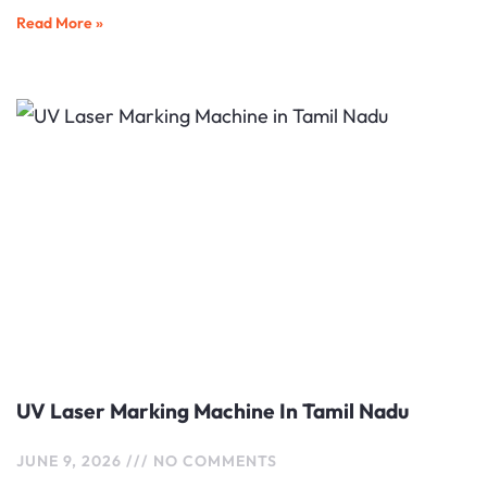
Read More »
UV Laser Marking Machine In Tamil Nadu
JUNE 9, 2026
NO COMMENTS