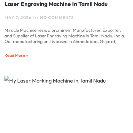
Laser Engraving Machine In Tamil Nadu
MAY 7, 2026
NO COMMENTS
Miracle Machineries is a prominent Manufacturer, Exporter,
and Supplier of Laser Engraving Machine in Tamil Nadu, India.
Our manufacturing unit is based in Ahmedabad, Gujarat,
Read More »