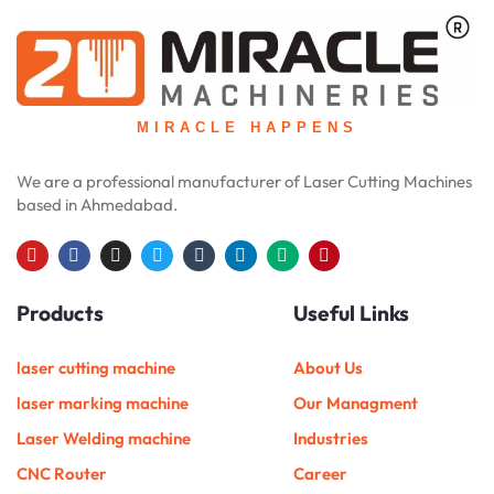
MIRACLE HAPPENS
We are a professional manufacturer of Laser Cutting Machines
based in Ahmedabad.
Y
F
I
T
T
L
M
P
o
a
n
w
u
i
e
i
u
c
s
i
m
n
d
n
Products
Useful Links
t
e
t
t
b
k
i
t
u
b
a
t
l
e
u
e
b
o
g
e
r
d
m
r
e
o
r
r
i
e
laser cutting machine
About Us
k
a
n
s
m
t
laser marking machine
Our Managment
Laser Welding machine
Industries
CNC Router
Career