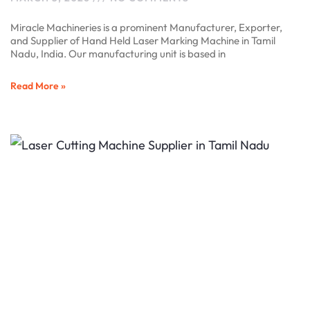
Miracle Machineries is a prominent Manufacturer, Exporter,
and Supplier of Hand Held Laser Marking Machine in Tamil
Nadu, India. Our manufacturing unit is based in
Read More »