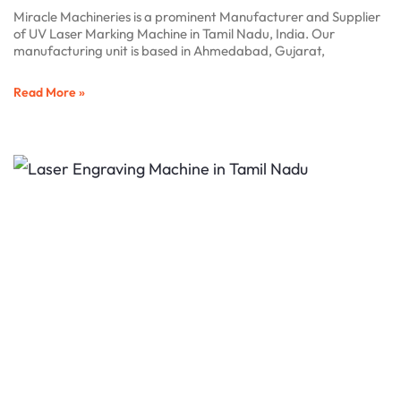
Miracle Machineries is a prominent Manufacturer and Supplier
of UV Laser Marking Machine in Tamil Nadu, India. Our
manufacturing unit is based in Ahmedabad, Gujarat,
Read More »