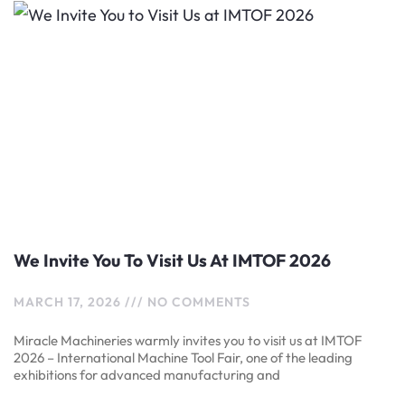
We Invite You To Visit Us At IMTOF 2026
MARCH 17, 2026
NO COMMENTS
Miracle Machineries warmly invites you to visit us at IMTOF
2026 – International Machine Tool Fair, one of the leading
exhibitions for advanced manufacturing and