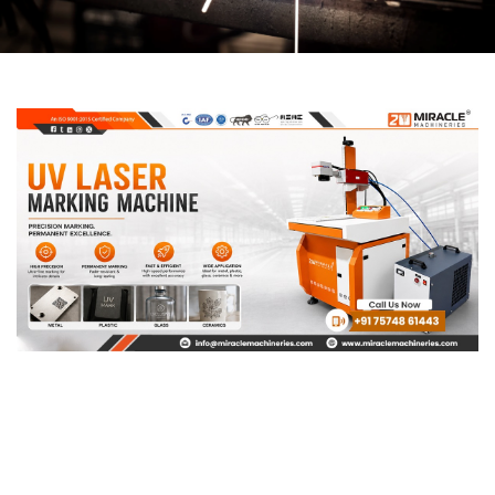
Page
Page