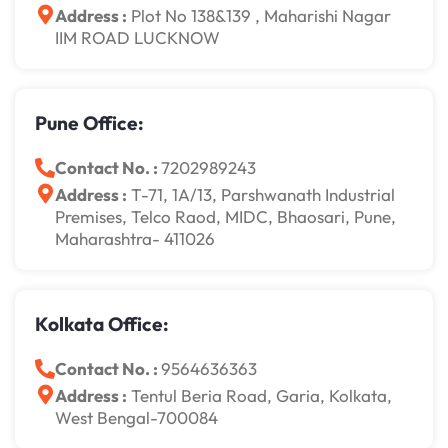
Address :
Plot No 138&139 , Maharishi Nagar
IIM ROAD LUCKNOW
Pune Office:
Contact No. :
7202989243
Address :
T-71, 1A/13, Parshwanath Industrial
Premises, Telco Raod, MIDC, Bhaosari, Pune,
Maharashtra- 411026
Kolkata Office:
Contact No. :
9564636363
Address :
Tentul Beria Road, Garia, Kolkata,
West Bengal-700084