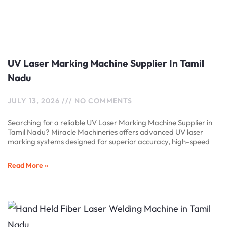
UV Laser Marking Machine Supplier In Tamil
Nadu
JULY 13, 2026
NO COMMENTS
Searching for a reliable UV Laser Marking Machine Supplier in
Tamil Nadu? Miracle Machineries offers advanced UV laser
marking systems designed for superior accuracy, high-speed
Read More »