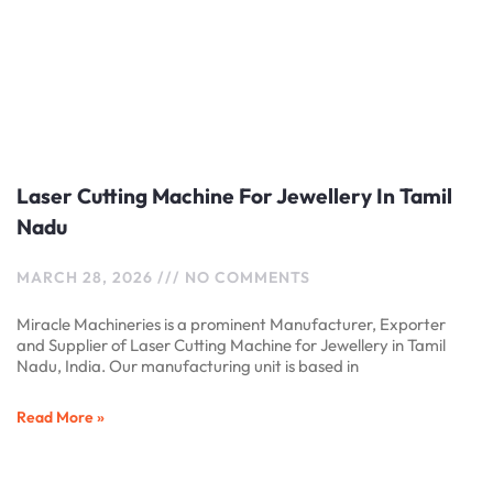
Laser Cutting Machine For Jewellery In Tamil
Nadu
MARCH 28, 2026
NO COMMENTS
Miracle Machineries is a prominent Manufacturer, Exporter
and Supplier of Laser Cutting Machine for Jewellery in Tamil
Nadu, India. Our manufacturing unit is based in
Read More »