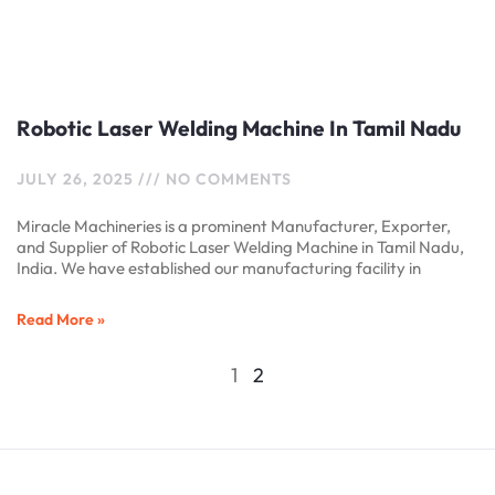
Robotic Laser Welding Machine In Tamil Nadu
JULY 26, 2025
NO COMMENTS
Miracle Machineries is a prominent Manufacturer, Exporter,
and Supplier of Robotic Laser Welding Machine in Tamil Nadu,
India. We have established our manufacturing facility in
Read More »
1
2