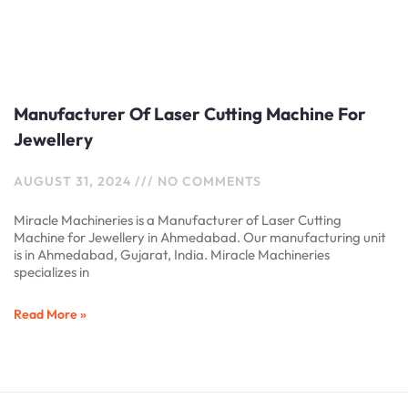
Manufacturer Of Laser Cutting Machine For
Jewellery
AUGUST 31, 2024
NO COMMENTS
Miracle Machineries is a Manufacturer of Laser Cutting
Machine for Jewellery in Ahmedabad. Our manufacturing unit
is in Ahmedabad, Gujarat, India. Miracle Machineries
specializes in
Read More »