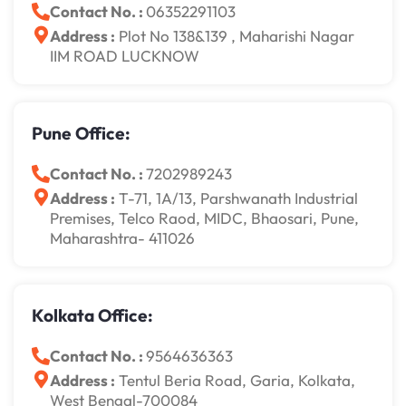
Contact No. :
06352291103
Address :
Plot No 138&139 , Maharishi Nagar
IIM ROAD LUCKNOW
Pune Office:
Contact No. :
7202989243
Address :
T-71, 1A/13, Parshwanath Industrial
Premises, Telco Raod, MIDC, Bhaosari, Pune,
Maharashtra- 411026
Kolkata Office:
Contact No. :
9564636363
Address :
Tentul Beria Road, Garia, Kolkata,
West Bengal-700084