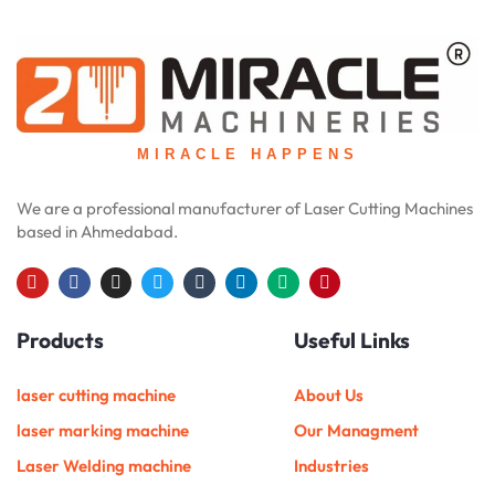
MIRACLE HAPPENS
We are a professional manufacturer of Laser Cutting Machines
based in Ahmedabad.
Y
F
I
T
T
L
M
P
o
a
n
w
u
i
e
i
u
c
s
i
m
n
d
n
Products
Useful Links
t
e
t
t
b
k
i
t
u
b
a
t
l
e
u
e
b
o
g
e
r
d
m
r
e
o
r
r
i
e
laser cutting machine
About Us
k
a
n
s
m
t
laser marking machine
Our Managment
Laser Welding machine
Industries