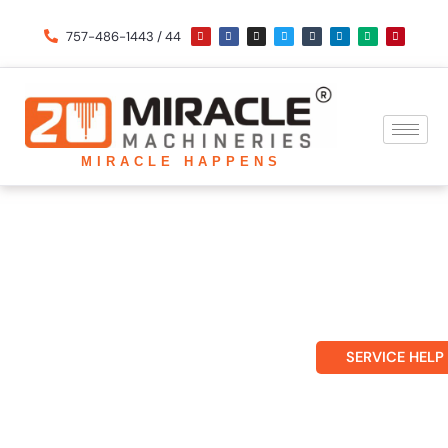
Skip
Y
F
I
T
T
L
M
P
o
a
n
w
u
i
e
i
757-486-1443 / 44
u
c
s
i
m
n
d
n
to
t
e
t
t
b
k
i
t
u
b
a
t
l
e
u
e
b
o
g
e
r
d
m
r
content
e
o
r
r
i
e
k
a
n
s
m
t
MIRACLE HAPPENS
Updates
SERVICE HELP
Home
»
including Laser Cutting Machines