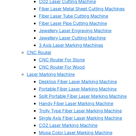
CO2 Laser Cutting Machine
Fiber Laser Metal Sheet Cutting Machines
Fiber Laser Tube Cutting Machine
Fiber Laser Pipe Cutting Machine
Jewellery Laser Engraving Machine
Jewellery Laser Cutting Machine
3 Axis Laser Marking Machines
CNC Router
CNC Router For Stone
CNC Router For Wood
Laser Marking Machine
Desktop Fiber Laser Marking Machine
Portable Fiber Laser Marking Machine
Split Portable Fiber Laser Marking Machine
Handy Fiber Laser Marking Machine
Trolly Type Fiber Laser Marking Machine
Single Axis Fiber Laser Marking Machine
CO2 Laser Marking Machine
Mopa Color Laser Marking Machine