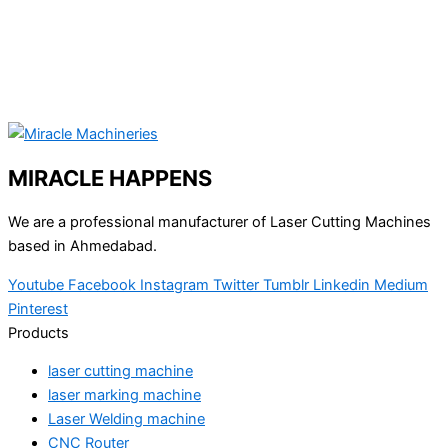
MIRACLE HAPPENS
We are a professional manufacturer of Laser Cutting Machines
based in Ahmedabad.
Youtube
Facebook
Instagram
Twitter
Tumblr
Linkedin
Medium
Pinterest
Products
laser cutting machine
laser marking machine
Laser Welding machine
CNC Router