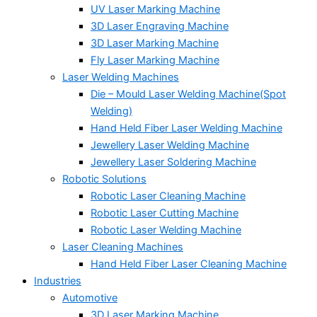
UV Laser Marking Machine
3D Laser Engraving Machine
3D Laser Marking Machine
Fly Laser Marking Machine
Laser Welding Machines
Die – Mould Laser Welding Machine(Spot
Welding)
Hand Held Fiber Laser Welding Machine
Jewellery Laser Welding Machine
Jewellery Laser Soldering Machine
Robotic Solutions
Robotic Laser Cleaning Machine
Robotic Laser Cutting Machine
Robotic Laser Welding Machine
Laser Cleaning Machines
Hand Held Fiber Laser Cleaning Machine
Industries
Automotive
3D Laser Marking Machine