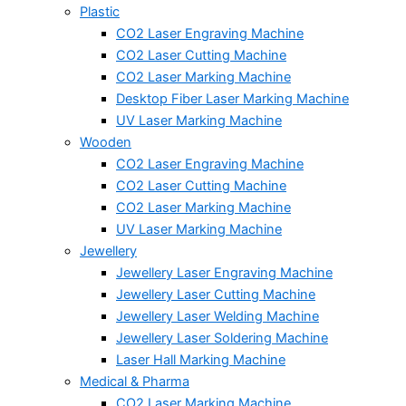
Plastic
CO2 Laser Engraving Machine
CO2 Laser Cutting Machine
CO2 Laser Marking Machine
Desktop Fiber Laser Marking Machine
UV Laser Marking Machine
Wooden
CO2 Laser Engraving Machine
CO2 Laser Cutting Machine
CO2 Laser Marking Machine
UV Laser Marking Machine
Jewellery
Jewellery Laser Engraving Machine
Jewellery Laser Cutting Machine
Jewellery Laser Welding Machine
Jewellery Laser Soldering Machine
Laser Hall Marking Machine
Medical & Pharma
CO2 Laser Marking Machine