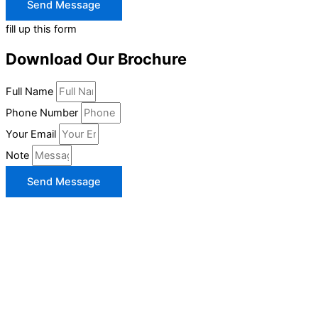
Send Message
fill up this form
Download Our Brochure
Full Name
Phone Number
Your Email
Note
Send Message