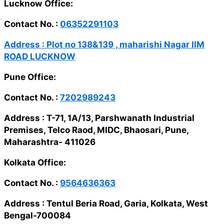
Lucknow Office:
Contact No. :
06352291103
Address :
Plot no 138&139 , maharishi Nagar IIM
ROAD LUCKNOW
Pune Office:
Contact No. :
7202989243
Address :
T-71, 1A/13, Parshwanath Industrial
Premises, Telco Raod, MIDC, Bhaosari, Pune,
Maharashtra- 411026
Kolkata Office:
Contact No. :
9564636363
Address :
Tentul Beria Road, Garia, Kolkata, West
Bengal-700084