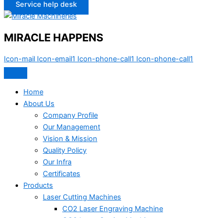
Service help desk
MIRACLE HAPPENS
Icon-mail
Icon-email1
Icon-phone-call1
Icon-phone-call1
Home
About Us
Company Profile
Our Management
Vision & Mission
Quality Policy
Our Infra
Certificates
Products
Laser Cutting Machines
CO2 Laser Engraving Machine