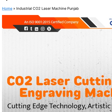
Home
»
Industrial CO2 Laser Machine Punjab