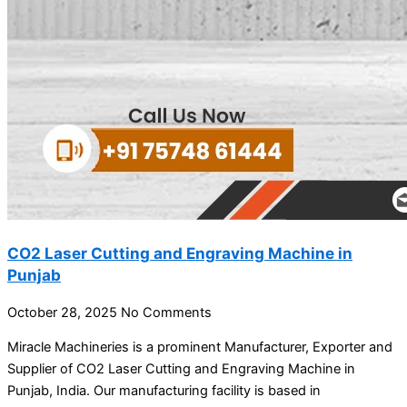
CO2 Laser Cutting and Engraving Machine in
Punjab
October 28, 2025
No Comments
Miracle Machineries is a prominent Manufacturer, Exporter and
Supplier of CO2 Laser Cutting and Engraving Machine in
Punjab, India. Our manufacturing facility is based in