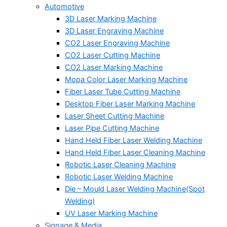
Automotive
3D Laser Marking Machine
3D Laser Engraving Machine
CO2 Laser Engraving Machine
CO2 Laser Cutting Machine
CO2 Laser Marking Machine
Mopa Color Laser Marking Machine
Fiber Laser Tube Cutting Machine
Desktop Fiber Laser Marking Machine
Laser Sheet Cutting Machine
Laser Pipe Cutting Machine
Hand Held Fiber Laser Welding Machine
Hand Held Fiber Laser Cleaning Machine
Robotic Laser Cleaning Machine
Robotic Laser Welding Machine
Die – Mould Laser Welding Machine(Spot
Welding)
UV Laser Marking Machine
Signage & Media