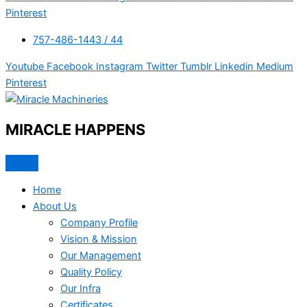
Pinterest
757-486-1443 / 44
Youtube
Facebook
Instagram
Twitter
Tumblr
Linkedin
Medium
Pinterest
MIRACLE HAPPENS
Home
About Us
Company Profile
Vision & Mission
Our Management
Quality Policy
Our Infra
Certificates