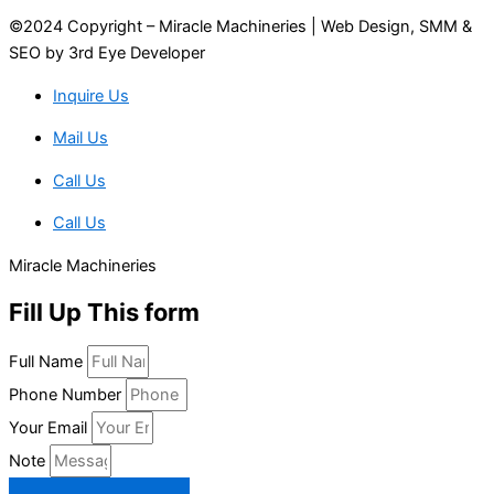
©2024 Copyright – Miracle Machineries | Web Design, SMM &
SEO by 3rd Eye Developer
Inquire Us
Mail Us
Call Us
Call Us
Miracle Machineries
Fill Up This form
Full Name
Phone Number
Your Email
Note