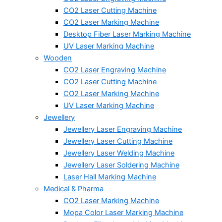
CO2 Laser Cutting Machine
CO2 Laser Marking Machine
Desktop Fiber Laser Marking Machine
UV Laser Marking Machine
Wooden
CO2 Laser Engraving Machine
CO2 Laser Cutting Machine
CO2 Laser Marking Machine
UV Laser Marking Machine
Jewellery
Jewellery Laser Engraving Machine
Jewellery Laser Cutting Machine
Jewellery Laser Welding Machine
Jewellery Laser Soldering Machine
Laser Hall Marking Machine
Medical & Pharma
CO2 Laser Marking Machine
Mopa Color Laser Marking Machine