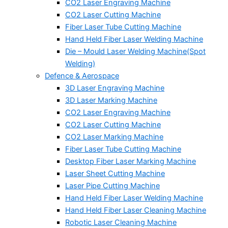
CO2 Laser Engraving Machine
CO2 Laser Cutting Machine
Fiber Laser Tube Cutting Machine
Hand Held Fiber Laser Welding Machine
Die – Mould Laser Welding Machine(Spot
Welding)
Defence & Aerospace
3D Laser Engraving Machine
3D Laser Marking Machine
CO2 Laser Engraving Machine
CO2 Laser Cutting Machine
CO2 Laser Marking Machine
Fiber Laser Tube Cutting Machine
Desktop Fiber Laser Marking Machine
Laser Sheet Cutting Machine
Laser Pipe Cutting Machine
Hand Held Fiber Laser Welding Machine
Hand Held Fiber Laser Cleaning Machine
Robotic Laser Cleaning Machine