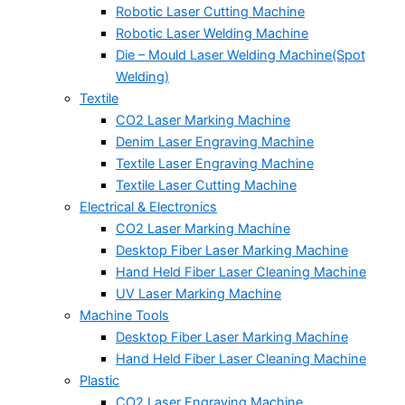
Robotic Laser Cutting Machine
Robotic Laser Welding Machine
Die – Mould Laser Welding Machine(Spot
Welding)
Textile
CO2 Laser Marking Machine
Denim Laser Engraving Machine
Textile Laser Engraving Machine
Textile Laser Cutting Machine
Electrical & Electronics
CO2 Laser Marking Machine
Desktop Fiber Laser Marking Machine
Hand Held Fiber Laser Cleaning Machine
UV Laser Marking Machine
Machine Tools
Desktop Fiber Laser Marking Machine
Hand Held Fiber Laser Cleaning Machine
Plastic
CO2 Laser Engraving Machine