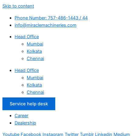
Skip to content
Phone Number: 757-486-1443 / 44
info@miraclemachineries.com
Head Office
Mumbai
Kolkata
Chennai
Head Office
Mumbai
Kolkata
Chennai
Service help desk
Career
Dealership
Youtube
Facebook
Instagram
Twitter
Tumblr
Linkedin
Medium