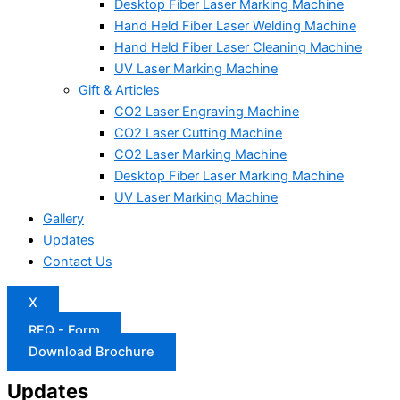
Desktop Fiber Laser Marking Machine
Hand Held Fiber Laser Welding Machine
Hand Held Fiber Laser Cleaning Machine
UV Laser Marking Machine
Gift & Articles
CO2 Laser Engraving Machine
CO2 Laser Cutting Machine
CO2 Laser Marking Machine
Desktop Fiber Laser Marking Machine
UV Laser Marking Machine
Gallery
Updates
Contact Us
X
RFQ - Form
Download Brochure
Updates