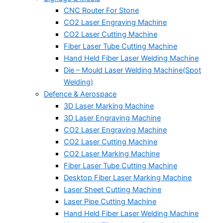
CNC Router For Stone
CO2 Laser Engraving Machine
CO2 Laser Cutting Machine
Fiber Laser Tube Cutting Machine
Hand Held Fiber Laser Welding Machine
Die – Mould Laser Welding Machine(Spot
Welding)
Defence & Aerospace
3D Laser Marking Machine
3D Laser Engraving Machine
CO2 Laser Engraving Machine
CO2 Laser Cutting Machine
CO2 Laser Marking Machine
Fiber Laser Tube Cutting Machine
Desktop Fiber Laser Marking Machine
Laser Sheet Cutting Machine
Laser Pipe Cutting Machine
Hand Held Fiber Laser Welding Machine