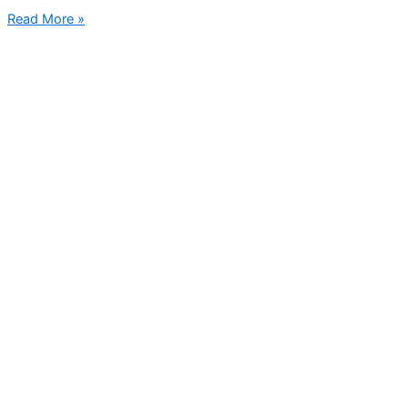
Read More »