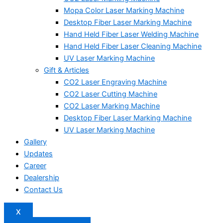
Mopa Color Laser Marking Machine
Desktop Fiber Laser Marking Machine
Hand Held Fiber Laser Welding Machine
Hand Held Fiber Laser Cleaning Machine
UV Laser Marking Machine
Gift & Articles
CO2 Laser Engraving Machine
CO2 Laser Cutting Machine
CO2 Laser Marking Machine
Desktop Fiber Laser Marking Machine
UV Laser Marking Machine
Gallery
Updates
Career
Dealership
Contact Us
X