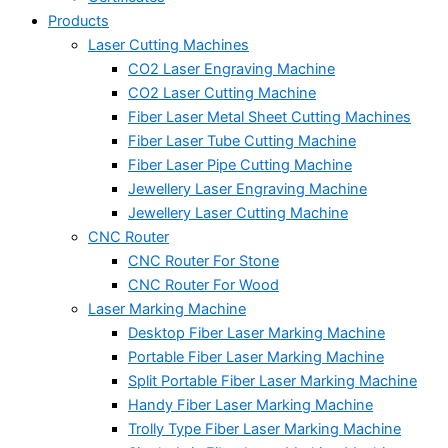
Products
Laser Cutting Machines
CO2 Laser Engraving Machine
CO2 Laser Cutting Machine
Fiber Laser Metal Sheet Cutting Machines
Fiber Laser Tube Cutting Machine
Fiber Laser Pipe Cutting Machine
Jewellery Laser Engraving Machine
Jewellery Laser Cutting Machine
CNC Router
CNC Router For Stone
CNC Router For Wood
Laser Marking Machine
Desktop Fiber Laser Marking Machine
Portable Fiber Laser Marking Machine
Split Portable Fiber Laser Marking Machine
Handy Fiber Laser Marking Machine
Trolly Type Fiber Laser Marking Machine