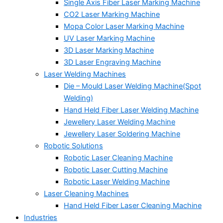
Single Axis Fiber Laser Marking Machine
CO2 Laser Marking Machine
Mopa Color Laser Marking Machine
UV Laser Marking Machine
3D Laser Marking Machine
3D Laser Engraving Machine
Laser Welding Machines
Die – Mould Laser Welding Machine(Spot
Welding)
Hand Held Fiber Laser Welding Machine
Jewellery Laser Welding Machine
Jewellery Laser Soldering Machine
Robotic Solutions
Robotic Laser Cleaning Machine
Robotic Laser Cutting Machine
Robotic Laser Welding Machine
Laser Cleaning Machines
Hand Held Fiber Laser Cleaning Machine
Industries