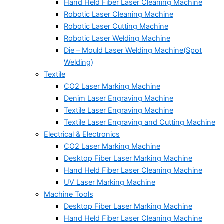
Hand Held Fiber Laser Cleaning Machine
Robotic Laser Cleaning Machine
Robotic Laser Cutting Machine
Robotic Laser Welding Machine
Die – Mould Laser Welding Machine(Spot
Welding)
Textile
CO2 Laser Marking Machine
Denim Laser Engraving Machine
Textile Laser Engraving Machine
Textile Laser Engraving and Cutting Machine
Electrical & Electronics
CO2 Laser Marking Machine
Desktop Fiber Laser Marking Machine
Hand Held Fiber Laser Cleaning Machine
UV Laser Marking Machine
Machine Tools
Desktop Fiber Laser Marking Machine
Hand Held Fiber Laser Cleaning Machine