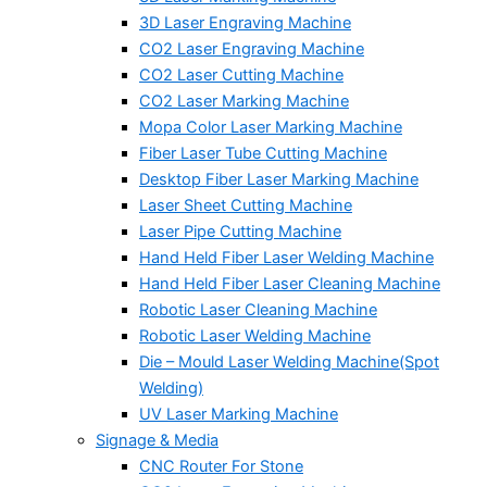
3D Laser Engraving Machine
CO2 Laser Engraving Machine
CO2 Laser Cutting Machine
CO2 Laser Marking Machine
Mopa Color Laser Marking Machine
Fiber Laser Tube Cutting Machine
Desktop Fiber Laser Marking Machine
Laser Sheet Cutting Machine
Laser Pipe Cutting Machine
Hand Held Fiber Laser Welding Machine
Hand Held Fiber Laser Cleaning Machine
Robotic Laser Cleaning Machine
Robotic Laser Welding Machine
Die – Mould Laser Welding Machine(Spot
Welding)
UV Laser Marking Machine
Signage & Media
CNC Router For Stone