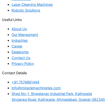
Laser Cleaning Machines
Robotic Solutions
Useful Links
About Us
Our Managment
Industries
Career
Dealership
Contact Us
Privacy Policy
Contact Details
+91 7574861444
info@miraclemachineries.com
Shed No-1, Shwetayan Industrial Park, Kathwada
Singarwa Road, Kathwada, Ahmedabad, Gujarat-382340