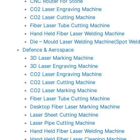
CNC Router For Stone
CO2 Laser Engraving Machine
CO2 Laser Cutting Machine
Fiber Laser Tube Cutting Machine
Hand Held Fiber Laser Welding Machine
Die – Mould Laser Welding Machine(Spot Weld
Defence & Aerospace
3D Laser Marking Machine
3D Laser Engraving Machine
CO2 Laser Engraving Machine
CO2 Laser Cutting Machine
CO2 Laser Marking Machine
Fiber Laser Tube Cutting Machine
Desktop Fiber Laser Marking Machine
Laser Sheet Cutting Machine
Laser Pipe Cutting Machine
Hand Held Fiber Laser Welding Machine
Hand Held Fiber Laser Cleaning Machine