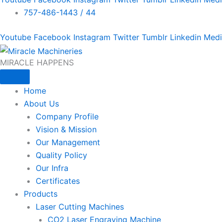
757-486-1443 / 44
Youtube
Facebook
Instagram
Twitter
Tumblr
Linkedin
Med
MIRACLE HAPPENS
Home
About Us
Company Profile
Vision & Mission
Our Management
Quality Policy
Our Infra
Certificates
Products
Laser Cutting Machines
CO2 Laser Engraving Machine