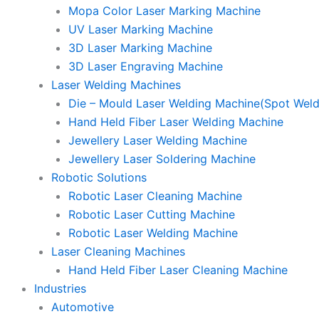
Mopa Color Laser Marking Machine
UV Laser Marking Machine
3D Laser Marking Machine
3D Laser Engraving Machine
Laser Welding Machines
Die – Mould Laser Welding Machine(Spot Weld
Hand Held Fiber Laser Welding Machine
Jewellery Laser Welding Machine
Jewellery Laser Soldering Machine
Robotic Solutions
Robotic Laser Cleaning Machine
Robotic Laser Cutting Machine
Robotic Laser Welding Machine
Laser Cleaning Machines
Hand Held Fiber Laser Cleaning Machine
Industries
Automotive