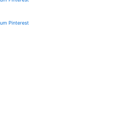
ium
Pinterest