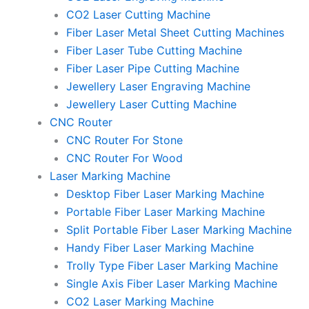
CO2 Laser Cutting Machine
Fiber Laser Metal Sheet Cutting Machines
Fiber Laser Tube Cutting Machine
Fiber Laser Pipe Cutting Machine
Jewellery Laser Engraving Machine
Jewellery Laser Cutting Machine
CNC Router
CNC Router For Stone
CNC Router For Wood
Laser Marking Machine
Desktop Fiber Laser Marking Machine
Portable Fiber Laser Marking Machine
Split Portable Fiber Laser Marking Machine
Handy Fiber Laser Marking Machine
Trolly Type Fiber Laser Marking Machine
Single Axis Fiber Laser Marking Machine
CO2 Laser Marking Machine