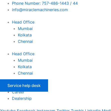
Skip
Phone Number: 757-486-1443 / 44
to
info@miraclemachineries.com
content
Head Office
Mumbai
Kolkata
Chennai
Head Office
Mumbai
Kolkata
Chennai
Service help desk
Career
Dealership
Youtube
Facebook
Instagram
Twitter
Tumblr
Linkedin
Med