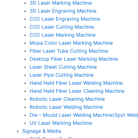
3D Laser Marking Machine
3D Laser Engraving Machine
CO2 Laser Engraving Machine
CO2 Laser Cutting Machine
CO2 Laser Marking Machine
Mopa Color Laser Marking Machine
Fiber Laser Tube Cutting Machine
Desktop Fiber Laser Marking Machine
Laser Sheet Cutting Machine
Laser Pipe Cutting Machine
Hand Held Fiber Laser Welding Machine
Hand Held Fiber Laser Cleaning Machine
Robotic Laser Cleaning Machine
Robotic Laser Welding Machine
Die – Mould Laser Welding Machine(Spot Weld
UV Laser Marking Machine
Signage & Media