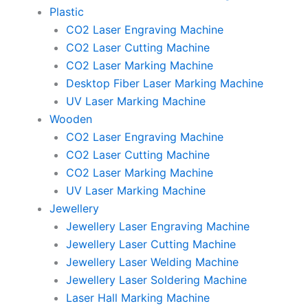
Plastic
CO2 Laser Engraving Machine
CO2 Laser Cutting Machine
CO2 Laser Marking Machine
Desktop Fiber Laser Marking Machine
UV Laser Marking Machine
Wooden
CO2 Laser Engraving Machine
CO2 Laser Cutting Machine
CO2 Laser Marking Machine
UV Laser Marking Machine
Jewellery
Jewellery Laser Engraving Machine
Jewellery Laser Cutting Machine
Jewellery Laser Welding Machine
Jewellery Laser Soldering Machine
Laser Hall Marking Machine