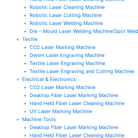
Robotic Laser Cleaning Machine
Robotic Laser Cutting Machine
Robotic Laser Welding Machine
Die – Mould Laser Welding Machine(Spot Weld
Textile
CO2 Laser Marking Machine
Denim Laser Engraving Machine
Textile Laser Engraving Machine
Textile Laser Engraving and Cutting Machine
Electrical & Electronics
CO2 Laser Marking Machine
Desktop Fiber Laser Marking Machine
Hand Held Fiber Laser Cleaning Machine
UV Laser Marking Machine
Machine Tools
Desktop Fiber Laser Marking Machine
Hand Held Fiber Laser Cleaning Machine