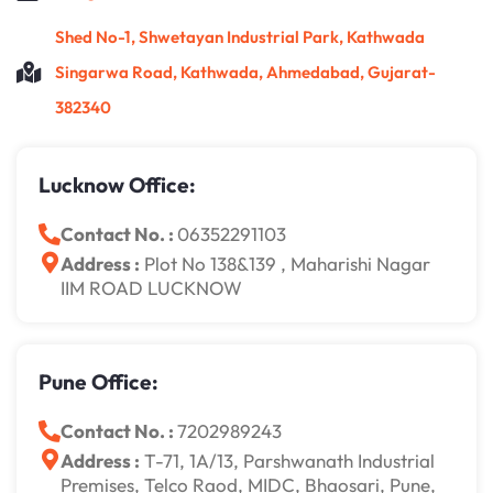
Shed No-1, Shwetayan Industrial Park, Kathwada
Singarwa Road, Kathwada, Ahmedabad, Gujarat-
382340
Lucknow Office:
Contact No. :
06352291103
Address :
Plot No 138&139 , Maharishi Nagar
IIM ROAD LUCKNOW
Pune Office:
Contact No. :
7202989243
Address :
T-71, 1A/13, Parshwanath Industrial
Premises, Telco Raod, MIDC, Bhaosari, Pune,