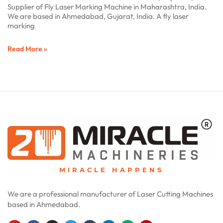
Supplier of Fly Laser Marking Machine in Maharashtra, India.
We are based in Ahmedabad, Gujarat, India. A fly laser
marking
Read More »
MIRACLE HAPPENS
We are a professional manufacturer of Laser Cutting Machines
based in Ahmedabad.