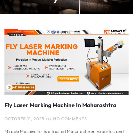
Fly Laser Marking Machine In Maharashtra
OCTOBER 11, 2025
NO COMMENTS
Miracle Machineries is a trusted Manufacturer, Exporter, and