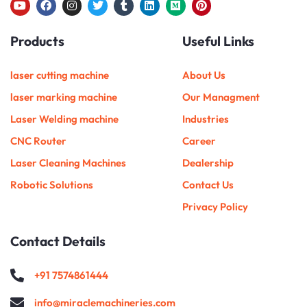
Y
F
I
T
T
L
M
P
o
a
n
w
u
i
e
i
u
c
s
i
m
n
d
n
Products
Useful Links
t
e
t
t
b
k
i
t
u
b
a
t
l
e
u
e
b
o
g
e
r
d
m
r
e
o
r
r
i
e
laser cutting machine
About Us
k
a
n
s
m
t
laser marking machine
Our Managment
Laser Welding machine
Industries
CNC Router
Career
Laser Cleaning Machines
Dealership
Robotic Solutions
Contact Us
Privacy Policy
Contact Details
+91 7574861444
info@miraclemachineries.com