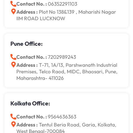
Contact No. :
06352291103
Address :
Plot No 138&139 , Maharishi Nagar
IIM ROAD LUCKNOW
Pune Office:
Contact No. :
7202989243
Address :
T-71, 1A/13, Parshwanath Industrial
Premises, Telco Raod, MIDC, Bhaosari, Pune,
Maharashtra- 411026
Kolkata Office:
Contact No. :
9564636363
Address :
Tentul Beria Road, Garia, Kolkata,
West Bengal-700084