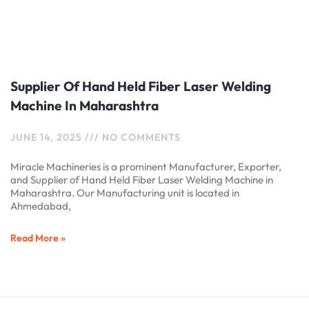
Supplier Of Hand Held Fiber Laser Welding
Machine In Maharashtra
JUNE 14, 2025
NO COMMENTS
Miracle Machineries is a prominent Manufacturer, Exporter,
and Supplier of Hand Held Fiber Laser Welding Machine in
Maharashtra. Our Manufacturing unit is located in
Ahmedabad,
Read More »