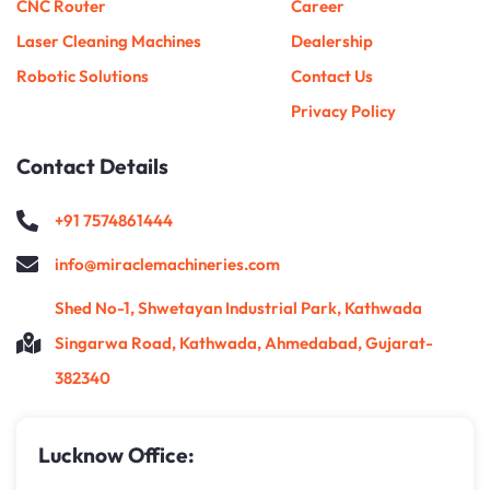
CNC Router
Career
Laser Cleaning Machines
Dealership
Robotic Solutions
Contact Us
Privacy Policy
Contact Details
+91 7574861444
info@miraclemachineries.com
Shed No-1, Shwetayan Industrial Park, Kathwada
Singarwa Road, Kathwada, Ahmedabad, Gujarat-
382340
Lucknow Office: