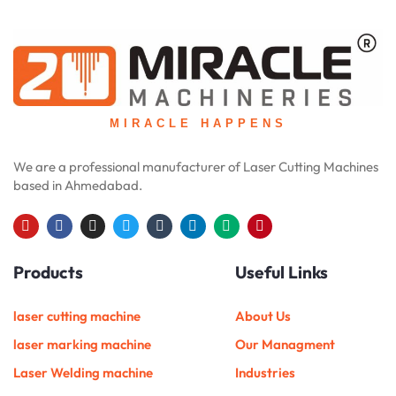
MIRACLE HAPPENS
We are a professional manufacturer of Laser Cutting Machines
based in Ahmedabad.
Y
F
I
T
T
L
M
P
o
a
n
w
u
i
e
i
u
c
s
i
m
n
d
n
Products
Useful Links
t
e
t
t
b
k
i
t
u
b
a
t
l
e
u
e
b
o
g
e
r
d
m
r
e
o
r
r
i
e
laser cutting machine
About Us
k
a
n
s
m
t
laser marking machine
Our Managment
Laser Welding machine
Industries