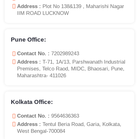
Address :
Plot No 138&139 , Maharishi Nagar
IIM ROAD LUCKNOW
Pune Office:
Contact No. :
7202989243
Address :
T-71, 1A/13, Parshwanath Industrial
Premises, Telco Raod, MIDC, Bhaosari, Pune,
Maharashtra- 411026
Kolkata Office:
Contact No. :
9564636363
Address :
Tentul Beria Road, Garia, Kolkata,
West Bengal-700084