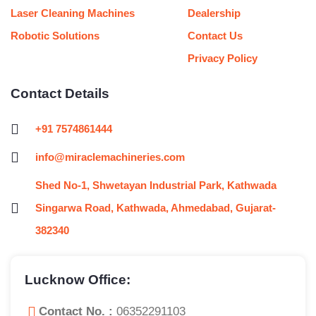
Laser Cleaning Machines
Dealership
Robotic Solutions
Contact Us
Privacy Policy
Contact Details
+91 7574861444
info@miraclemachineries.com
Shed No-1, Shwetayan Industrial Park, Kathwada
Singarwa Road, Kathwada, Ahmedabad, Gujarat-
382340
Lucknow Office:
Contact No. :
06352291103