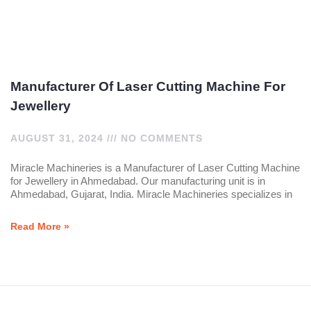
Manufacturer Of Laser Cutting Machine For
Jewellery
AUGUST 31, 2024
NO COMMENTS
Miracle Machineries is a Manufacturer of Laser Cutting Machine
for Jewellery in Ahmedabad. Our manufacturing unit is in
Ahmedabad, Gujarat, India. Miracle Machineries specializes in
Read More »