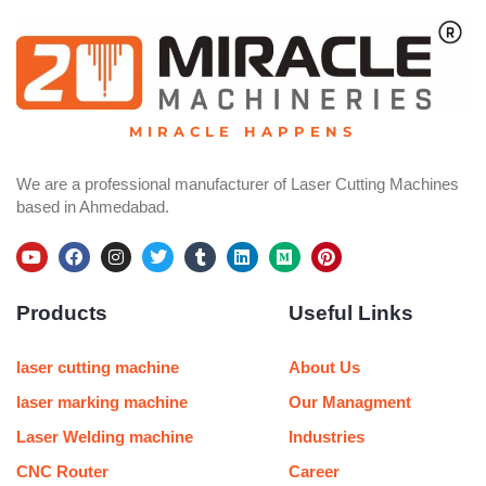
MIRACLE HAPPENS
We are a professional manufacturer of Laser Cutting Machines
based in Ahmedabad.
Y
F
I
T
T
L
M
P
o
a
n
w
u
i
e
i
u
c
s
i
m
n
d
n
Products
Useful Links
t
e
t
t
b
k
i
t
u
b
a
t
l
e
u
e
b
o
g
e
r
d
m
r
e
o
r
r
i
e
laser cutting machine
About Us
k
a
n
s
m
t
laser marking machine
Our Managment
Laser Welding machine
Industries
CNC Router
Career