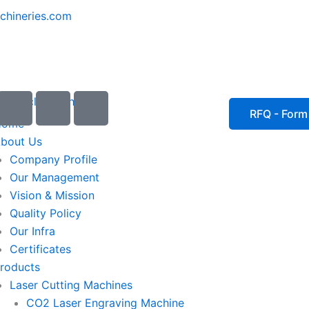
chineries.com
I
I
I
c
c
c
RFQ - Form
Home
o
o
o
bout Us
n
n
n
Company Profile
-
-
-
Our Management
e
p
p
Vision & Mission
m
h
h
Quality Policy
a
o
o
Our Infra
i
n
n
Certificates
l
e
e
roducts
1
-
-
Laser Cutting Machines
c
c
a
a
CO2 Laser Engraving Machine