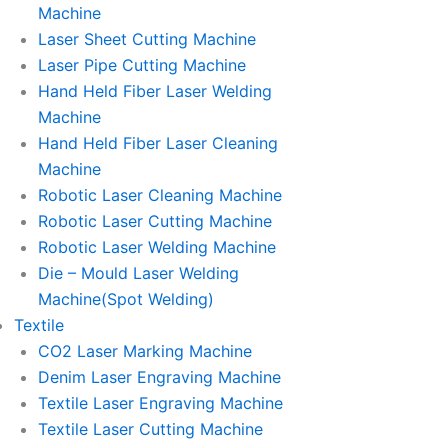
Machine
Laser Sheet Cutting Machine
Laser Pipe Cutting Machine
Hand Held Fiber Laser Welding
Machine
Hand Held Fiber Laser Cleaning
Machine
Robotic Laser Cleaning Machine
Robotic Laser Cutting Machine
Robotic Laser Welding Machine
Die – Mould Laser Welding
Machine(Spot Welding)
Textile
CO2 Laser Marking Machine
Denim Laser Engraving Machine
Textile Laser Engraving Machine
Textile Laser Cutting Machine