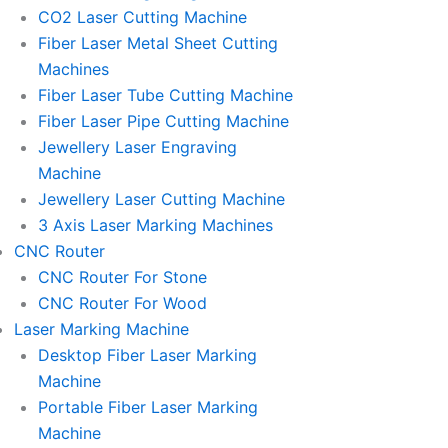
l
l
CO2 Laser Cutting Machine
l
l
Fiber Laser Metal Sheet Cutting
1
1
Machines
Fiber Laser Tube Cutting Machine
Fiber Laser Pipe Cutting Machine
Jewellery Laser Engraving
Machine
Jewellery Laser Cutting Machine
3 Axis Laser Marking Machines
CNC Router
CNC Router For Stone
CNC Router For Wood
Laser Marking Machine
Desktop Fiber Laser Marking
Machine
Portable Fiber Laser Marking
Machine