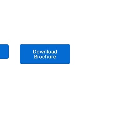
Download
Brochure