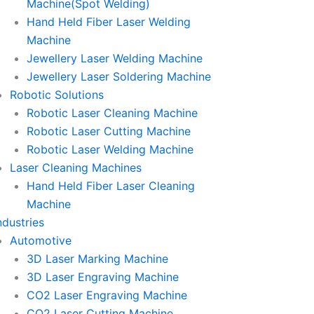
Machine(Spot Welding)
Hand Held Fiber Laser Welding
Machine
Jewellery Laser Welding Machine
Jewellery Laser Soldering Machine
Robotic Solutions
Robotic Laser Cleaning Machine
Robotic Laser Cutting Machine
Robotic Laser Welding Machine
Laser Cleaning Machines
Hand Held Fiber Laser Cleaning
Machine
ndustries
Automotive
3D Laser Marking Machine
3D Laser Engraving Machine
CO2 Laser Engraving Machine
CO2 Laser Cutting Machine