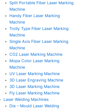
Split Portable Fiber Laser Marking
Machine
Handy Fiber Laser Marking
Machine
Trolly Type Fiber Laser Marking
Machine
Single Axis Fiber Laser Marking
Machine
CO2 Laser Marking Machine
Mopa Color Laser Marking
Machine
UV Laser Marking Machine
3D Laser Engraving Machine
3D Laser Marking Machine
Fly Laser Marking Machine
Laser Welding Machines
Die – Mould Laser Welding