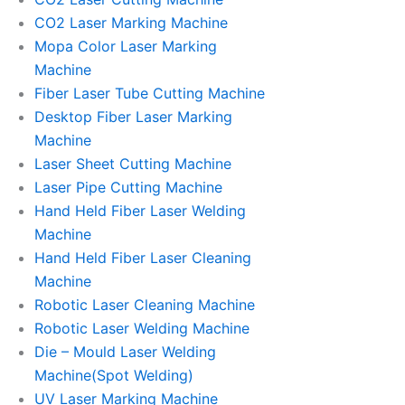
CO2 Laser Marking Machine
Mopa Color Laser Marking
Machine
Fiber Laser Tube Cutting Machine
Desktop Fiber Laser Marking
Machine
Laser Sheet Cutting Machine
Laser Pipe Cutting Machine
Hand Held Fiber Laser Welding
Machine
Hand Held Fiber Laser Cleaning
Machine
Robotic Laser Cleaning Machine
Robotic Laser Welding Machine
Die – Mould Laser Welding
Machine(Spot Welding)
UV Laser Marking Machine