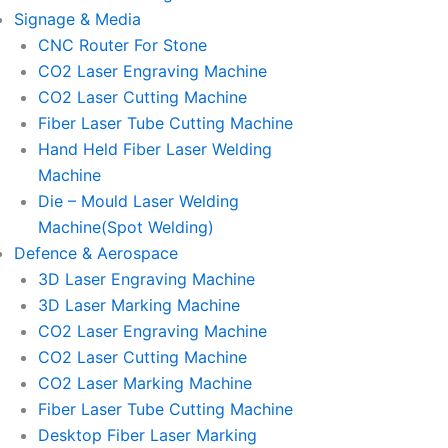
Signage & Media
CNC Router For Stone
CO2 Laser Engraving Machine
CO2 Laser Cutting Machine
Fiber Laser Tube Cutting Machine
Hand Held Fiber Laser Welding
Machine
Die – Mould Laser Welding
Machine(Spot Welding)
Defence & Aerospace
3D Laser Engraving Machine
3D Laser Marking Machine
CO2 Laser Engraving Machine
CO2 Laser Cutting Machine
CO2 Laser Marking Machine
Fiber Laser Tube Cutting Machine
Desktop Fiber Laser Marking