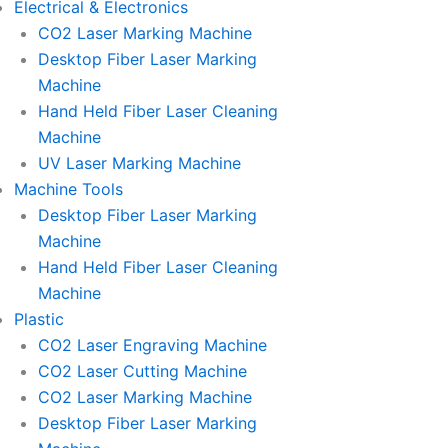
Electrical & Electronics
CO2 Laser Marking Machine
Desktop Fiber Laser Marking
Machine
Hand Held Fiber Laser Cleaning
Machine
UV Laser Marking Machine
Machine Tools
Desktop Fiber Laser Marking
Machine
Hand Held Fiber Laser Cleaning
Machine
Plastic
CO2 Laser Engraving Machine
CO2 Laser Cutting Machine
CO2 Laser Marking Machine
Desktop Fiber Laser Marking