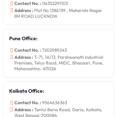
Contact No. :
06352291103
Address :
Plot No 138&139 , Maharishi Nagar
IIM ROAD LUCKNOW
Pune Office:
Contact No. :
7202989243
Address :
T-71, 1A/13, Parshwanath Industrial
Premises, Telco Raod, MIDC, Bhaosari, Pune,
Maharashtra- 411026
Kolkata Office:
Contact No. :
9564636363
Address :
Tentul Beria Road, Garia, Kolkata,
West Bengal-700084