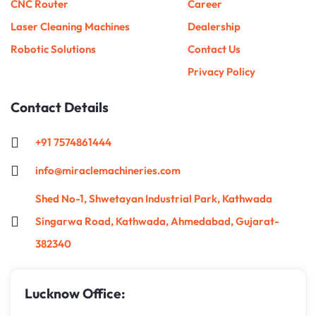
CNC Router
Career
Laser Cleaning Machines
Dealership
Robotic Solutions
Contact Us
Privacy Policy
Contact Details
+91 7574861444
info@miraclemachineries.com
Shed No-1, Shwetayan Industrial Park, Kathwada
Singarwa Road, Kathwada, Ahmedabad, Gujarat-
382340
Lucknow Office: