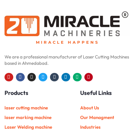
MIRACLE HAPPENS
We are a professional manufacturer of Laser Cutting Machines
based in Ahmedabad.
Y
F
I
T
T
L
M
P
o
a
n
w
u
i
e
i
u
c
s
i
m
n
d
n
Products
Useful Links
t
e
t
t
b
k
i
t
u
b
a
t
l
e
u
e
b
o
g
e
r
d
m
r
e
o
r
r
i
e
laser cutting machine
About Us
k
a
n
s
m
t
laser marking machine
Our Managment
Laser Welding machine
Industries