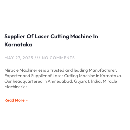
Supplier Of Laser Cutting Machine In
Karnataka
MAY 27, 2025
NO COMMENTS
Miracle Machineries is a trusted and leading Manufacturer,
Exporter and Supplier of Laser Cutting Machine in Karnataka.
Our headquartered in Ahmedabad, Gujarat, India. Miracle
Machineries
Read More »