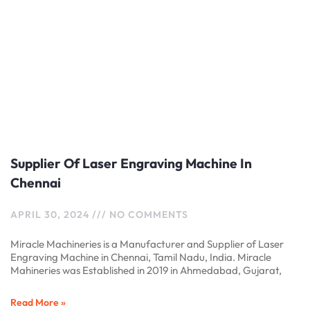
Supplier Of Laser Engraving Machine In
Chennai
APRIL 30, 2024
NO COMMENTS
Miracle Machineries is a Manufacturer and Supplier of Laser
Engraving Machine in Chennai, Tamil Nadu, India. Miracle
Mahineries was Established in 2019 in Ahmedabad, Gujarat,
Read More »