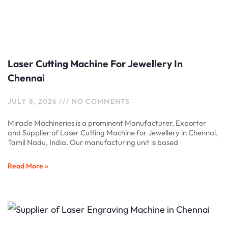
Laser Cutting Machine For Jewellery In
Chennai
JULY 8, 2026
NO COMMENTS
Miracle Machineries is a prominent Manufacturer, Exporter
and Supplier of Laser Cutting Machine for Jewellery in Chennai,
Tamil Nadu, India. Our manufacturing unit is based
Read More »