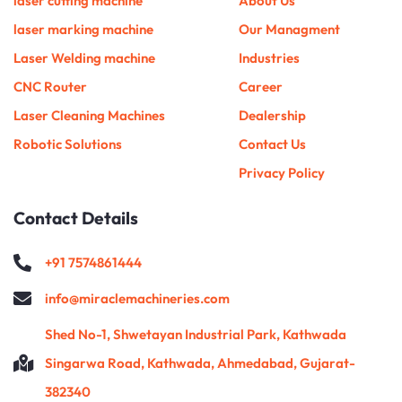
laser cutting machine
About Us
k
a
n
s
m
t
laser marking machine
Our Managment
Laser Welding machine
Industries
CNC Router
Career
Laser Cleaning Machines
Dealership
Robotic Solutions
Contact Us
Privacy Policy
Contact Details
+91 7574861444
info@miraclemachineries.com
Shed No-1, Shwetayan Industrial Park, Kathwada
Singarwa Road, Kathwada, Ahmedabad, Gujarat-
382340