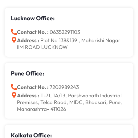
Lucknow Office:
Contact No. :
06352291103
Address :
Plot No 138&139 , Maharishi Nagar
IIM ROAD LUCKNOW
Pune Office:
Contact No. :
7202989243
Address :
T-71, 1A/13, Parshwanath Industrial
Premises, Telco Raod, MIDC, Bhaosari, Pune,
Maharashtra- 411026
Kolkata Office: