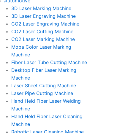
Automotive
3D Laser Marking Machine
3D Laser Engraving Machine
CO2 Laser Engraving Machine
CO2 Laser Cutting Machine
CO2 Laser Marking Machine
Mopa Color Laser Marking
Machine
Fiber Laser Tube Cutting Machine
Desktop Fiber Laser Marking
Machine
Laser Sheet Cutting Machine
Laser Pipe Cutting Machine
Hand Held Fiber Laser Welding
Machine
Hand Held Fiber Laser Cleaning
Machine
Robotic Laser Cleaning Machine