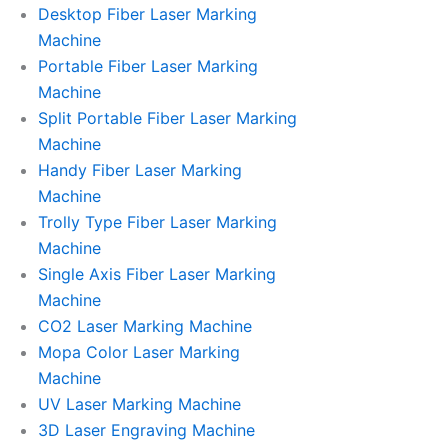
l
l
Desktop Fiber Laser Marking
Machine
l
l
Portable Fiber Laser Marking
Machine
1
1
Split Portable Fiber Laser Marking
Machine
Handy Fiber Laser Marking
Machine
Trolly Type Fiber Laser Marking
Machine
Single Axis Fiber Laser Marking
Machine
CO2 Laser Marking Machine
Mopa Color Laser Marking
Machine
UV Laser Marking Machine
3D Laser Engraving Machine