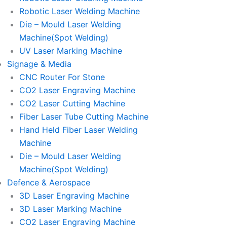
Robotic Laser Welding Machine
Die – Mould Laser Welding
Machine(Spot Welding)
UV Laser Marking Machine
Signage & Media
CNC Router For Stone
CO2 Laser Engraving Machine
CO2 Laser Cutting Machine
Fiber Laser Tube Cutting Machine
Hand Held Fiber Laser Welding
Machine
Die – Mould Laser Welding
Machine(Spot Welding)
Defence & Aerospace
3D Laser Engraving Machine
3D Laser Marking Machine
CO2 Laser Engraving Machine