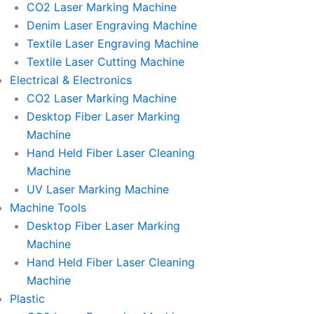
CO2 Laser Marking Machine
Denim Laser Engraving Machine
Textile Laser Engraving Machine
Textile Laser Cutting Machine
Electrical & Electronics
CO2 Laser Marking Machine
Desktop Fiber Laser Marking
Machine
Hand Held Fiber Laser Cleaning
Machine
UV Laser Marking Machine
Machine Tools
Desktop Fiber Laser Marking
Machine
Hand Held Fiber Laser Cleaning
Machine
Plastic