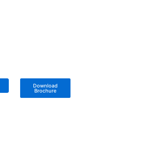
Download
Brochure