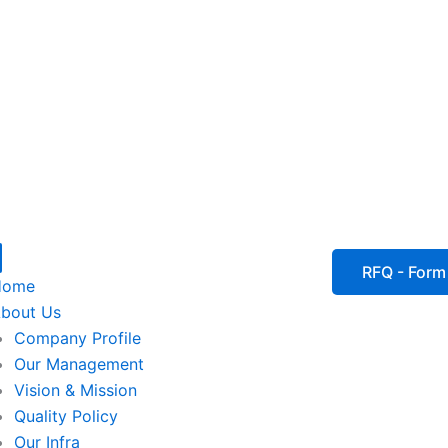
P
I
I
I
RFQ - Form
Home
c
c
c
bout Us
Company Profile
o
o
o
Our Management
Vision & Mission
n
n
n
Quality Policy
Our Infra