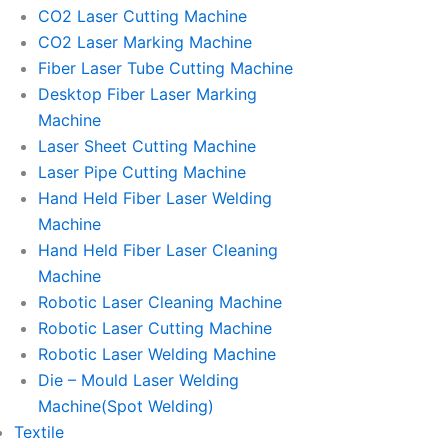
CO2 Laser Cutting Machine
CO2 Laser Marking Machine
Fiber Laser Tube Cutting Machine
Desktop Fiber Laser Marking
Machine
Laser Sheet Cutting Machine
Laser Pipe Cutting Machine
Hand Held Fiber Laser Welding
Machine
Hand Held Fiber Laser Cleaning
Machine
Robotic Laser Cleaning Machine
Robotic Laser Cutting Machine
Robotic Laser Welding Machine
Die – Mould Laser Welding
Machine(Spot Welding)
Textile