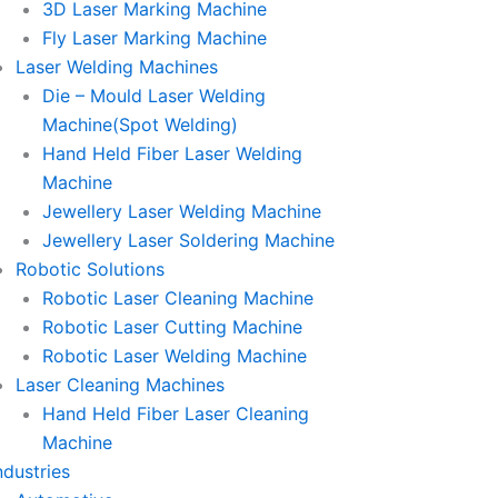
3D Laser Marking Machine
Fly Laser Marking Machine
Laser Welding Machines
Die – Mould Laser Welding
Machine(Spot Welding)
Hand Held Fiber Laser Welding
Machine
Jewellery Laser Welding Machine
Jewellery Laser Soldering Machine
Robotic Solutions
Robotic Laser Cleaning Machine
Robotic Laser Cutting Machine
Robotic Laser Welding Machine
Laser Cleaning Machines
Hand Held Fiber Laser Cleaning
Machine
ndustries