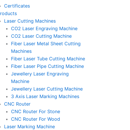
-
-
-
Certificates
m
e
p
p
roducts
Laser Cutting Machines
m
h
h
CO2 Laser Engraving Machine
CO2 Laser Cutting Machine
a
o
o
Fiber Laser Metal Sheet Cutting
Machines
i
n
n
Fiber Laser Tube Cutting Machine
Fiber Laser Pipe Cutting Machine
l
e
e
Jewellery Laser Engraving
Machine
1
-
-
Jewellery Laser Cutting Machine
3 Axis Laser Marking Machines
c
c
CNC Router
CNC Router For Stone
a
a
CNC Router For Wood
Laser Marking Machine