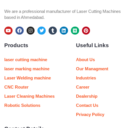
We are a professional manufacturer of Laser Cutting Machines
based in Ahmedabad.
Y
F
I
T
T
L
M
P
o
a
n
w
u
i
e
i
u
c
s
i
m
n
d
n
Products
Useful Links
t
e
t
t
b
k
i
t
u
b
a
t
l
e
u
e
b
o
g
e
r
d
m
r
e
o
r
r
i
e
laser cutting machine
About Us
k
a
n
s
m
t
laser marking machine
Our Managment
Laser Welding machine
Industries
CNC Router
Career
Laser Cleaning Machines
Dealership
Robotic Solutions
Contact Us
Privacy Policy