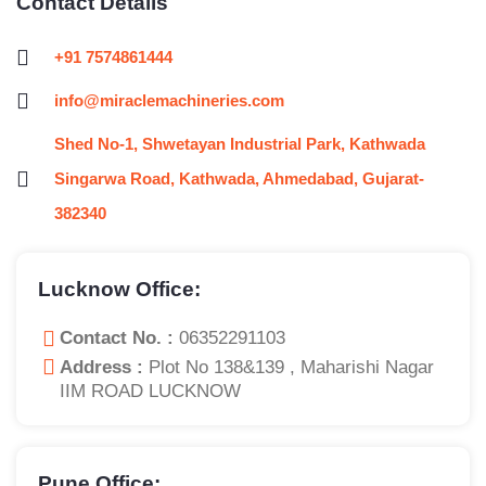
Contact Details
+91 7574861444
info@miraclemachineries.com
Shed No-1, Shwetayan Industrial Park, Kathwada
Singarwa Road, Kathwada, Ahmedabad, Gujarat-
382340
Lucknow Office:
Contact No. :
06352291103
Address :
Plot No 138&139 , Maharishi Nagar
IIM ROAD LUCKNOW
Pune Office: