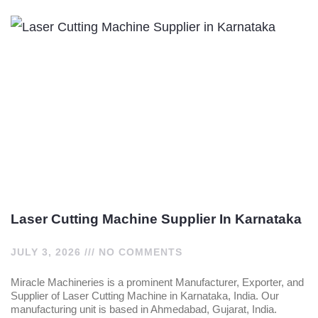
Laser Cutting Machine Supplier In Karnataka
JULY 3, 2026
NO COMMENTS
Miracle Machineries is a prominent Manufacturer, Exporter, and
Supplier of Laser Cutting Machine in Karnataka, India. Our
manufacturing unit is based in Ahmedabad, Gujarat, India.