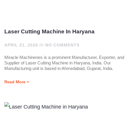
Laser Cutting Machine In Haryana
APRIL 21, 2026
NO COMMENTS
Miracle Machineries is a prominent Manufacturer, Exporter, and
Supplier of Laser Cutting Machine in Haryana, India. Our
Manufacturing unit is based in Ahmedabad, Gujarat, India.
Read More »