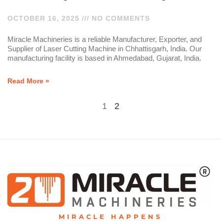
OCTOBER 16, 2025
NO COMMENTS
Miracle Machineries is a reliable Manufacturer, Exporter, and
Supplier of Laser Cutting Machine in Chhattisgarh, India. Our
manufacturing facility is based in Ahmedabad, Gujarat, India.
Read More »
1
2
MIRACLE HAPPENS