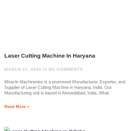
Laser Cutting Machine In Haryana
MARCH 21, 2026
NO COMMENTS
Miracle Machineries is a prominent Manufacturer, Exporter, and
Supplier of Laser Cutting Machine in Haryana, India. Our
Manufacturing unit is based in Ahmedabad, India. What
Read More »