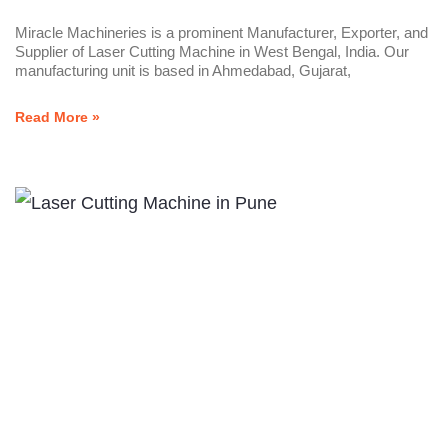
Miracle Machineries is a prominent Manufacturer, Exporter, and
Supplier of Laser Cutting Machine in West Bengal, India. Our
manufacturing unit is based in Ahmedabad, Gujarat,
Read More »