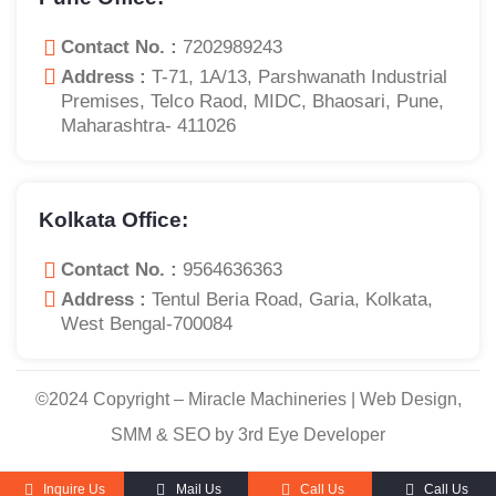
Contact No. :
7202989243
Address :
T-71, 1A/13, Parshwanath Industrial
Premises, Telco Raod, MIDC, Bhaosari, Pune,
Maharashtra- 411026
Kolkata Office:
Contact No. :
9564636363
Address :
Tentul Beria Road, Garia, Kolkata,
West Bengal-700084
©2024 Copyright – Miracle Machineries | Web Design,
SMM & SEO by 3rd Eye Developer
Inquire Us
Mail Us
Call Us
Call Us