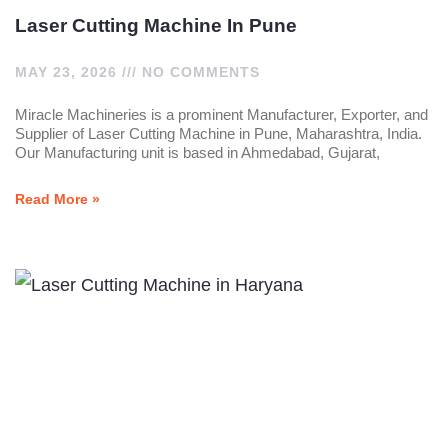
Laser Cutting Machine In Pune
MAY 23, 2026
NO COMMENTS
Miracle Machineries is a prominent Manufacturer, Exporter, and
Supplier of Laser Cutting Machine in Pune, Maharashtra, India.
Our Manufacturing unit is based in Ahmedabad, Gujarat,
Read More »