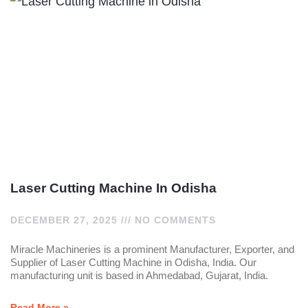
Laser Cutting Machine In Odisha
DECEMBER 27, 2025
NO COMMENTS
Miracle Machineries is a prominent Manufacturer, Exporter, and
Supplier of Laser Cutting Machine in Odisha, India. Our
manufacturing unit is based in Ahmedabad, Gujarat, India.
Read More »