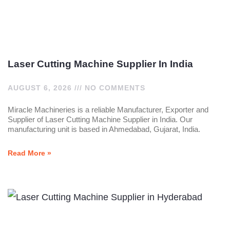
Laser Cutting Machine Supplier In India
AUGUST 6, 2026
NO COMMENTS
Miracle Machineries is a reliable Manufacturer, Exporter and
Supplier of Laser Cutting Machine Supplier in India. Our
manufacturing unit is based in Ahmedabad, Gujarat, India.
Read More »