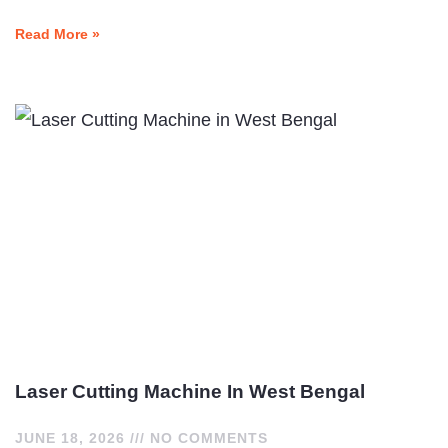
Read More »
Laser Cutting Machine In West Bengal
JUNE 18, 2026
NO COMMENTS