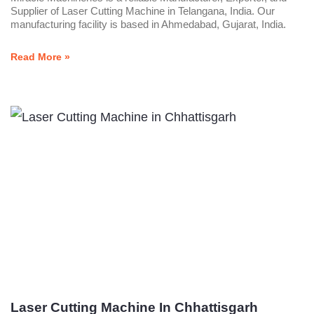
Supplier of Laser Cutting Machine in Telangana, India. Our
manufacturing facility is based in Ahmedabad, Gujarat, India.
Read More »
Laser Cutting Machine In Chhattisgarh