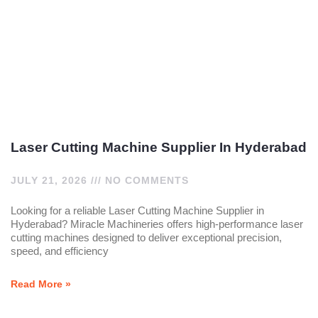
Laser Cutting Machine Supplier In Hyderabad
JULY 21, 2026
NO COMMENTS
Looking for a reliable Laser Cutting Machine Supplier in
Hyderabad? Miracle Machineries offers high-performance laser
cutting machines designed to deliver exceptional precision,
speed, and efficiency
Read More »