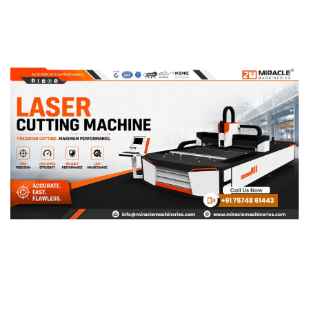
Page
Page