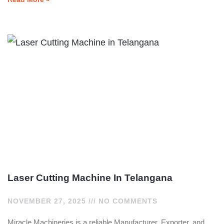
Laser Cutting Machine In Telangana
NOVEMBER 27, 2025
NO COMMENTS
Miracle Machineries is a reliable Manufacturer, Exporter, and