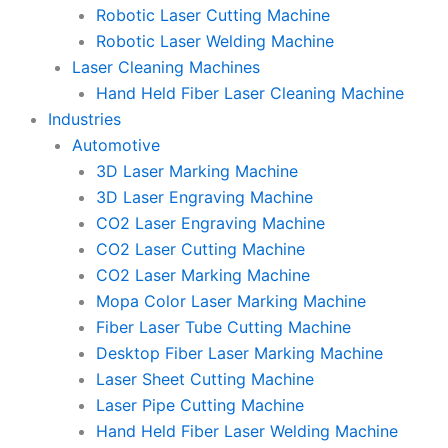
Robotic Laser Cutting Machine
Robotic Laser Welding Machine
Laser Cleaning Machines
Hand Held Fiber Laser Cleaning Machine
Industries
Automotive
3D Laser Marking Machine
3D Laser Engraving Machine
CO2 Laser Engraving Machine
CO2 Laser Cutting Machine
CO2 Laser Marking Machine
Mopa Color Laser Marking Machine
Fiber Laser Tube Cutting Machine
Desktop Fiber Laser Marking Machine
Laser Sheet Cutting Machine
Laser Pipe Cutting Machine
Hand Held Fiber Laser Welding Machine