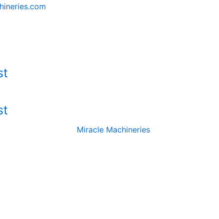
hineries.com
st
st