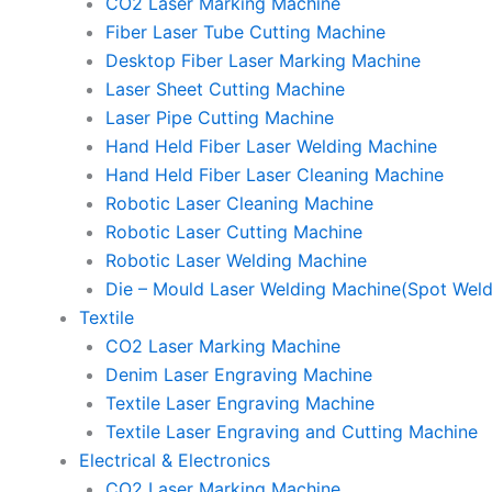
CO2 Laser Marking Machine
Fiber Laser Tube Cutting Machine
Desktop Fiber Laser Marking Machine
Laser Sheet Cutting Machine
Laser Pipe Cutting Machine
Hand Held Fiber Laser Welding Machine
Hand Held Fiber Laser Cleaning Machine
Robotic Laser Cleaning Machine
Robotic Laser Cutting Machine
Robotic Laser Welding Machine
Die – Mould Laser Welding Machine(Spot Weld
Textile
CO2 Laser Marking Machine
Denim Laser Engraving Machine
Textile Laser Engraving Machine
Textile Laser Engraving and Cutting Machine
Electrical & Electronics
CO2 Laser Marking Machine