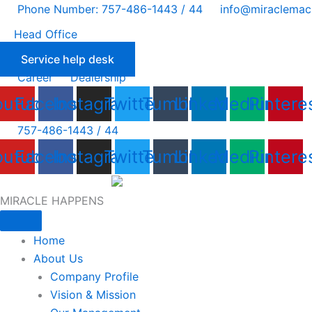
Skip
Phone Number: 757-486-1443 / 44
info@miraclemac
to
Head Office
content
Service help desk
Career
Dealership
outube
Facebook
Instagram
Twitter
Tumblr
Linkedin
Medium
Pintere
757-486-1443 / 44
outube
Facebook
Instagram
Twitter
Tumblr
Linkedin
Medium
Pintere
MIRACLE HAPPENS
Home
About Us
Company Profile
Vision & Mission