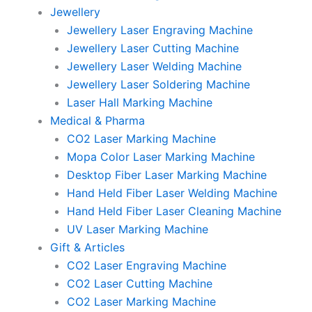
Jewellery
Jewellery Laser Engraving Machine
Jewellery Laser Cutting Machine
Jewellery Laser Welding Machine
Jewellery Laser Soldering Machine
Laser Hall Marking Machine
Medical & Pharma
CO2 Laser Marking Machine
Mopa Color Laser Marking Machine
Desktop Fiber Laser Marking Machine
Hand Held Fiber Laser Welding Machine
Hand Held Fiber Laser Cleaning Machine
UV Laser Marking Machine
Gift & Articles
CO2 Laser Engraving Machine
CO2 Laser Cutting Machine
CO2 Laser Marking Machine