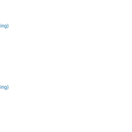
ing)
ing)