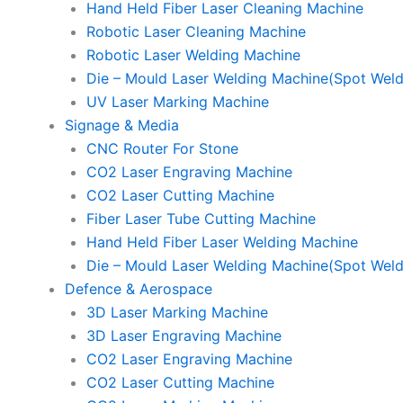
Hand Held Fiber Laser Cleaning Machine
Robotic Laser Cleaning Machine
Robotic Laser Welding Machine
Die – Mould Laser Welding Machine(Spot Weld
UV Laser Marking Machine
Signage & Media
CNC Router For Stone
CO2 Laser Engraving Machine
CO2 Laser Cutting Machine
Fiber Laser Tube Cutting Machine
Hand Held Fiber Laser Welding Machine
Die – Mould Laser Welding Machine(Spot Weld
Defence & Aerospace
3D Laser Marking Machine
3D Laser Engraving Machine
CO2 Laser Engraving Machine
CO2 Laser Cutting Machine