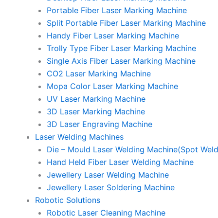
Portable Fiber Laser Marking Machine
Split Portable Fiber Laser Marking Machine
Handy Fiber Laser Marking Machine
Trolly Type Fiber Laser Marking Machine
Single Axis Fiber Laser Marking Machine
CO2 Laser Marking Machine
Mopa Color Laser Marking Machine
UV Laser Marking Machine
3D Laser Marking Machine
3D Laser Engraving Machine
Laser Welding Machines
Die – Mould Laser Welding Machine(Spot Weld
Hand Held Fiber Laser Welding Machine
Jewellery Laser Welding Machine
Jewellery Laser Soldering Machine
Robotic Solutions
Robotic Laser Cleaning Machine