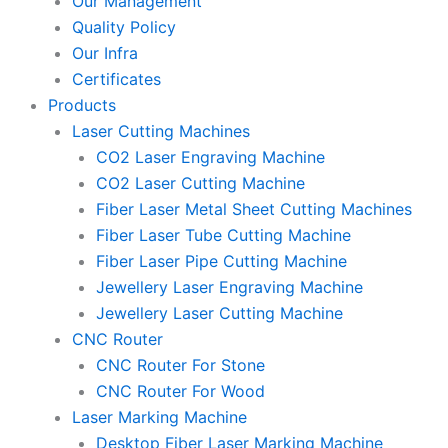
Our Management
Quality Policy
Our Infra
Certificates
Products
Laser Cutting Machines
CO2 Laser Engraving Machine
CO2 Laser Cutting Machine
Fiber Laser Metal Sheet Cutting Machines
Fiber Laser Tube Cutting Machine
Fiber Laser Pipe Cutting Machine
Jewellery Laser Engraving Machine
Jewellery Laser Cutting Machine
CNC Router
CNC Router For Stone
CNC Router For Wood
Laser Marking Machine
Desktop Fiber Laser Marking Machine