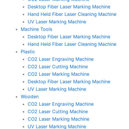
Desktop Fiber Laser Marking Machine
Hand Held Fiber Laser Cleaning Machine
UV Laser Marking Machine
Machine Tools
Desktop Fiber Laser Marking Machine
Hand Held Fiber Laser Cleaning Machine
Plastic
CO2 Laser Engraving Machine
CO2 Laser Cutting Machine
CO2 Laser Marking Machine
Desktop Fiber Laser Marking Machine
UV Laser Marking Machine
Wooden
CO2 Laser Engraving Machine
CO2 Laser Cutting Machine
CO2 Laser Marking Machine
UV Laser Marking Machine