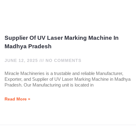
Supplier Of UV Laser Marking Machine In
Madhya Pradesh
JUNE 12, 2025
NO COMMENTS
Miracle Machineries is a trustable and reliable Manufacturer,
Exporter, and Supplier of UV Laser Marking Machine in Madhya
Pradesh. Our Manufacturing unit is located in
Read More »