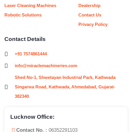
Laser Cleaning Machines
Dealership
Robotic Solutions
Contact Us
Privacy Policy
Contact Details
+91 7574861444
info@miraclemachineries.com
Shed No-1, Shwetayan Industrial Park, Kathwada
Singarwa Road, Kathwada, Ahmedabad, Gujarat-
382340
Lucknow Office:
Contact No. :
06352291103