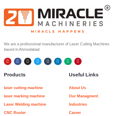
MIRACLE HAPPENS
We are a professional manufacturer of Laser Cutting Machines
based in Ahmedabad.
Y
F
I
T
T
L
M
P
o
a
n
w
u
i
e
i
u
c
s
i
m
n
d
n
Products
Useful Links
t
e
t
t
b
k
i
t
u
b
a
t
l
e
u
e
b
o
g
e
r
d
m
r
e
o
r
r
i
e
laser cutting machine
About Us
k
a
n
s
m
t
laser marking machine
Our Managment
Laser Welding machine
Industries
CNC Router
Career