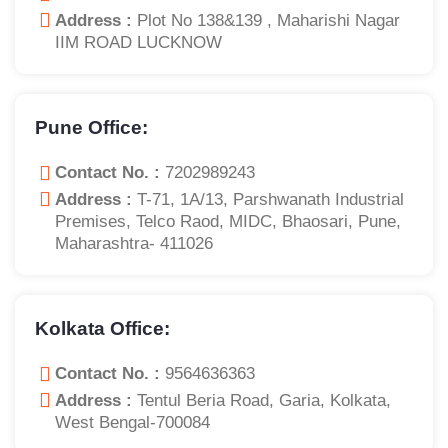
Address :
Plot No 138&139 , Maharishi Nagar
IIM ROAD LUCKNOW
Pune Office:
Contact No. :
7202989243
Address :
T-71, 1A/13, Parshwanath Industrial
Premises, Telco Raod, MIDC, Bhaosari, Pune,
Maharashtra- 411026
Kolkata Office:
Contact No. :
9564636363
Address :
Tentul Beria Road, Garia, Kolkata,
West Bengal-700084