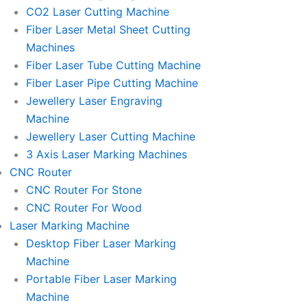
l
l
CO2 Laser Cutting Machine
l
l
Fiber Laser Metal Sheet Cutting
1
1
Machines
Fiber Laser Tube Cutting Machine
Fiber Laser Pipe Cutting Machine
Jewellery Laser Engraving
Machine
Jewellery Laser Cutting Machine
3 Axis Laser Marking Machines
CNC Router
CNC Router For Stone
CNC Router For Wood
Laser Marking Machine
Desktop Fiber Laser Marking
Machine
Portable Fiber Laser Marking
Machine