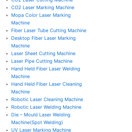
CO2 Laser Marking Machine
Mopa Color Laser Marking
Machine
Fiber Laser Tube Cutting Machine
Desktop Fiber Laser Marking
Machine
Laser Sheet Cutting Machine
Laser Pipe Cutting Machine
Hand Held Fiber Laser Welding
Machine
Hand Held Fiber Laser Cleaning
Machine
Robotic Laser Cleaning Machine
Robotic Laser Welding Machine
Die – Mould Laser Welding
Machine(Spot Welding)
UV Laser Marking Machine