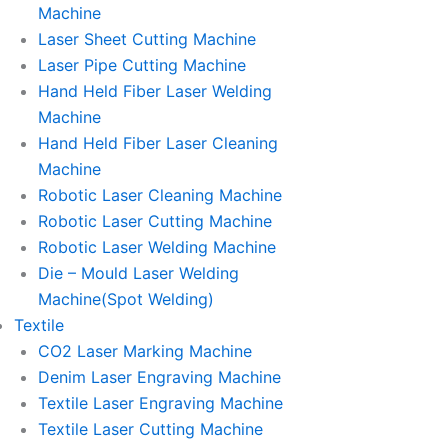
Machine
Laser Sheet Cutting Machine
Laser Pipe Cutting Machine
Hand Held Fiber Laser Welding
Machine
Hand Held Fiber Laser Cleaning
Machine
Robotic Laser Cleaning Machine
Robotic Laser Cutting Machine
Robotic Laser Welding Machine
Die – Mould Laser Welding
Machine(Spot Welding)
Textile
CO2 Laser Marking Machine
Denim Laser Engraving Machine
Textile Laser Engraving Machine
Textile Laser Cutting Machine