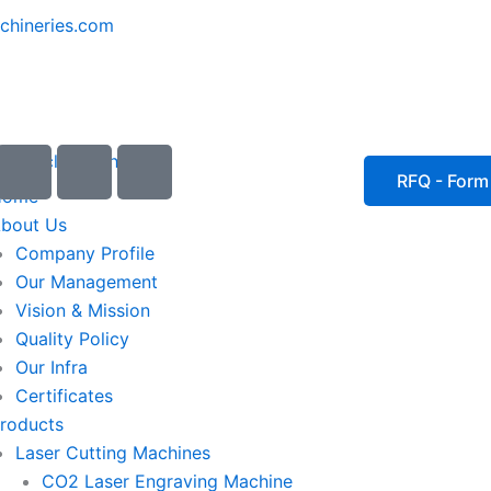
chineries.com
I
I
I
c
c
c
RFQ - Form
Home
o
o
o
bout Us
n
n
n
Company Profile
-
-
-
Our Management
e
p
p
Vision & Mission
m
h
h
Quality Policy
a
o
o
Our Infra
i
n
n
Certificates
l
e
e
roducts
1
-
-
Laser Cutting Machines
c
c
a
a
CO2 Laser Engraving Machine