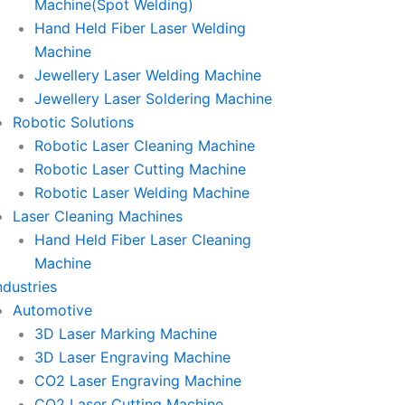
Machine(Spot Welding)
Hand Held Fiber Laser Welding
Machine
Jewellery Laser Welding Machine
Jewellery Laser Soldering Machine
Robotic Solutions
Robotic Laser Cleaning Machine
Robotic Laser Cutting Machine
Robotic Laser Welding Machine
Laser Cleaning Machines
Hand Held Fiber Laser Cleaning
Machine
ndustries
Automotive
3D Laser Marking Machine
3D Laser Engraving Machine
CO2 Laser Engraving Machine
CO2 Laser Cutting Machine