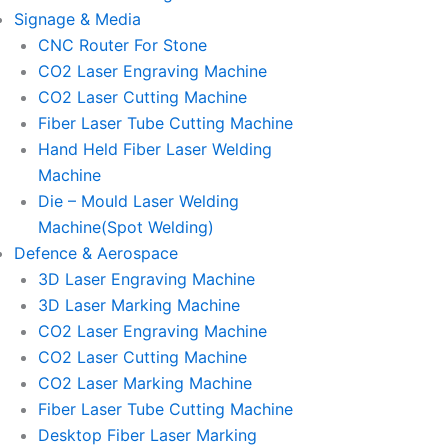
Signage & Media
CNC Router For Stone
CO2 Laser Engraving Machine
CO2 Laser Cutting Machine
Fiber Laser Tube Cutting Machine
Hand Held Fiber Laser Welding
Machine
Die – Mould Laser Welding
Machine(Spot Welding)
Defence & Aerospace
3D Laser Engraving Machine
3D Laser Marking Machine
CO2 Laser Engraving Machine
CO2 Laser Cutting Machine
CO2 Laser Marking Machine
Fiber Laser Tube Cutting Machine
Desktop Fiber Laser Marking