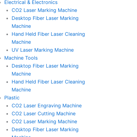
Electrical & Electronics
CO2 Laser Marking Machine
Desktop Fiber Laser Marking
Machine
Hand Held Fiber Laser Cleaning
Machine
UV Laser Marking Machine
Machine Tools
Desktop Fiber Laser Marking
Machine
Hand Held Fiber Laser Cleaning
Machine
Plastic
CO2 Laser Engraving Machine
CO2 Laser Cutting Machine
CO2 Laser Marking Machine
Desktop Fiber Laser Marking