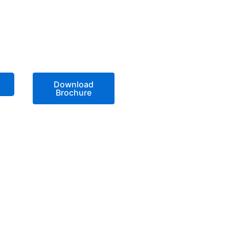
Download
Brochure