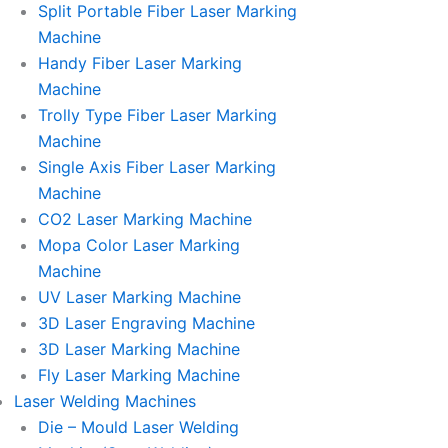
Split Portable Fiber Laser Marking
Machine
Handy Fiber Laser Marking
Machine
Trolly Type Fiber Laser Marking
Machine
Single Axis Fiber Laser Marking
Machine
CO2 Laser Marking Machine
Mopa Color Laser Marking
Machine
UV Laser Marking Machine
3D Laser Engraving Machine
3D Laser Marking Machine
Fly Laser Marking Machine
Laser Welding Machines
Die – Mould Laser Welding