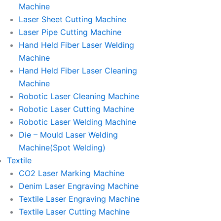
Machine
Laser Sheet Cutting Machine
Laser Pipe Cutting Machine
Hand Held Fiber Laser Welding
Machine
Hand Held Fiber Laser Cleaning
Machine
Robotic Laser Cleaning Machine
Robotic Laser Cutting Machine
Robotic Laser Welding Machine
Die – Mould Laser Welding
Machine(Spot Welding)
Textile
CO2 Laser Marking Machine
Denim Laser Engraving Machine
Textile Laser Engraving Machine
Textile Laser Cutting Machine