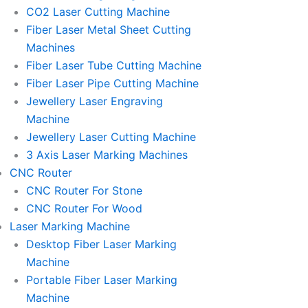
l
l
CO2 Laser Cutting Machine
l
l
Fiber Laser Metal Sheet Cutting
1
1
Machines
Fiber Laser Tube Cutting Machine
Fiber Laser Pipe Cutting Machine
Jewellery Laser Engraving
Machine
Jewellery Laser Cutting Machine
3 Axis Laser Marking Machines
CNC Router
CNC Router For Stone
CNC Router For Wood
Laser Marking Machine
Desktop Fiber Laser Marking
Machine
Portable Fiber Laser Marking
Machine