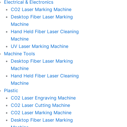
Electrical & Electronics
CO2 Laser Marking Machine
Desktop Fiber Laser Marking
Machine
Hand Held Fiber Laser Cleaning
Machine
UV Laser Marking Machine
Machine Tools
Desktop Fiber Laser Marking
Machine
Hand Held Fiber Laser Cleaning
Machine
Plastic
CO2 Laser Engraving Machine
CO2 Laser Cutting Machine
CO2 Laser Marking Machine
Desktop Fiber Laser Marking