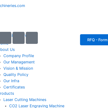
chineries.com
I
I
I
c
c
c
RFQ - Form
Home
o
o
o
bout Us
n
n
n
Company Profile
-
-
-
Our Management
e
p
p
Vision & Mission
m
h
h
Quality Policy
a
o
o
Our Infra
i
n
n
Certificates
l
e
e
roducts
1
-
-
Laser Cutting Machines
c
c
a
a
CO2 Laser Engraving Machine