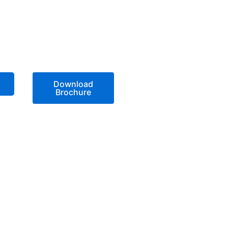
Download
Brochure