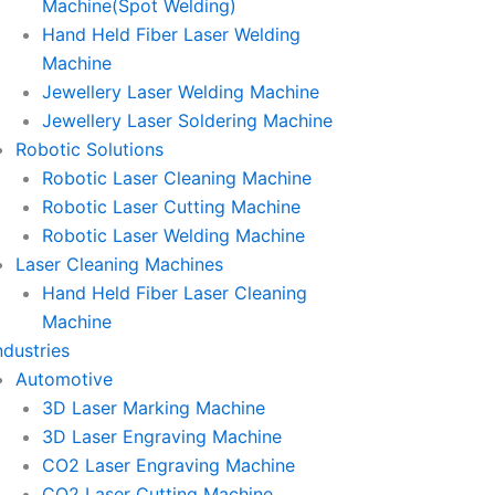
Machine(Spot Welding)
Hand Held Fiber Laser Welding
Machine
Jewellery Laser Welding Machine
Jewellery Laser Soldering Machine
Robotic Solutions
Robotic Laser Cleaning Machine
Robotic Laser Cutting Machine
Robotic Laser Welding Machine
Laser Cleaning Machines
Hand Held Fiber Laser Cleaning
Machine
ndustries
Automotive
3D Laser Marking Machine
3D Laser Engraving Machine
CO2 Laser Engraving Machine
CO2 Laser Cutting Machine