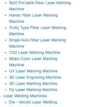
Split Portable Fiber Laser Marking
Machine
Handy Fiber Laser Marking
Machine
Trolly Type Fiber Laser Marking
Machine
Single Axis Fiber Laser Marking
Machine
CO2 Laser Marking Machine
Mopa Color Laser Marking
Machine
UV Laser Marking Machine
3D Laser Engraving Machine
3D Laser Marking Machine
Fly Laser Marking Machine
Laser Welding Machines
Die – Mould Laser Welding