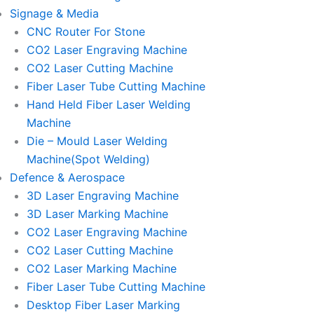
Signage & Media
CNC Router For Stone
CO2 Laser Engraving Machine
CO2 Laser Cutting Machine
Fiber Laser Tube Cutting Machine
Hand Held Fiber Laser Welding
Machine
Die – Mould Laser Welding
Machine(Spot Welding)
Defence & Aerospace
3D Laser Engraving Machine
3D Laser Marking Machine
CO2 Laser Engraving Machine
CO2 Laser Cutting Machine
CO2 Laser Marking Machine
Fiber Laser Tube Cutting Machine
Desktop Fiber Laser Marking