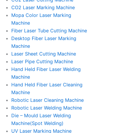
CO2 Laser Marking Machine
Mopa Color Laser Marking
Machine
Fiber Laser Tube Cutting Machine
Desktop Fiber Laser Marking
Machine
Laser Sheet Cutting Machine
Laser Pipe Cutting Machine
Hand Held Fiber Laser Welding
Machine
Hand Held Fiber Laser Cleaning
Machine
Robotic Laser Cleaning Machine
Robotic Laser Welding Machine
Die – Mould Laser Welding
Machine(Spot Welding)
UV Laser Marking Machine