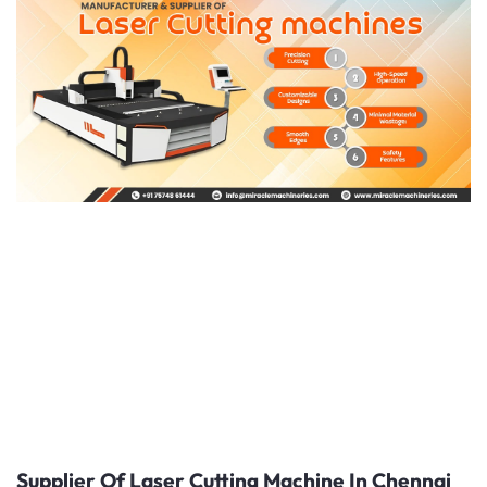
Supplier Of Laser Cutting Machine In Chennai