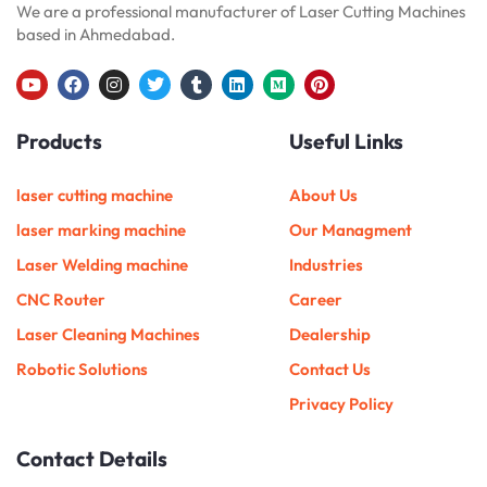
We are a professional manufacturer of Laser Cutting Machines
based in Ahmedabad.
Y
F
I
T
T
L
M
P
o
a
n
w
u
i
e
i
u
c
s
i
m
n
d
n
Products
Useful Links
t
e
t
t
b
k
i
t
u
b
a
t
l
e
u
e
b
o
g
e
r
d
m
r
e
o
r
r
i
e
laser cutting machine
About Us
k
a
n
s
m
t
laser marking machine
Our Managment
Laser Welding machine
Industries
CNC Router
Career
Laser Cleaning Machines
Dealership
Robotic Solutions
Contact Us
Privacy Policy
Contact Details