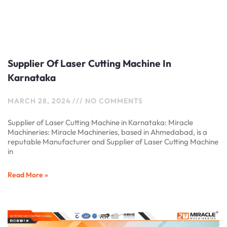
Supplier Of Laser Cutting Machine In
Karnataka
MARCH 28, 2024
NO COMMENTS
Supplier of Laser Cutting Machine in Karnataka: Miracle
Machineries: Miracle Machineries, based in Ahmedabad, is a
reputable Manufacturer and Supplier of Laser Cutting Machine
in
Read More »