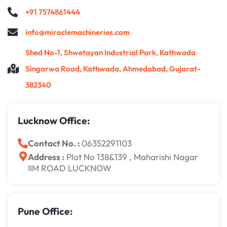
+91 7574861444
info@miraclemachineries.com
Shed No-1, Shwetayan Industrial Park, Kathwada
Singarwa Road, Kathwada, Ahmedabad, Gujarat-
382340
Lucknow Office:
Contact No. :
06352291103
Address :
Plot No 138&139 , Maharishi Nagar
IIM ROAD LUCKNOW
Pune Office: