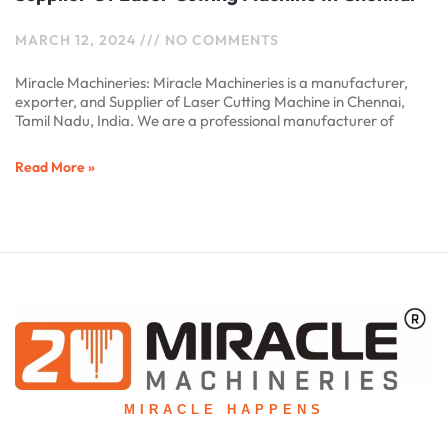
MARCH 12, 2024
NO COMMENTS
Miracle Machineries: Miracle Machineries is a manufacturer,
exporter, and Supplier of Laser Cutting Machine in Chennai,
Tamil Nadu, India. We are a professional manufacturer of
Read More »
MIRACLE HAPPENS