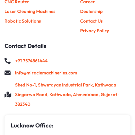
CNC Router
Career
Laser Cleaning Machines
Dealership
Robotic Solutions
Contact Us
Privacy Policy
Contact Details
+91 7574861444
info@miraclemachineries.com
Shed No-1, Shwetayan Industrial Park, Kathwada
Singarwa Road, Kathwada, Ahmedabad, Gujarat-
382340
Lucknow Office: