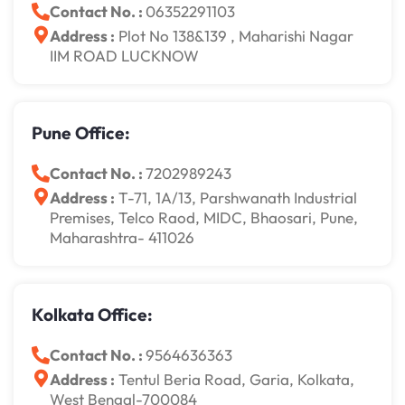
Contact No. :
06352291103
Address :
Plot No 138&139 , Maharishi Nagar
IIM ROAD LUCKNOW
Pune Office:
Contact No. :
7202989243
Address :
T-71, 1A/13, Parshwanath Industrial
Premises, Telco Raod, MIDC, Bhaosari, Pune,
Maharashtra- 411026
Kolkata Office:
Contact No. :
9564636363
Address :
Tentul Beria Road, Garia, Kolkata,
West Bengal-700084