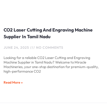
CO2 Laser Cutting And Engraving Machine
Supplier In Tamil Nadu
JUNE 24, 2025
NO COMMENTS
Looking for a reliable CO2 Laser Cutting and Engraving
Machine Supplier in Tamil Nadu? Welcome to Miracle
Machineries, your one-stop destination for premium-quality,
high-performance CO2
Read More »