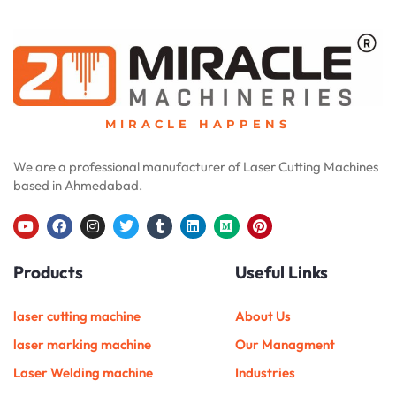
MIRACLE HAPPENS
We are a professional manufacturer of Laser Cutting Machines
based in Ahmedabad.
Y
F
I
T
T
L
M
P
o
a
n
w
u
i
e
i
u
c
s
i
m
n
d
n
Products
Useful Links
t
e
t
t
b
k
i
t
u
b
a
t
l
e
u
e
b
o
g
e
r
d
m
r
e
o
r
r
i
e
laser cutting machine
About Us
k
a
n
s
m
t
laser marking machine
Our Managment
Laser Welding machine
Industries