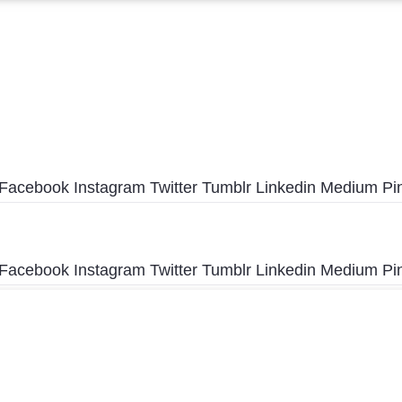
Facebook
Instagram
Twitter
Tumblr
Linkedin
Medium
Pi
Facebook
Instagram
Twitter
Tumblr
Linkedin
Medium
Pi