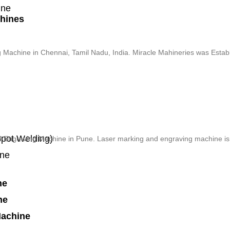
ine
chines
g Machine in Chennai, Tamil Nadu, India. Miracle Mahineries was Estab
pot Welding)
d Engraving Machine in Pune. Laser marking and engraving machine is a
ine
ne
ne
Machine