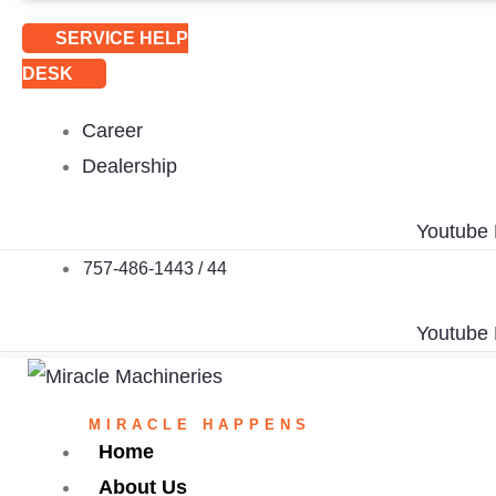
SERVICE HELP
DESK
Career
Dealership
Youtube
757-486-1443 / 44
Youtube
MIRACLE HAPPENS
Home
About Us