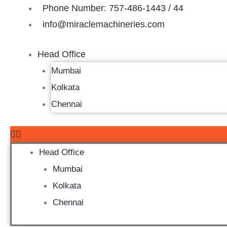
Skip
Phone Number: 757-486-1443 / 44
to
info@miraclemachineries.com
content
Head Office
Mumbai
Kolkata
Chennai
Head Office
Mumbai
Kolkata
Chennai