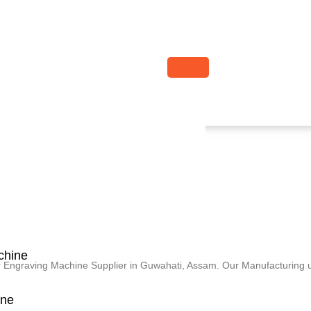
chine
er Engraving Machine Supplier in Guwahati, Assam. Our Manufacturing u
ine