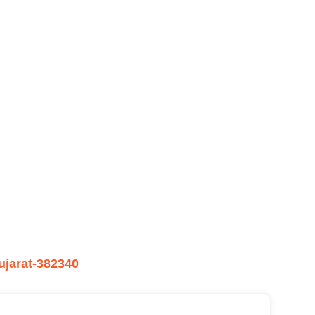
ujarat-382340