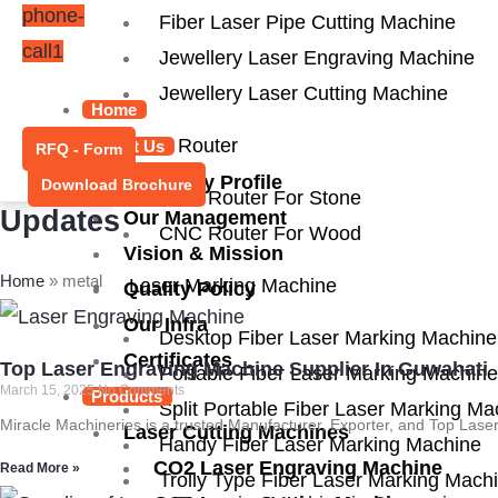
phone-
Fiber Laser Pipe Cutting Machine
call1
Jewellery Laser Engraving Machine
Jewellery Laser Cutting Machine
Home
CNC Router
About Us
RFQ - Form
Company Profile
Download Brochure
CNC Router For Stone
Updates
Our Management
CNC Router For Wood
Vision & Mission
Home
»
metal
Laser Marking Machine
Quality Policy
Our Infra
Desktop Fiber Laser Marking Machine
Certificates
Top Laser Engraving Machine Supplier In Guwahati
Portable Fiber Laser Marking Machine
March 15, 2025
No Comments
Products
Split Portable Fiber Laser Marking Ma
Miracle Machineries is a trusted Manufacturer, Exporter, and Top Las
Laser Cutting Machines
Handy Fiber Laser Marking Machine
CO2 Laser Engraving Machine
Read More »
Trolly Type Fiber Laser Marking Mach