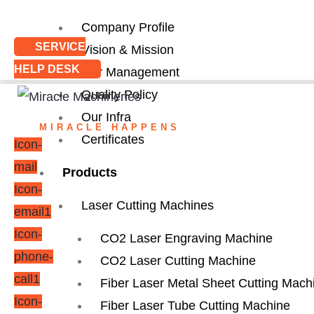
Company Profile
SERVICE
Vision & Mission
HELP DESK
Our Management
Quality Policy
Our Infra
MIRACLE HAPPENS
Certificates
Icon-
mail
Products
Icon-
Laser Cutting Machines
email1
Icon-
CO2 Laser Engraving Machine
phone-
CO2 Laser Cutting Machine
call1
Fiber Laser Metal Sheet Cutting Mach
Icon-
Fiber Laser Tube Cutting Machine