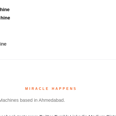
chine
chine
ine
(Spot Welding)
MIRACLE HAPPENS
hine
g Machines based in Ahmedabad.