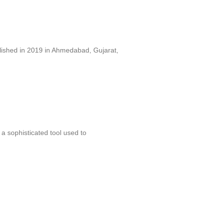
lished in 2019 in Ahmedabad, Gujarat,
 sophisticated tool used to