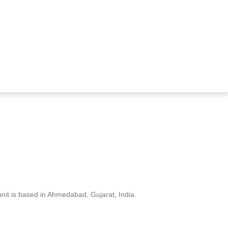
nit is based in Ahmedabad, Gujarat, India.