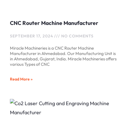
CNC Router Machine Manufacturer
SEPTEMBER 17, 2024
NO COMMENTS
Miracle Machineries is a CNC Router Machine
Manufacturer in Ahmedabad. Our Manufacturing Unit is
in Ahmedabad, Gujarat, India. Miracle Machineries offers
various Types of CNC
Read More »