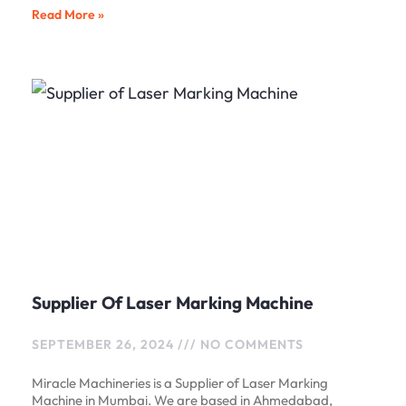
Read More »
Supplier Of Laser Marking Machine
SEPTEMBER 26, 2024
NO COMMENTS
Miracle Machineries is a Supplier of Laser Marking
Machine in Mumbai. We are based in Ahmedabad,