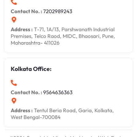
Contact No. :
7202989243
Address :
T-71, 1A/13, Parshwanath Industrial
Premises, Telco Raod, MIDC, Bhaosari, Pune,
Maharashtra- 411026
Kolkata Office:
Contact No. :
9564636363
Address :
Tentul Beria Road, Garia, Kolkata,
West Bengal-700084