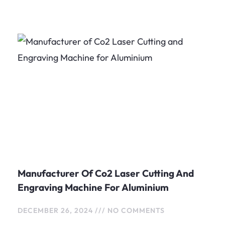
Page
Page
Page
Manufacturer Of Co2 Laser Cutting And
Engraving Machine For Aluminium
DECEMBER 26, 2024
NO COMMENTS