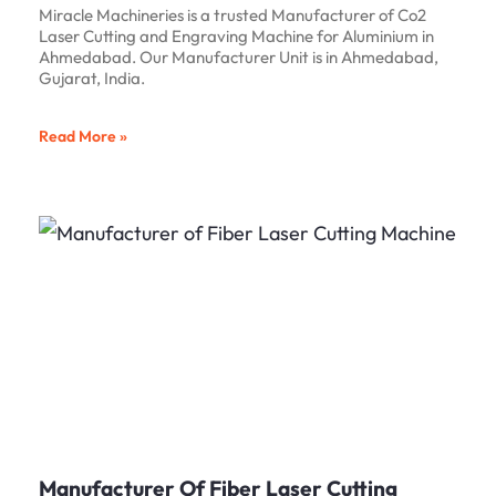
Miracle Machineries is a trusted Manufacturer of Co2
Laser Cutting and Engraving Machine for Aluminium in
Ahmedabad. Our Manufacturer Unit is in Ahmedabad,
Gujarat, India.
Read More »
Manufacturer Of Fiber Laser Cutting