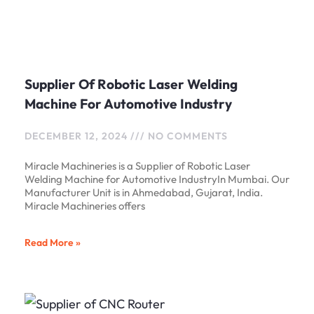
Supplier Of Robotic Laser Welding
Machine For Automotive Industry
DECEMBER 12, 2024
NO COMMENTS
Miracle Machineries is a Supplier of Robotic Laser
Welding Machine for Automotive IndustryIn Mumbai. Our
Manufacturer Unit is in Ahmedabad, Gujarat, India.
Miracle Machineries offers
Read More »