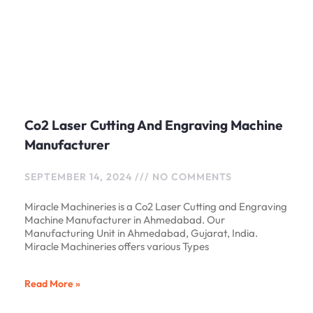
Co2 Laser Cutting And Engraving Machine
Manufacturer
SEPTEMBER 14, 2024
NO COMMENTS
Miracle Machineries is a Co2 Laser Cutting and Engraving
Machine Manufacturer in Ahmedabad. Our
Manufacturing Unit in Ahmedabad, Gujarat, India.
Miracle Machineries offers various Types
Read More »