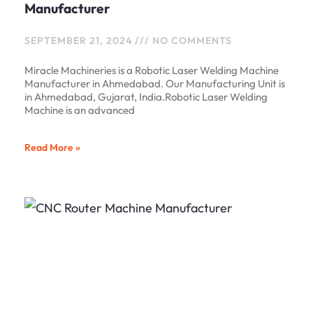
Manufacturer
SEPTEMBER 21, 2024
NO COMMENTS
Miracle Machineries is a Robotic Laser Welding Machine
Manufacturer in Ahmedabad. Our Manufacturing Unit is
in Ahmedabad, Gujarat, India.Robotic Laser Welding
Machine is an advanced
Read More »