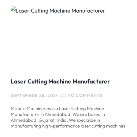
Laser Cutting Machine Manufacturer
SEPTEMBER 28, 2024
NO COMMENTS
Miracle Machineries is a Laser Cutting Machine
Manufacturer in Ahmedabad. We are based in
Ahmedabad, Gujarat, India. We specialize in
manufacturing high-performance laser cutting machines