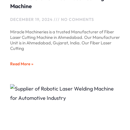
Machine
DECEMBER 19, 2024
NO COMMENTS
Miracle Machineries is a trusted Manufacturer of Fiber
Laser Cutting Machine in Ahmedabad. Our Manufacturer
Unit is in Ahmedabad, Gujarat, India. Our Fiber Laser
Cutting
Read More »