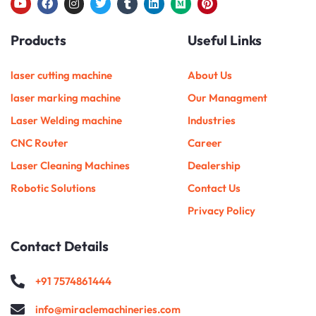
Y
F
I
T
T
L
M
P
o
a
n
w
u
i
e
i
u
c
s
i
m
n
d
n
Products
Useful Links
t
e
t
t
b
k
i
t
u
b
a
t
l
e
u
e
b
o
g
e
r
d
m
r
e
o
r
r
i
e
laser cutting machine
About Us
k
a
n
s
m
t
laser marking machine
Our Managment
Laser Welding machine
Industries
CNC Router
Career
Laser Cleaning Machines
Dealership
Robotic Solutions
Contact Us
Privacy Policy
Contact Details
+91 7574861444
info@miraclemachineries.com