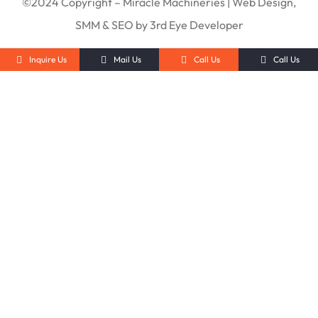
©2024 Copyright – Miracle Machineries | Web Design,
SMM & SEO by 3rd Eye Developer
Inquire Us
Mail Us
Call Us
Call Us