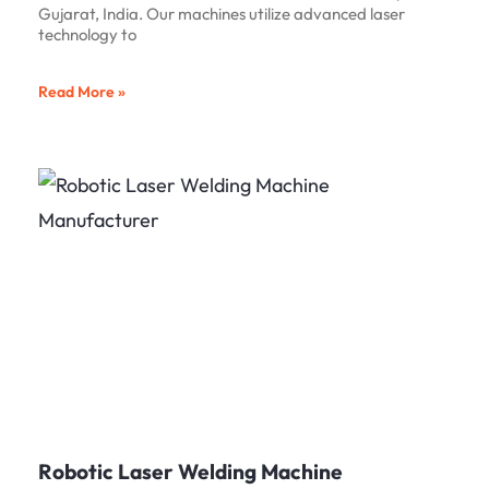
Gujarat, India. Our machines utilize advanced laser
technology to
Read More »
Robotic Laser Welding Machine