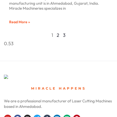
manufacturing unit is in Ahmedabad, Gujarat, India.
Miracle Machineries specializes in
Read More »
1
2
3
MIRACLE HAPPENS
We are a professional manufacturer of Laser Cutting Machines
based in Ahmedabad.