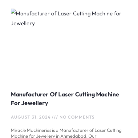
Manufacturer Of Laser Cutting Machine
For Jewellery
AUGUST 31, 2024
NO COMMENTS
Miracle Machineries is a Manufacturer of Laser Cutting
Machine for Jewellery in Ahmedabad. Our