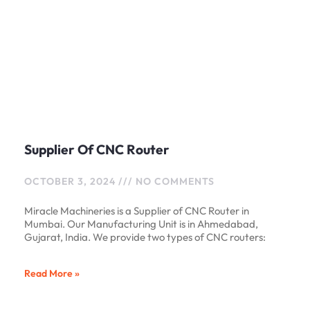
Supplier Of CNC Router
OCTOBER 3, 2024
NO COMMENTS
Miracle Machineries is a Supplier of CNC Router in
Mumbai. Our Manufacturing Unit is in Ahmedabad,
Gujarat, India. We provide two types of CNC routers:
Read More »