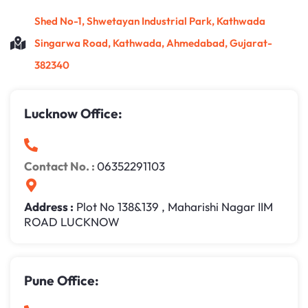
Shed No-1, Shwetayan Industrial Park, Kathwada
Singarwa Road, Kathwada, Ahmedabad, Gujarat-
382340
Lucknow Office:
Contact No. :
06352291103
Address :
Plot No 138&139 , Maharishi Nagar IIM
ROAD LUCKNOW
Pune Office: