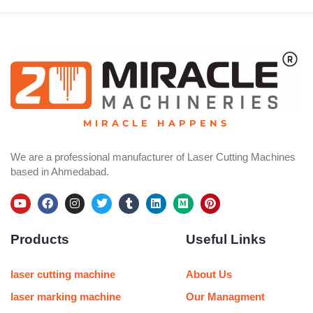
MIRACLE HAPPENS
We are a professional manufacturer of Laser Cutting Machines
based in Ahmedabad.
Y
F
I
T
T
L
M
P
o
a
n
w
u
i
e
i
u
c
s
i
m
n
d
n
Products
Useful Links
t
e
t
t
b
k
i
t
u
b
a
t
l
e
u
e
b
o
g
e
r
d
m
r
e
o
r
r
i
e
laser cutting machine
About Us
k
a
n
s
m
t
laser marking machine
Our Managment