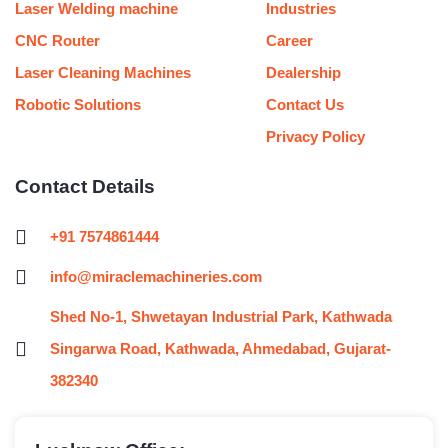
Laser Welding machine
Industries
CNC Router
Career
Laser Cleaning Machines
Dealership
Robotic Solutions
Contact Us
Privacy Policy
Contact Details
+91 7574861444
info@miraclemachineries.com
Shed No-1, Shwetayan Industrial Park, Kathwada
Singarwa Road, Kathwada, Ahmedabad, Gujarat-
382340