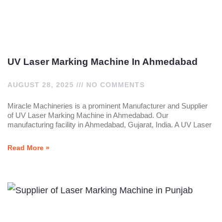
UV Laser Marking Machine In Ahmedabad
AUGUST 28, 2025
NO COMMENTS
Miracle Machineries is a prominent Manufacturer and Supplier
of UV Laser Marking Machine in Ahmedabad. Our
manufacturing facility in Ahmedabad, Gujarat, India. A UV Laser
Read More »