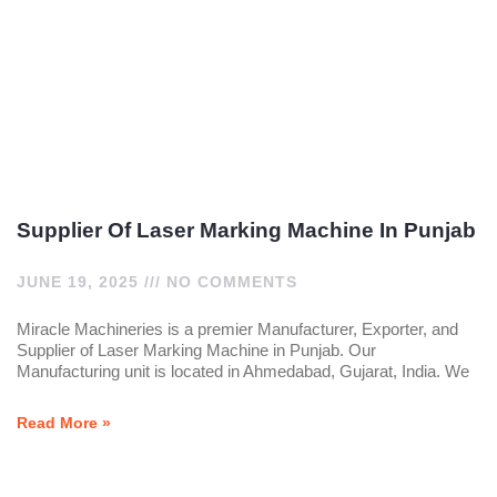
Supplier Of Laser Marking Machine In Punjab
JUNE 19, 2025
NO COMMENTS
Miracle Machineries is a premier Manufacturer, Exporter, and
Supplier of Laser Marking Machine in Punjab. Our
Manufacturing unit is located in Ahmedabad, Gujarat, India. We
Read More »