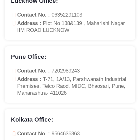
Lucknow Office:
Contact No. :
06352291103
Address :
Plot No 138&139 , Maharishi Nagar
IIM ROAD LUCKNOW
Pune Office:
Contact No. :
7202989243
Address :
T-71, 1A/13, Parshwanath Industrial
Premises, Telco Raod, MIDC, Bhaosari, Pune,
Maharashtra- 411026
Kolkata Office:
Contact No. :
9564636363