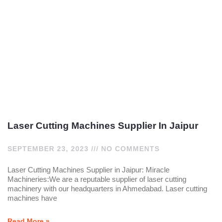
Laser Cutting Machines Supplier In Jaipur
SEPTEMBER 23, 2023
NO COMMENTS
Laser Cutting Machines Supplier in Jaipur: Miracle
Machineries:We are a reputable supplier of laser cutting
machinery with our headquarters in Ahmedabad. Laser cutting
machines have
Read More »