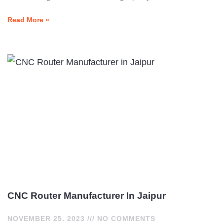
Read More »
CNC Router Manufacturer In Jaipur
NOVEMBER 25, 2023
NO COMMENTS