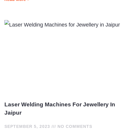
Laser Welding Machines For Jewellery In
Jaipur
SEPTEMBER 5, 2023
NO COMMENTS