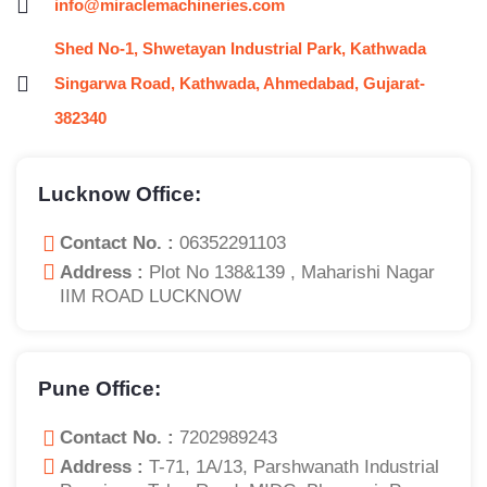
info@miraclemachineries.com
Shed No-1, Shwetayan Industrial Park, Kathwada
Singarwa Road, Kathwada, Ahmedabad, Gujarat-
382340
Lucknow Office:
Contact No. :
06352291103
Address :
Plot No 138&139 , Maharishi Nagar
IIM ROAD LUCKNOW
Pune Office:
Contact No. :
7202989243
Address :
T-71, 1A/13, Parshwanath Industrial