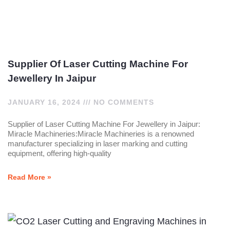
Supplier Of Laser Cutting Machine For
Jewellery In Jaipur
JANUARY 16, 2024
NO COMMENTS
Supplier of Laser Cutting Machine For Jewellery in Jaipur:
Miracle Machineries:Miracle Machineries is a renowned
manufacturer specializing in laser marking and cutting
equipment, offering high-quality
Read More »