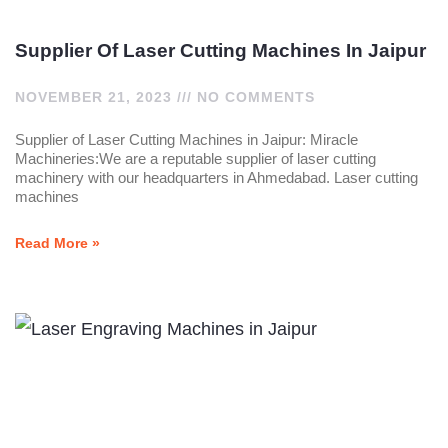
Supplier Of Laser Cutting Machines In Jaipur
NOVEMBER 21, 2023
NO COMMENTS
Supplier of Laser Cutting Machines in Jaipur: Miracle
Machineries:We are a reputable supplier of laser cutting
machinery with our headquarters in Ahmedabad. Laser cutting
machines
Read More »