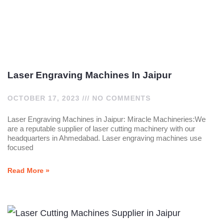
Laser Engraving Machines In Jaipur
OCTOBER 17, 2023
NO COMMENTS
Laser Engraving Machines in Jaipur: Miracle Machineries:We
are a reputable supplier of laser cutting machinery with our
headquarters in Ahmedabad. Laser engraving machines use
focused
Read More »