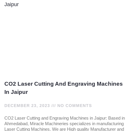
CO2 Laser Cutting And Engraving Machines
In Jaipur
DECEMBER 23, 2023
NO COMMENTS
CO2 Laser Cutting and Engraving Machines in Jaipur: Based in
Ahmedabad, Miracle Machineries specializes in manufacturing
Laser Cutting Machines. We are High quality Manufacturer and