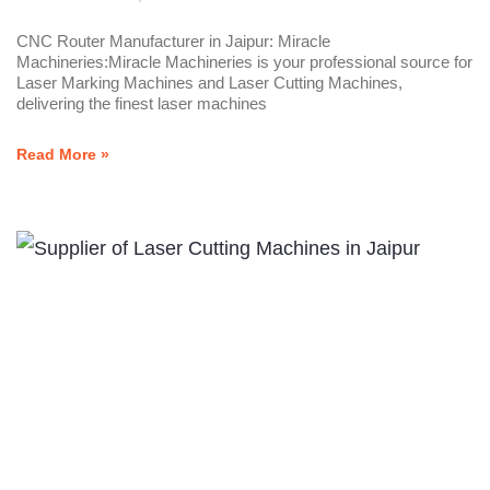
CNC Router Manufacturer in Jaipur: Miracle
Machineries:Miracle Machineries is your professional source for
Laser Marking Machines and Laser Cutting Machines,
delivering the finest laser machines
Read More »