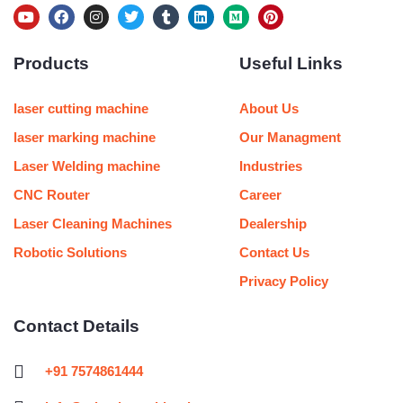
Y
F
I
T
T
L
M
P
o
a
n
w
u
i
e
i
u
c
s
i
m
n
d
n
Products
Useful Links
t
e
t
t
b
k
i
t
u
b
a
t
l
e
u
e
b
o
g
e
r
d
m
r
e
o
r
r
i
e
laser cutting machine
About Us
k
a
n
s
m
t
laser marking machine
Our Managment
Laser Welding machine
Industries
CNC Router
Career
Laser Cleaning Machines
Dealership
Robotic Solutions
Contact Us
Privacy Policy
Contact Details
+91 7574861444