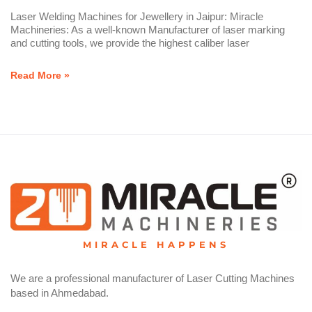
Laser Welding Machines for Jewellery in Jaipur: Miracle
Machineries: As a well-known Manufacturer of laser marking
and cutting tools, we provide the highest caliber laser
Read More »
MIRACLE HAPPENS
We are a professional manufacturer of Laser Cutting Machines
based in Ahmedabad.