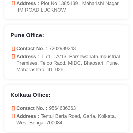
Address :
Plot No 138&139 , Maharishi Nagar
IIM ROAD LUCKNOW
Pune Office:
Contact No. :
7202989243
Address :
T-71, 1A/13, Parshwanath Industrial
Premises, Telco Raod, MIDC, Bhaosari, Pune,
Maharashtra- 411026
Kolkata Office:
Contact No. :
9564636363
Address :
Tentul Beria Road, Garia, Kolkata,
West Bengal-700084