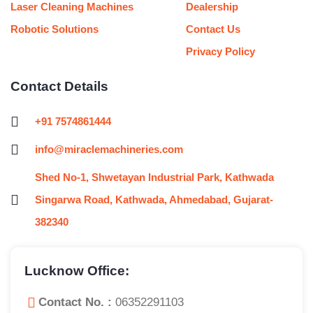
Laser Cleaning Machines
Dealership
Robotic Solutions
Contact Us
Privacy Policy
Contact Details
+91 7574861444
info@miraclemachineries.com
Shed No-1, Shwetayan Industrial Park, Kathwada
Singarwa Road, Kathwada, Ahmedabad, Gujarat-
382340
Lucknow Office:
Contact No. :
06352291103