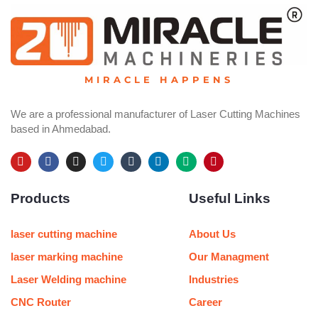
MIRACLE HAPPENS
We are a professional manufacturer of Laser Cutting Machines
based in Ahmedabad.
Y
F
I
T
T
L
M
P
o
a
n
w
u
i
e
i
u
c
s
i
m
n
d
n
Products
Useful Links
t
e
t
t
b
k
i
t
u
b
a
t
l
e
u
e
b
o
g
e
r
d
m
r
e
o
r
r
i
e
laser cutting machine
About Us
k
a
n
s
m
t
laser marking machine
Our Managment
Laser Welding machine
Industries
CNC Router
Career