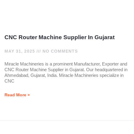
CNC Router Machine Supplier In Gujarat
MAY 31, 2025
NO COMMENTS
Miracle Machineries is a prominent Manufacturer, Exporter and
CNC Router Machine Supplier in Gujarat. Our headquartered in
Ahmedabad, Gujarat, India. Miracle Machineries specialize in
CNC
Read More »