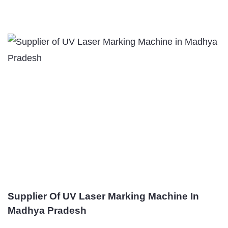
Supplier Of UV Laser Marking Machine In
Madhya Pradesh