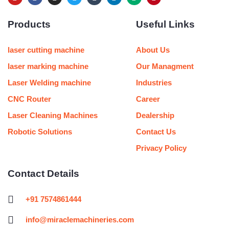
o
a
n
w
u
i
e
i
u
c
s
i
m
n
d
n
Products
Useful Links
t
e
t
t
b
k
i
t
u
b
a
t
l
e
u
e
b
o
g
e
r
d
m
r
e
o
r
r
i
e
laser cutting machine
About Us
k
a
n
s
m
t
laser marking machine
Our Managment
Laser Welding machine
Industries
CNC Router
Career
Laser Cleaning Machines
Dealership
Robotic Solutions
Contact Us
Privacy Policy
Contact Details
+91 7574861444
info@miraclemachineries.com