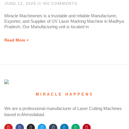
JUNE 12, 2025
NO COMMENTS
Miracle Machineries is a trustable and reliable Manufacturer,
Exporter, and Supplier of UV Laser Marking Machine in Madhya
Pradesh. Our Manufacturing unit is located in
Read More »
MIRACLE HAPPENS
We are a professional manufacturer of Laser Cutting Machines
based in Ahmedabad.
Y
F
I
T
T
L
M
P