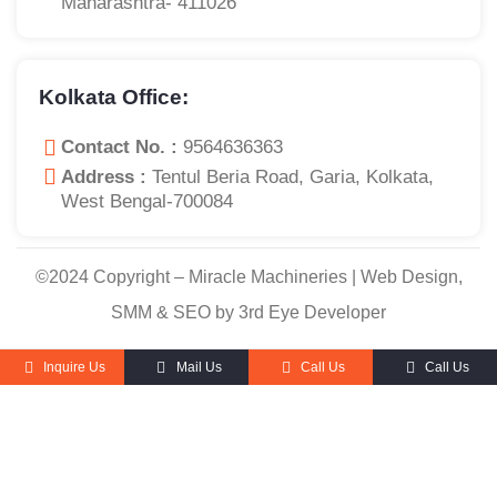
Maharashtra- 411026
Kolkata Office:
Contact No. :
9564636363
Address :
Tentul Beria Road, Garia, Kolkata,
West Bengal-700084
©2024 Copyright – Miracle Machineries | Web Design,
SMM & SEO by 3rd Eye Developer
Inquire Us
Mail Us
Call Us
Call Us