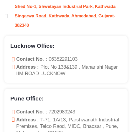
Shed No-1, Shwetayan Industrial Park, Kathwada
Singarwa Road, Kathwada, Ahmedabad, Gujarat-
382340
Lucknow Office:
Contact No. :
06352291103
Address :
Plot No 138&139 , Maharishi Nagar
IIM ROAD LUCKNOW
Pune Office:
Contact No. :
7202989243
Address :
T-71, 1A/13, Parshwanath Industrial
Premises, Telco Raod, MIDC, Bhaosari, Pune,