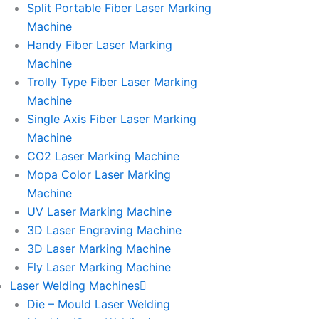
Split Portable Fiber Laser Marking
Machine
Handy Fiber Laser Marking
Machine
Trolly Type Fiber Laser Marking
Machine
Single Axis Fiber Laser Marking
Machine
CO2 Laser Marking Machine
Mopa Color Laser Marking
Machine
UV Laser Marking Machine
3D Laser Engraving Machine
3D Laser Marking Machine
Fly Laser Marking Machine
Laser Welding Machines
Die – Mould Laser Welding