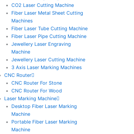
l
l
CO2 Laser Cutting Machine
l
l
Fiber Laser Metal Sheet Cutting
1
1
Machines
Fiber Laser Tube Cutting Machine
Fiber Laser Pipe Cutting Machine
Jewellery Laser Engraving
Machine
Jewellery Laser Cutting Machine
3 Axis Laser Marking Machines
CNC Router
CNC Router For Stone
CNC Router For Wood
Laser Marking Machine
Desktop Fiber Laser Marking
Machine
Portable Fiber Laser Marking
Machine