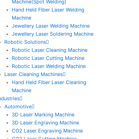
Machine(Spot Welding)
Hand Held Fiber Laser Welding
Machine
Jewellery Laser Welding Machine
Jewellery Laser Soldering Machine
Robotic Solutions
Robotic Laser Cleaning Machine
Robotic Laser Cutting Machine
Robotic Laser Welding Machine
Laser Cleaning Machines
Hand Held Fiber Laser Cleaning
Machine
ndustries
Automotive
3D Laser Marking Machine
3D Laser Engraving Machine
CO2 Laser Engraving Machine
CO2 Laser Cutting Machine