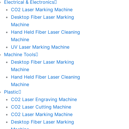
Electrical & Electronics
CO2 Laser Marking Machine
Desktop Fiber Laser Marking
Machine
Hand Held Fiber Laser Cleaning
Machine
UV Laser Marking Machine
Machine Tools
Desktop Fiber Laser Marking
Machine
Hand Held Fiber Laser Cleaning
Machine
Plastic
CO2 Laser Engraving Machine
CO2 Laser Cutting Machine
CO2 Laser Marking Machine
Desktop Fiber Laser Marking