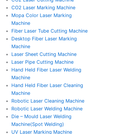
CO2 Laser Marking Machine
Mopa Color Laser Marking
Machine
Fiber Laser Tube Cutting Machine
Desktop Fiber Laser Marking
Machine
Laser Sheet Cutting Machine
Laser Pipe Cutting Machine
Hand Held Fiber Laser Welding
Machine
Hand Held Fiber Laser Cleaning
Machine
Robotic Laser Cleaning Machine
Robotic Laser Welding Machine
Die – Mould Laser Welding
Machine(Spot Welding)
UV Laser Marking Machine