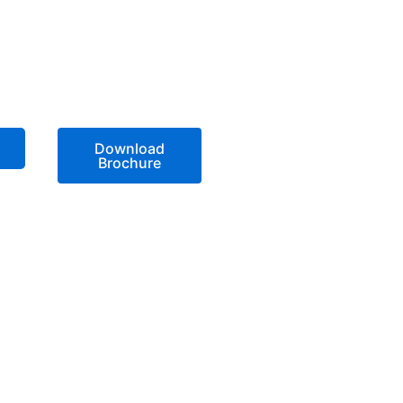
Download
Brochure