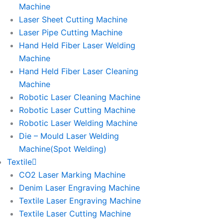
Machine
Laser Sheet Cutting Machine
Laser Pipe Cutting Machine
Hand Held Fiber Laser Welding
Machine
Hand Held Fiber Laser Cleaning
Machine
Robotic Laser Cleaning Machine
Robotic Laser Cutting Machine
Robotic Laser Welding Machine
Die – Mould Laser Welding
Machine(Spot Welding)
Textile
CO2 Laser Marking Machine
Denim Laser Engraving Machine
Textile Laser Engraving Machine
Textile Laser Cutting Machine