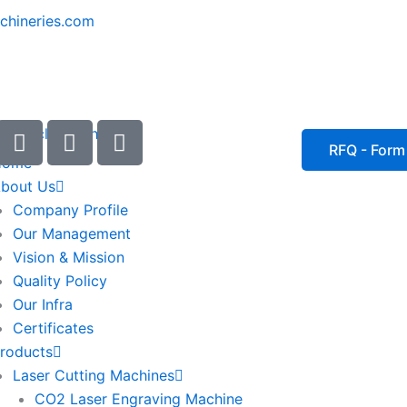
chineries.com
I
I
I
c
c
c
RFQ - Form
Home
o
o
o
bout Us
n
n
n
Company Profile
-
-
-
Our Management
e
p
p
Vision & Mission
m
h
h
Quality Policy
a
o
o
Our Infra
i
n
n
Certificates
l
e
e
roducts
1
-
-
Laser Cutting Machines
c
c
a
a
CO2 Laser Engraving Machine