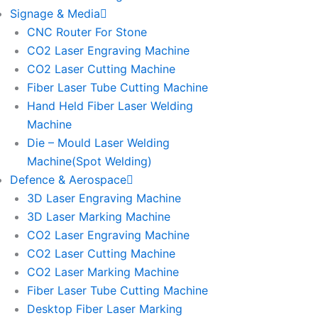
Signage & Media
CNC Router For Stone
CO2 Laser Engraving Machine
CO2 Laser Cutting Machine
Fiber Laser Tube Cutting Machine
Hand Held Fiber Laser Welding
Machine
Die – Mould Laser Welding
Machine(Spot Welding)
Defence & Aerospace
3D Laser Engraving Machine
3D Laser Marking Machine
CO2 Laser Engraving Machine
CO2 Laser Cutting Machine
CO2 Laser Marking Machine
Fiber Laser Tube Cutting Machine
Desktop Fiber Laser Marking