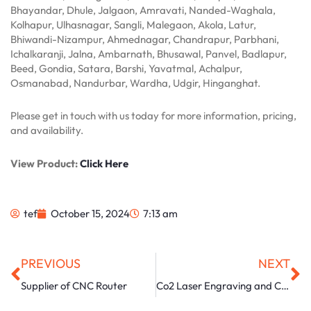
Bhayandar, Dhule, Jalgaon, Amravati, Nanded-Waghala,
Kolhapur, Ulhasnagar, Sangli, Malegaon, Akola, Latur,
Bhiwandi-Nizampur, Ahmednagar, Chandrapur, Parbhani,
Ichalkaranji, Jalna, Ambarnath, Bhusawal, Panvel, Badlapur,
Beed, Gondia, Satara, Barshi, Yavatmal, Achalpur,
Osmanabad, Nandurbar, Wardha, Udgir, Hinganghat.
Please get in touch with us today for more information, pricing,
and availability.
View Product:
Click Here
tef
October 15, 2024
7:13 am
Prev
Ne
PREVIOUS
NEXT
Supplier of CNC Router
Co2 Laser Engraving and Cutting Machine Manufacturer