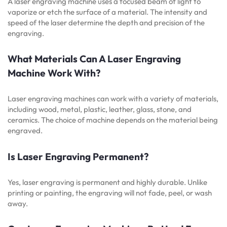
A laser engraving machine uses a focused beam of light to
vaporize or etch the surface of a material. The intensity and
speed of the laser determine the depth and precision of the
engraving.
What Materials Can A Laser Engraving
Machine Work With?
Laser engraving machines can work with a variety of materials,
including wood, metal, plastic, leather, glass, stone, and
ceramics. The choice of machine depends on the material being
engraved.
Is Laser Engraving Permanent?
Yes, laser engraving is permanent and highly durable. Unlike
printing or painting, the engraving will not fade, peel, or wash
away.