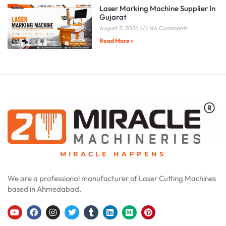
Laser Marking Machine Supplier In
Gujarat
August 3, 2026
No Comments
Read More »
MIRACLE HAPPENS
We are a professional manufacturer of Laser Cutting Machines
based in Ahmedabad.
Y
F
I
T
T
L
M
P
o
a
n
w
u
i
e
i