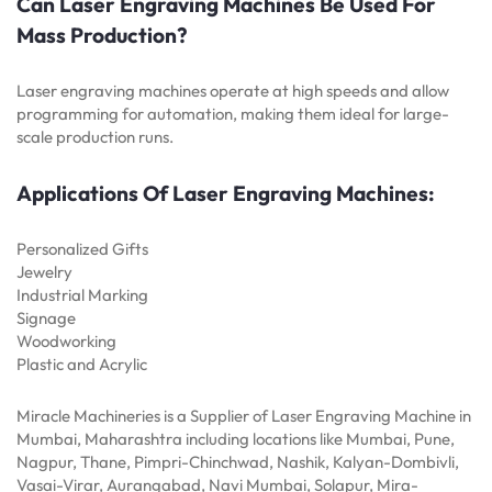
Can Laser Engraving Machines Be Used For
Mass Production?
Laser engraving machines operate at high speeds and allow
programming for automation, making them ideal for large-
scale production runs.
Applications Of Laser Engraving Machines:
Personalized Gifts
Jewelry
Industrial Marking
Signage
Woodworking
Plastic and Acrylic
Miracle Machineries is a Supplier of Laser Engraving Machine in
Mumbai, Maharashtra including locations like Mumbai, Pune,
Nagpur, Thane, Pimpri-Chinchwad, Nashik, Kalyan-Dombivli,
Vasai-Virar, Aurangabad, Navi Mumbai, Solapur, Mira-