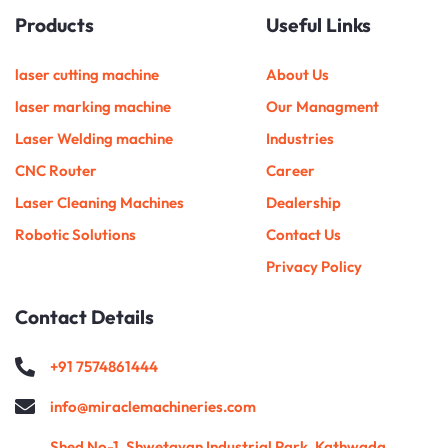
u
c
s
i
m
n
d
n
Products
Useful Links
t
e
t
t
b
k
i
t
u
b
a
t
l
e
u
e
b
o
g
e
r
d
m
r
e
o
r
r
i
e
laser cutting machine
About Us
k
a
n
s
m
t
laser marking machine
Our Managment
Laser Welding machine
Industries
CNC Router
Career
Laser Cleaning Machines
Dealership
Robotic Solutions
Contact Us
Privacy Policy
Contact Details
+91 7574861444
info@miraclemachineries.com
Shed No-1, Shwetayan Industrial Park, Kathwada