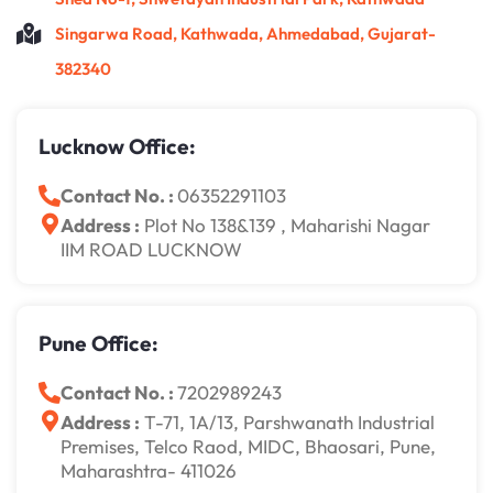
Singarwa Road, Kathwada, Ahmedabad, Gujarat-
382340
Lucknow Office:
Contact No. :
06352291103
Address :
Plot No 138&139 , Maharishi Nagar
IIM ROAD LUCKNOW
Pune Office:
Contact No. :
7202989243
Address :
T-71, 1A/13, Parshwanath Industrial
Premises, Telco Raod, MIDC, Bhaosari, Pune,
Maharashtra- 411026