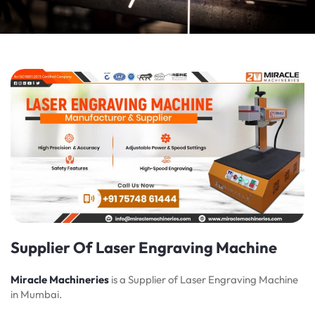
Supplier Of Laser Engraving Machine
Miracle Machineries
is a Supplier of Laser Engraving Machine
in Mumbai.