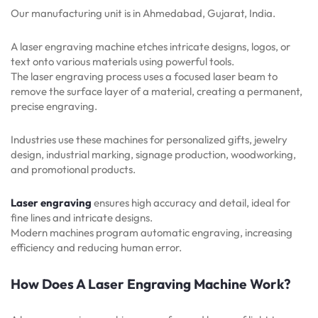
Our manufacturing unit is in Ahmedabad, Gujarat, India.
A laser engraving machine etches intricate designs, logos, or
text onto various materials using powerful tools.
The laser engraving process uses a focused laser beam to
remove the surface layer of a material, creating a permanent,
precise engraving.
Industries use these machines for personalized gifts, jewelry
design, industrial marking, signage production, woodworking,
and promotional products.
Laser engraving
ensures high accuracy and detail, ideal for
fine lines and intricate designs.
Modern machines program automatic engraving, increasing
efficiency and reducing human error.
How Does A Laser Engraving Machine Work?