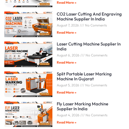
Read More »
CO2 Laser Cutting And Engraving
Machine Supplier In India
August 7, 2026
No Comments
Read More »
Laser Cutting Machine Supplier In
India
August 6, 2026
No Comments
Read More »
Split Portable Laser Marking
Machine In Gujarat
August 5, 2026
No Comments
Read More »
Fly Laser Marking Machine
Supplier In India
August 4, 2026
No Comments
Read More »