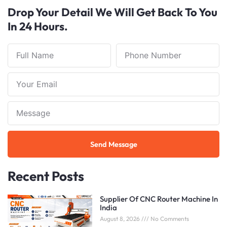
Drop Your Detail We Will Get Back To You
In 24 Hours.
Full
Phone
Name
Number
Your
Email
Note
Send Message
Recent Posts
Supplier Of CNC Router Machine In
India
August 8, 2026
No Comments