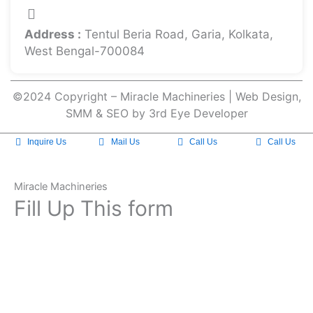
Address :
Tentul Beria Road, Garia, Kolkata,
West Bengal-700084
©2024 Copyright – Miracle Machineries | Web Design,
SMM & SEO by 3rd Eye Developer
Inquire Us
Mail Us
Call Us
Call Us
Miracle Machineries
Fill Up This form