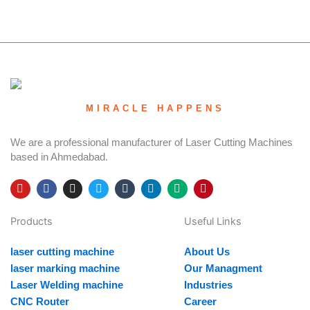
MIRACLE HAPPENS
We are a professional manufacturer of Laser Cutting Machines
based in Ahmedabad.
Y
F
I
T
T
L
M
P
o
a
n
w
u
i
e
i
u
c
s
i
m
n
d
n
Products
Useful Links
t
e
t
t
b
k
i
t
u
b
a
t
l
e
u
e
b
o
g
e
r
d
m
r
laser cutting machine
About Us
e
o
r
r
i
e
k
a
n
s
laser marking machine
Our Managment
m
t
Laser Welding machine
Industries
CNC Router
Career