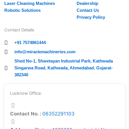
Laser Cleaning Machines
Dealership
Robotic Solutions
Contact Us
Privacy Policy
Contact Details
+91 7574861444
info@miraclemachineries.com
Shed No-1, Shwetayan Industrial Park, Kathwada
Singarwa Road, Kathwada, Ahmedabad, Gujarat-
382340
Lucknow Office:
Contact No. :
06352291103