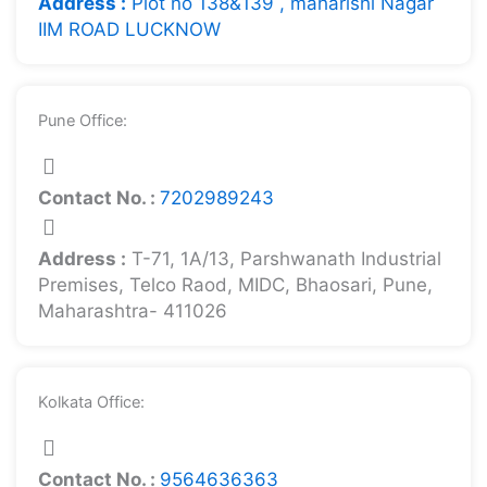
Address :
Plot no 138&139 , maharishi Nagar
IIM ROAD LUCKNOW
Pune Office:
Contact No. :
7202989243
Address :
T-71, 1A/13, Parshwanath Industrial
Premises, Telco Raod, MIDC, Bhaosari, Pune,
Maharashtra- 411026
Kolkata Office:
Contact No. :
9564636363