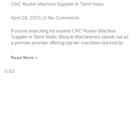
CNC Router Machine Supplier in Tamil Nadu
April 26, 2025
No Comments
If you’re searching for trusted CNC Router Machine
Supplier in Tamil Nadu, Miracle Machineries stands out as
a premier provider offering top-tier machines backed by
Read More »