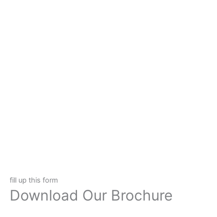
fill up this form
Download Our Brochure