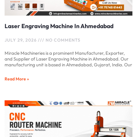
Laser Engraving Machine In Ahmedabad
JULY 29, 2026
NO COMMENTS
Miracle Machineries is a prominent Manufacturer, Exporter,
and Supplier of Laser Engraving Machine in Ahmedabad. Our
manufacturing unit is based in Ahmedabad, Gujarat, India. Our
Read More »