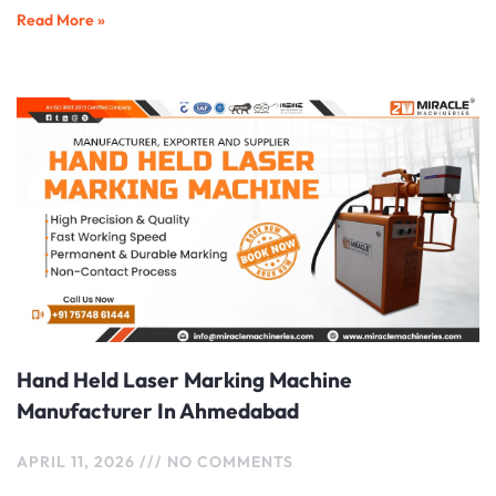
Read More »
Hand Held Laser Marking Machine
Manufacturer In Ahmedabad
APRIL 11, 2026
NO COMMENTS