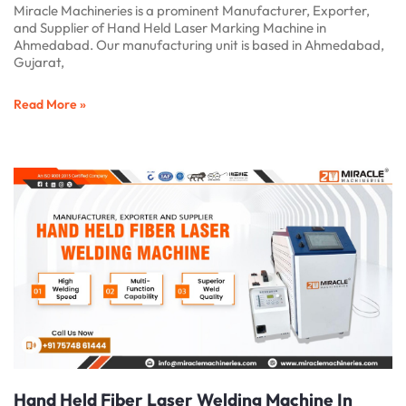
Miracle Machineries is a prominent Manufacturer, Exporter,
and Supplier of Hand Held Laser Marking Machine in
Ahmedabad. Our manufacturing unit is based in Ahmedabad,
Gujarat,
Read More »
Hand Held Fiber Laser Welding Machine In