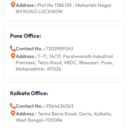
Address :
Plot No 138&139 , Maharishi Nagar
IIM ROAD LUCKNOW
Pune Office:
Contact No. :
7202989243
Address :
T-71, 1A/13, Parshwanath Industrial
Premises, Telco Raod, MIDC, Bhaosari, Pune,
Maharashtra- 411026
Kolkata Office:
Contact No. :
9564636363
Address :
Tentul Beria Road, Garia, Kolkata,
West Bengal-700084