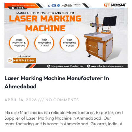
Laser Marking Machine Manufacturer In
Ahmedabad
APRIL 14, 2026
NO COMMENTS
Miracle Machineries is a reliable Manufacturer, Exporter, and
Supplier of Laser Marking Machine in Ahmedabad. Our
manufacturing unit is based in Ahmedabad, Gujarat, India. A