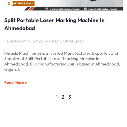
Split Portable Laser Marking Machine In
Ahmedabad
FEBRUARY 5, 2026
NO COMMENTS
Miracle Machineries is a trusted Manufacturer, Exporter, and
Supplier of Split Portable Laser Marking Machine in
Ahmedabad. Our Manufacturing unit is based in Ahmedabad,
Gujarat,
Read More »
1
2
3