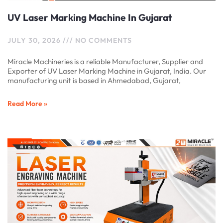
UV Laser Marking Machine In Gujarat
JULY 30, 2026
NO COMMENTS
Miracle Machineries is a reliable Manufacturer, Supplier and
Exporter of UV Laser Marking Machine in Gujarat, India. Our
manufacturing unit is based in Ahmedabad, Gujarat,
Read More »