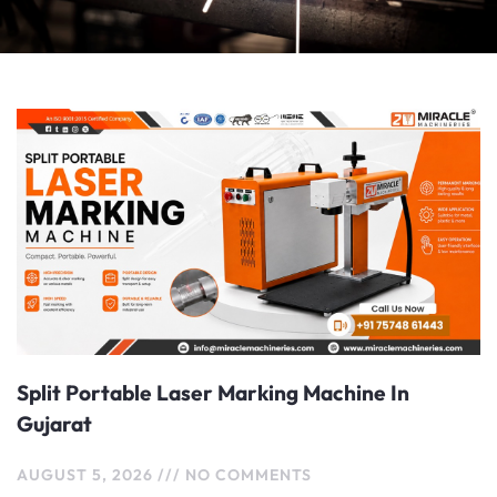
Page
Page
Page
Split Portable Laser Marking Machine In
Gujarat
AUGUST 5, 2026
NO COMMENTS