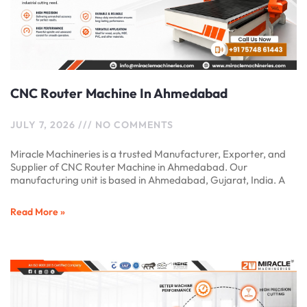
CNC Router Machine In Ahmedabad
JULY 7, 2026
NO COMMENTS
Miracle Machineries is a trusted Manufacturer, Exporter, and
Supplier of CNC Router Machine in Ahmedabad. Our
manufacturing unit is based in Ahmedabad, Gujarat, India. A
Read More »