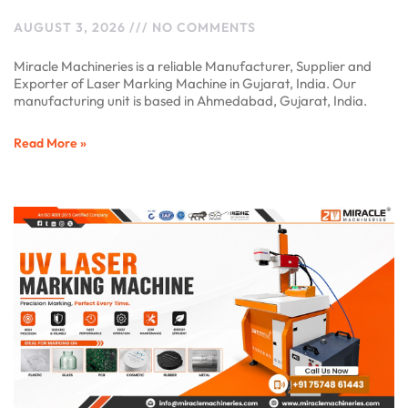
AUGUST 3, 2026
NO COMMENTS
Miracle Machineries is a reliable Manufacturer, Supplier and
Exporter of Laser Marking Machine in Gujarat, India. Our
manufacturing unit is based in Ahmedabad, Gujarat, India.
Read More »