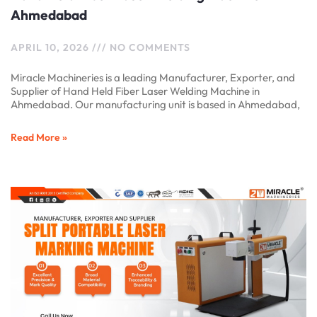
Ahmedabad
APRIL 10, 2026
NO COMMENTS
Miracle Machineries is a leading Manufacturer, Exporter, and
Supplier of Hand Held Fiber Laser Welding Machine in
Ahmedabad. Our manufacturing unit is based in Ahmedabad,
Read More »