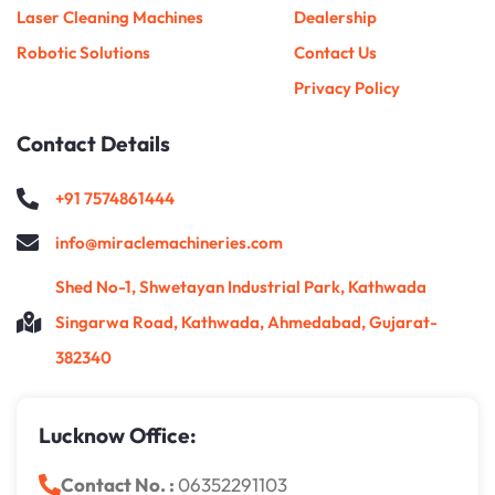
Laser Cleaning Machines
Dealership
Robotic Solutions
Contact Us
Privacy Policy
Contact Details
+91 7574861444
info@miraclemachineries.com
Shed No-1, Shwetayan Industrial Park, Kathwada
Singarwa Road, Kathwada, Ahmedabad, Gujarat-
382340
Lucknow Office:
Contact No. :
06352291103