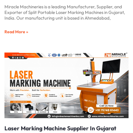
Miracle Machineries is a leading Manufacturer, Supplier, and
Exporter of Split Portable Laser Marking Machines in Gujarat,
India. Our manufacturing unit is based in Ahmedabad,
Read More »
Laser Marking Machine Supplier In Gujarat