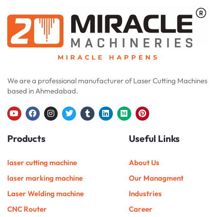
MIRACLE HAPPENS
We are a professional manufacturer of Laser Cutting Machines
based in Ahmedabad.
Y
F
I
T
T
L
M
P
o
a
n
w
u
i
e
i
u
c
s
i
m
n
d
n
Products
Useful Links
t
e
t
t
b
k
i
t
u
b
a
t
l
e
u
e
b
o
g
e
r
d
m
r
e
o
r
r
i
e
laser cutting machine
About Us
k
a
n
s
m
t
laser marking machine
Our Managment
Laser Welding machine
Industries
CNC Router
Career