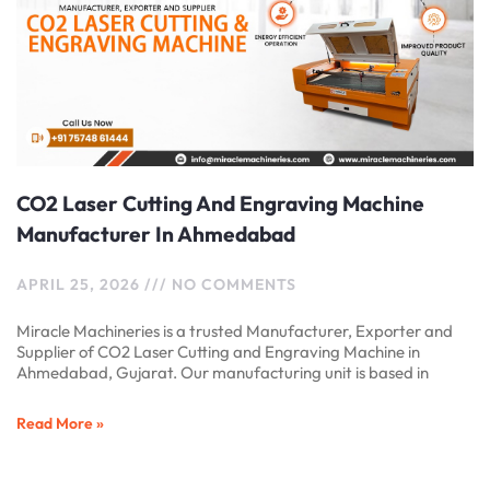
CO2 Laser Cutting And Engraving Machine
Manufacturer In Ahmedabad
APRIL 25, 2026
NO COMMENTS
Miracle Machineries is a trusted Manufacturer, Exporter and
Supplier of CO2 Laser Cutting and Engraving Machine in
Ahmedabad, Gujarat. Our manufacturing unit is based in
Read More »