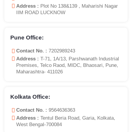
Address :
Plot No 138&139 , Maharishi Nagar
IIM ROAD LUCKNOW
Pune Office:
Contact No. :
7202989243
Address :
T-71, 1A/13, Parshwanath Industrial
Premises, Telco Raod, MIDC, Bhaosari, Pune,
Maharashtra- 411026
Kolkata Office:
Contact No. :
9564636363
Address :
Tentul Beria Road, Garia, Kolkata,
West Bengal-700084