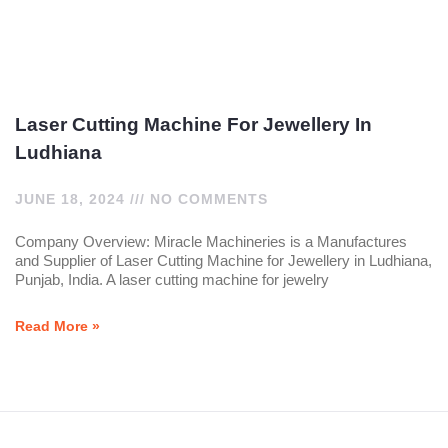
Laser Cutting Machine For Jewellery In
Ludhiana
JUNE 18, 2024
NO COMMENTS
Company Overview: Miracle Machineries is a Manufactures
and Supplier of Laser Cutting Machine for Jewellery in Ludhiana,
Punjab, India. A laser cutting machine for jewelry
Read More »