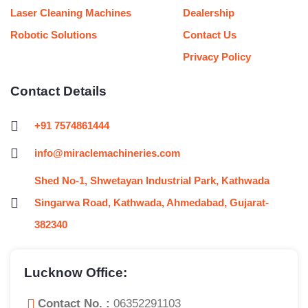
Laser Cleaning Machines
Dealership
Robotic Solutions
Contact Us
Privacy Policy
Contact Details
+91 7574861444
info@miraclemachineries.com
Shed No-1, Shwetayan Industrial Park, Kathwada
Singarwa Road, Kathwada, Ahmedabad, Gujarat-
382340
Lucknow Office:
Contact No. :
06352291103