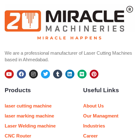
MIRACLE HAPPENS
We are a professional manufacturer of Laser Cutting Machines
based in Ahmedabad.
Y
F
I
T
T
L
M
P
o
a
n
w
u
i
e
i
u
c
s
i
m
n
d
n
Products
Useful Links
t
e
t
t
b
k
i
t
u
b
a
t
l
e
u
e
b
o
g
e
r
d
m
r
e
o
r
r
i
e
laser cutting machine
About Us
k
a
n
s
m
t
laser marking machine
Our Managment
Laser Welding machine
Industries
CNC Router
Career