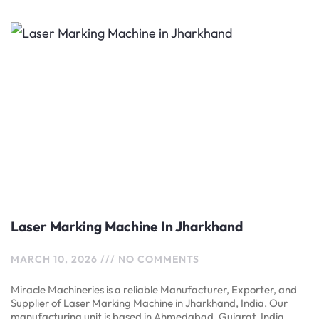
Laser Marking Machine In Jharkhand
MARCH 10, 2026
NO COMMENTS
Miracle Machineries is a reliable Manufacturer, Exporter, and
Supplier of Laser Marking Machine in Jharkhand, India. Our
manufacturing unit is based in Ahmedabad, Gujarat, India.