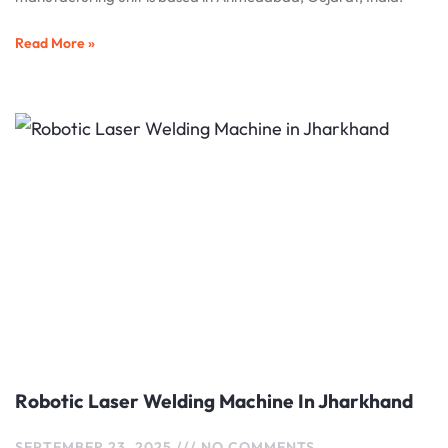
Read More »
Robotic Laser Welding Machine In Jharkhand
SEPTEMBER 23, 2025
NO COMMENTS