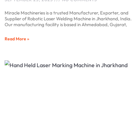
Miracle Machineries is a trusted Manufacturer, Exporter, and
Supplier of Robotic Laser Welding Machine in Jharkhand, India.
Our manufacturing facility is based in Ahmedabad, Gujarat,
Read More »