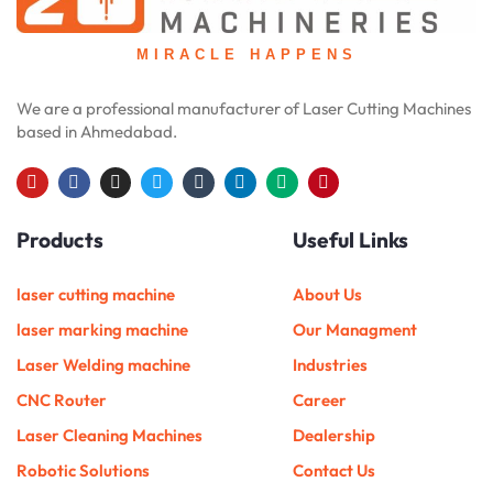
MIRACLE HAPPENS
We are a professional manufacturer of Laser Cutting Machines
based in Ahmedabad.
Y
F
I
T
T
L
M
P
o
a
n
w
u
i
e
i
u
c
s
i
m
n
d
n
Products
Useful Links
t
e
t
t
b
k
i
t
u
b
a
t
l
e
u
e
b
o
g
e
r
d
m
r
e
o
r
r
i
e
laser cutting machine
About Us
k
a
n
s
m
t
laser marking machine
Our Managment
Laser Welding machine
Industries
CNC Router
Career
Laser Cleaning Machines
Dealership
Robotic Solutions
Contact Us