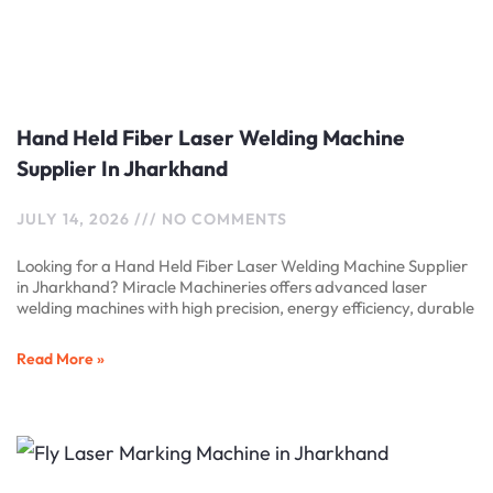
Hand Held Fiber Laser Welding Machine
Supplier In Jharkhand
JULY 14, 2026
NO COMMENTS
Looking for a Hand Held Fiber Laser Welding Machine Supplier
in Jharkhand? Miracle Machineries offers advanced laser
welding machines with high precision, energy efficiency, durable
Read More »