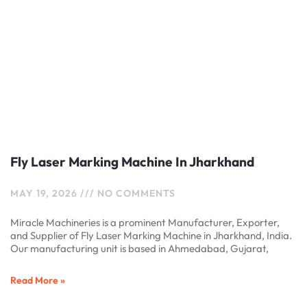
Fly Laser Marking Machine In Jharkhand
MAY 19, 2026
NO COMMENTS
Miracle Machineries is a prominent Manufacturer, Exporter,
and Supplier of Fly Laser Marking Machine in Jharkhand, India.
Our manufacturing unit is based in Ahmedabad, Gujarat,
Read More »