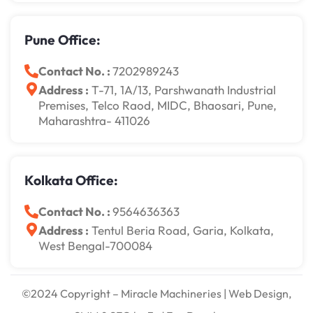
Pune Office:
Contact No. :
7202989243
Address :
T-71, 1A/13, Parshwanath Industrial
Premises, Telco Raod, MIDC, Bhaosari, Pune,
Maharashtra- 411026
Kolkata Office:
Contact No. :
9564636363
Address :
Tentul Beria Road, Garia, Kolkata,
West Bengal-700084
©2024 Copyright – Miracle Machineries | Web Design,