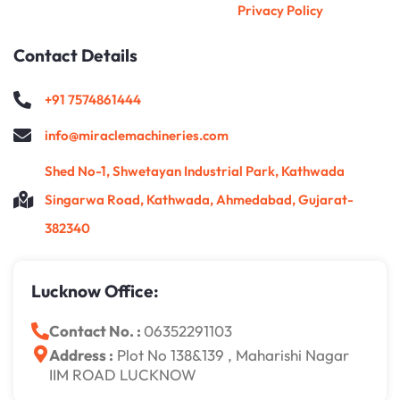
Privacy Policy
Contact Details
+91 7574861444
info@miraclemachineries.com
Shed No-1, Shwetayan Industrial Park, Kathwada
Singarwa Road, Kathwada, Ahmedabad, Gujarat-
382340
Lucknow Office:
Contact No. :
06352291103
Address :
Plot No 138&139 , Maharishi Nagar
IIM ROAD LUCKNOW