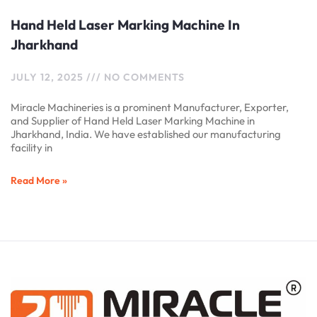
Hand Held Laser Marking Machine In
Jharkhand
JULY 12, 2025
NO COMMENTS
Miracle Machineries is a prominent Manufacturer, Exporter,
and Supplier of Hand Held Laser Marking Machine in
Jharkhand, India. We have established our manufacturing
facility in
Read More »