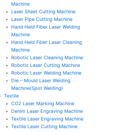
Machine
Laser Sheet Cutting Machine
Laser Pipe Cutting Machine
Hand Held Fiber Laser Welding
Machine
Hand Held Fiber Laser Cleaning
Machine
Robotic Laser Cleaning Machine
Robotic Laser Cutting Machine
Robotic Laser Welding Machine
Die – Mould Laser Welding
Machine(Spot Welding)
Textile
CO2 Laser Marking Machine
Denim Laser Engraving Machine
Textile Laser Engraving Machine
Textile Laser Cutting Machine