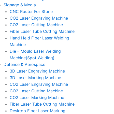
Signage & Media
CNC Router For Stone
CO2 Laser Engraving Machine
CO2 Laser Cutting Machine
Fiber Laser Tube Cutting Machine
Hand Held Fiber Laser Welding
Machine
Die – Mould Laser Welding
Machine(Spot Welding)
Defence & Aerospace
3D Laser Engraving Machine
3D Laser Marking Machine
CO2 Laser Engraving Machine
CO2 Laser Cutting Machine
CO2 Laser Marking Machine
Fiber Laser Tube Cutting Machine
Desktop Fiber Laser Marking