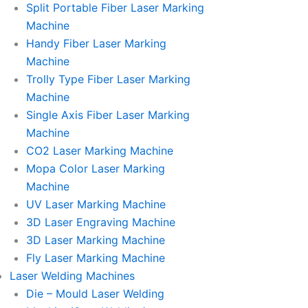
Split Portable Fiber Laser Marking
Machine
Handy Fiber Laser Marking
Machine
Trolly Type Fiber Laser Marking
Machine
Single Axis Fiber Laser Marking
Machine
CO2 Laser Marking Machine
Mopa Color Laser Marking
Machine
UV Laser Marking Machine
3D Laser Engraving Machine
3D Laser Marking Machine
Fly Laser Marking Machine
Laser Welding Machines
Die – Mould Laser Welding