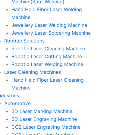
Machine(Spot Welding)
Hand Held Fiber Laser Welding
Machine
Jewellery Laser Welding Machine
Jewellery Laser Soldering Machine
Robotic Solutions
Robotic Laser Cleaning Machine
Robotic Laser Cutting Machine
Robotic Laser Welding Machine
Laser Cleaning Machines
Hand Held Fiber Laser Cleaning
Machine
ndustries
Automotive
3D Laser Marking Machine
3D Laser Engraving Machine
CO2 Laser Engraving Machine
CO2 Laser Cutting Machine