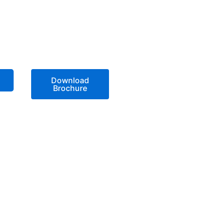
Download
Brochure