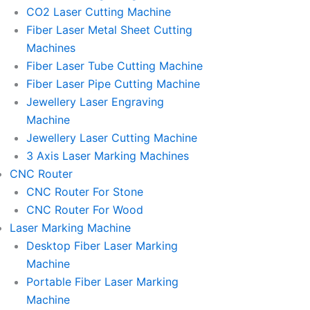
l
l
CO2 Laser Cutting Machine
l
l
Fiber Laser Metal Sheet Cutting
1
1
Machines
Fiber Laser Tube Cutting Machine
Fiber Laser Pipe Cutting Machine
Jewellery Laser Engraving
Machine
Jewellery Laser Cutting Machine
3 Axis Laser Marking Machines
CNC Router
CNC Router For Stone
CNC Router For Wood
Laser Marking Machine
Desktop Fiber Laser Marking
Machine
Portable Fiber Laser Marking
Machine