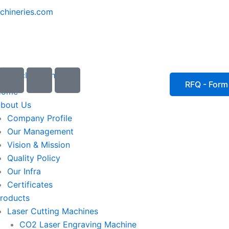
chineries.com
I
I
I
c
c
c
RFQ - Form
Home
o
o
o
bout Us
n
n
n
Company Profile
-
-
-
Our Management
e
p
p
Vision & Mission
m
h
h
Quality Policy
a
o
o
Our Infra
i
n
n
Certificates
l
e
e
roducts
1
-
-
Laser Cutting Machines
c
c
a
a
CO2 Laser Engraving Machine