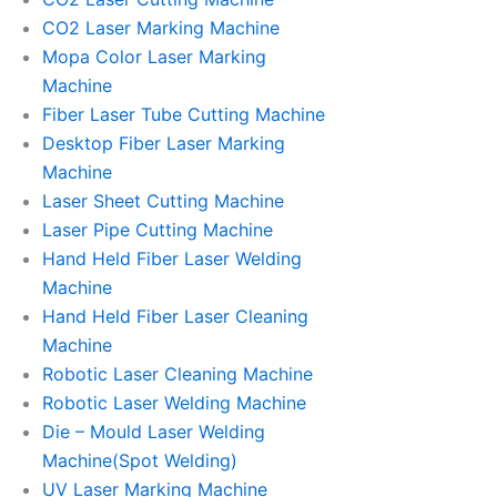
CO2 Laser Marking Machine
Mopa Color Laser Marking
Machine
Fiber Laser Tube Cutting Machine
Desktop Fiber Laser Marking
Machine
Laser Sheet Cutting Machine
Laser Pipe Cutting Machine
Hand Held Fiber Laser Welding
Machine
Hand Held Fiber Laser Cleaning
Machine
Robotic Laser Cleaning Machine
Robotic Laser Welding Machine
Die – Mould Laser Welding
Machine(Spot Welding)
UV Laser Marking Machine