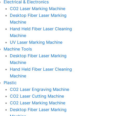
Electrical & Electronics
CO2 Laser Marking Machine
Desktop Fiber Laser Marking
Machine
Hand Held Fiber Laser Cleaning
Machine
UV Laser Marking Machine
Machine Tools
Desktop Fiber Laser Marking
Machine
Hand Held Fiber Laser Cleaning
Machine
Plastic
CO2 Laser Engraving Machine
CO2 Laser Cutting Machine
CO2 Laser Marking Machine
Desktop Fiber Laser Marking