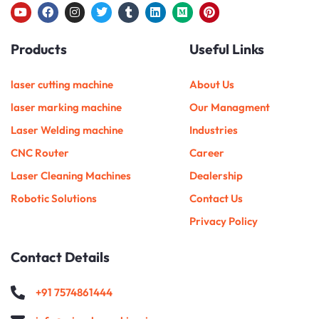
Y
F
I
T
T
L
M
P
o
a
n
w
u
i
e
i
u
c
s
i
m
n
d
n
Products
Useful Links
t
e
t
t
b
k
i
t
u
b
a
t
l
e
u
e
b
o
g
e
r
d
m
r
e
o
r
r
i
e
laser cutting machine
About Us
k
a
n
s
m
t
laser marking machine
Our Managment
Laser Welding machine
Industries
CNC Router
Career
Laser Cleaning Machines
Dealership
Robotic Solutions
Contact Us
Privacy Policy
Contact Details
+91 7574861444