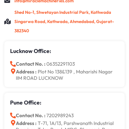
info@miraclemachineries.com
Shed No-1, Shwetayan Industrial Park, Kathwada
Singarwa Road, Kathwada, Ahmedabad, Gujarat-
382340
Lucknow Office:
Contact No. :
06352291103
Address :
Plot No 138&139 , Maharishi Nagar
IIM ROAD LUCKNOW
Pune Office:
Contact No. :
7202989243
Address :
T-71, 1A/13, Parshwanath Industrial