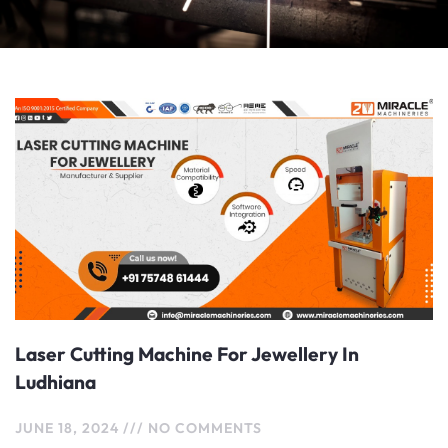
Laser Cutting Machine For Jewellery In
Ludhiana
JUNE 18, 2024
NO COMMENTS