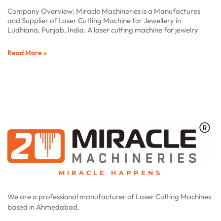
Company Overview: Miracle Machineries is a Manufactures
and Supplier of Laser Cutting Machine for Jewellery in
Ludhiana, Punjab, India. A laser cutting machine for jewelry
Read More »
MIRACLE HAPPENS
We are a professional manufacturer of Laser Cutting Machines
based in Ahmedabad.