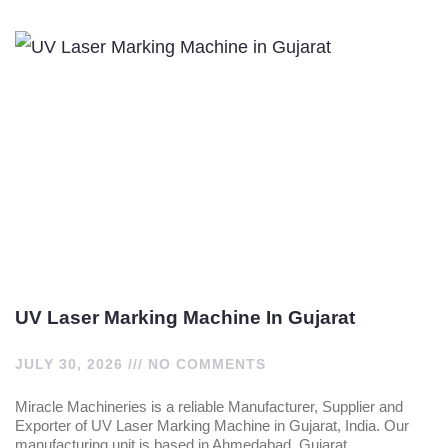
UV Laser Marking Machine In Gujarat
JULY 30, 2026
NO COMMENTS
Miracle Machineries is a reliable Manufacturer, Supplier and
Exporter of UV Laser Marking Machine in Gujarat, India. Our
manufacturing unit is based in Ahmedabad, Gujarat,