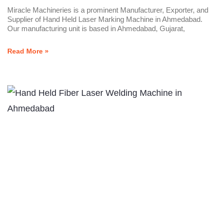
Miracle Machineries is a prominent Manufacturer, Exporter, and
Supplier of Hand Held Laser Marking Machine in Ahmedabad.
Our manufacturing unit is based in Ahmedabad, Gujarat,
Read More »