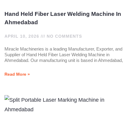
Hand Held Fiber Laser Welding Machine In
Ahmedabad
APRIL 10, 2026
NO COMMENTS
Miracle Machineries is a leading Manufacturer, Exporter, and
Supplier of Hand Held Fiber Laser Welding Machine in
Ahmedabad. Our manufacturing unit is based in Ahmedabad,
Read More »