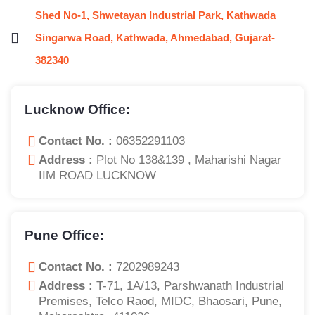
Shed No-1, Shwetayan Industrial Park, Kathwada
Singarwa Road, Kathwada, Ahmedabad, Gujarat-
382340
Lucknow Office:
Contact No. :
06352291103
Address :
Plot No 138&139 , Maharishi Nagar
IIM ROAD LUCKNOW
Pune Office:
Contact No. :
7202989243
Address :
T-71, 1A/13, Parshwanath Industrial
Premises, Telco Raod, MIDC, Bhaosari, Pune,