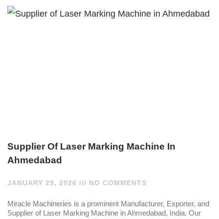
Supplier Of Laser Marking Machine In
Ahmedabad
JANUARY 29, 2026
NO COMMENTS
Miracle Machineries is a prominent Manufacturer, Exporter, and
Supplier of Laser Marking Machine in Ahmedabad, India. Our