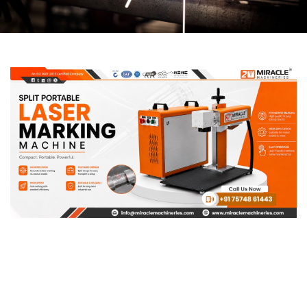
Page
Page