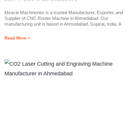
Miracle Machineries is a trusted Manufacturer, Exporter, and
Supplier of CNC Router Machine in Ahmedabad. Our
manufacturing unit is based in Ahmedabad, Gujarat, India. A
Read More »