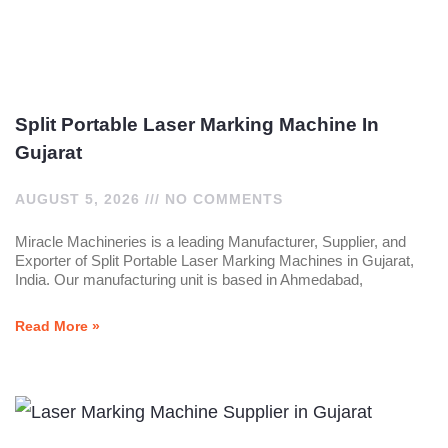
Split Portable Laser Marking Machine In
Gujarat
AUGUST 5, 2026
NO COMMENTS
Miracle Machineries is a leading Manufacturer, Supplier, and
Exporter of Split Portable Laser Marking Machines in Gujarat,
India. Our manufacturing unit is based in Ahmedabad,
Read More »