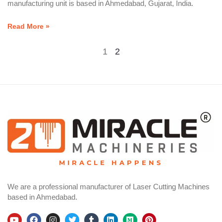
manufacturing unit is based in Ahmedabad, Gujarat, India.
Read More »
1
2
MIRACLE HAPPENS
We are a professional manufacturer of Laser Cutting Machines
based in Ahmedabad.
Y
F
I
T
T
L
M
P