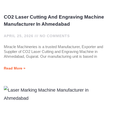
CO2 Laser Cutting And Engraving Machine
Manufacturer In Ahmedabad
APRIL 25, 2026
NO COMMENTS
Miracle Machineries is a trusted Manufacturer, Exporter and
Supplier of CO2 Laser Cutting and Engraving Machine in
Ahmedabad, Gujarat. Our manufacturing unit is based in
Read More »