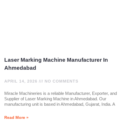
Laser Marking Machine Manufacturer In
Ahmedabad
APRIL 14, 2026
NO COMMENTS
Miracle Machineries is a reliable Manufacturer, Exporter, and
Supplier of Laser Marking Machine in Ahmedabad. Our
manufacturing unit is based in Ahmedabad, Gujarat, India. A
Read More »