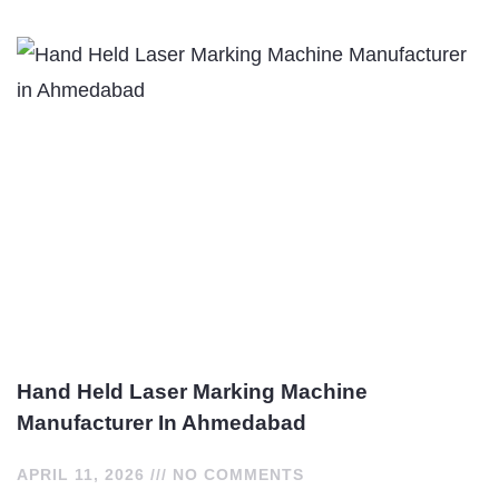
Hand Held Laser Marking Machine
Manufacturer In Ahmedabad
APRIL 11, 2026
NO COMMENTS