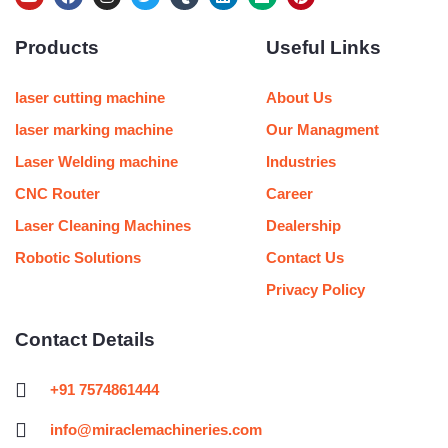
o
a
n
w
u
i
e
i
u
c
s
i
m
n
d
n
Products
Useful Links
t
e
t
t
b
k
i
t
u
b
a
t
l
e
u
e
b
o
g
e
r
d
m
r
e
o
r
r
i
e
laser cutting machine
About Us
k
a
n
s
m
t
laser marking machine
Our Managment
Laser Welding machine
Industries
CNC Router
Career
Laser Cleaning Machines
Dealership
Robotic Solutions
Contact Us
Privacy Policy
Contact Details
+91 7574861444
info@miraclemachineries.com