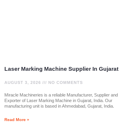
Laser Marking Machine Supplier In Gujarat
AUGUST 3, 2026
NO COMMENTS
Miracle Machineries is a reliable Manufacturer, Supplier and
Exporter of Laser Marking Machine in Gujarat, India. Our
manufacturing unit is based in Ahmedabad, Gujarat, India.
Read More »