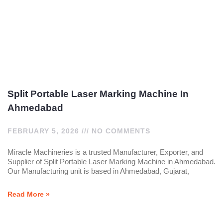
Split Portable Laser Marking Machine In
Ahmedabad
FEBRUARY 5, 2026
NO COMMENTS
Miracle Machineries is a trusted Manufacturer, Exporter, and
Supplier of Split Portable Laser Marking Machine in Ahmedabad.
Our Manufacturing unit is based in Ahmedabad, Gujarat,
Read More »