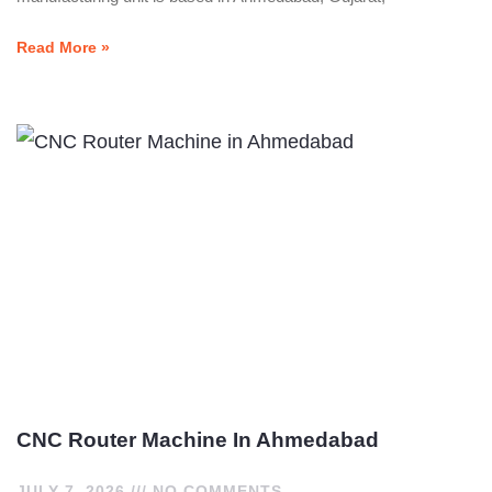
Read More »
CNC Router Machine In Ahmedabad
JULY 7, 2026
NO COMMENTS