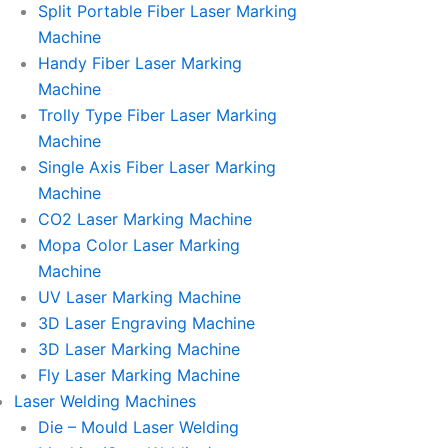
Split Portable Fiber Laser Marking
Machine
Handy Fiber Laser Marking
Machine
Trolly Type Fiber Laser Marking
Machine
Single Axis Fiber Laser Marking
Machine
CO2 Laser Marking Machine
Mopa Color Laser Marking
Machine
UV Laser Marking Machine
3D Laser Engraving Machine
3D Laser Marking Machine
Fly Laser Marking Machine
Laser Welding Machines
Die – Mould Laser Welding