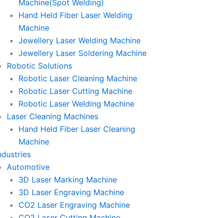
Machine(Spot Welding)
Hand Held Fiber Laser Welding
Machine
Jewellery Laser Welding Machine
Jewellery Laser Soldering Machine
Robotic Solutions
Robotic Laser Cleaning Machine
Robotic Laser Cutting Machine
Robotic Laser Welding Machine
Laser Cleaning Machines
Hand Held Fiber Laser Cleaning
Machine
ndustries
Automotive
3D Laser Marking Machine
3D Laser Engraving Machine
CO2 Laser Engraving Machine
CO2 Laser Cutting Machine