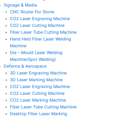
Signage & Media
CNC Router For Stone
CO2 Laser Engraving Machine
CO2 Laser Cutting Machine
Fiber Laser Tube Cutting Machine
Hand Held Fiber Laser Welding
Machine
Die – Mould Laser Welding
Machine(Spot Welding)
Defence & Aerospace
3D Laser Engraving Machine
3D Laser Marking Machine
CO2 Laser Engraving Machine
CO2 Laser Cutting Machine
CO2 Laser Marking Machine
Fiber Laser Tube Cutting Machine
Desktop Fiber Laser Marking