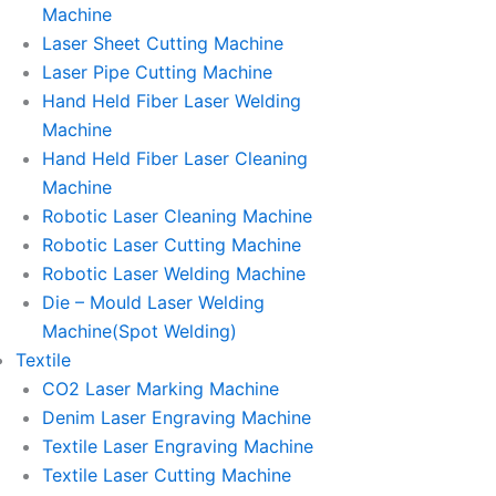
Machine
Laser Sheet Cutting Machine
Laser Pipe Cutting Machine
Hand Held Fiber Laser Welding
Machine
Hand Held Fiber Laser Cleaning
Machine
Robotic Laser Cleaning Machine
Robotic Laser Cutting Machine
Robotic Laser Welding Machine
Die – Mould Laser Welding
Machine(Spot Welding)
Textile
CO2 Laser Marking Machine
Denim Laser Engraving Machine
Textile Laser Engraving Machine
Textile Laser Cutting Machine