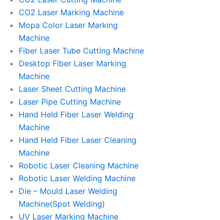
CO2 Laser Marking Machine
Mopa Color Laser Marking
Machine
Fiber Laser Tube Cutting Machine
Desktop Fiber Laser Marking
Machine
Laser Sheet Cutting Machine
Laser Pipe Cutting Machine
Hand Held Fiber Laser Welding
Machine
Hand Held Fiber Laser Cleaning
Machine
Robotic Laser Cleaning Machine
Robotic Laser Welding Machine
Die – Mould Laser Welding
Machine(Spot Welding)
UV Laser Marking Machine