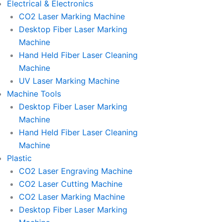
Electrical & Electronics
CO2 Laser Marking Machine
Desktop Fiber Laser Marking
Machine
Hand Held Fiber Laser Cleaning
Machine
UV Laser Marking Machine
Machine Tools
Desktop Fiber Laser Marking
Machine
Hand Held Fiber Laser Cleaning
Machine
Plastic
CO2 Laser Engraving Machine
CO2 Laser Cutting Machine
CO2 Laser Marking Machine
Desktop Fiber Laser Marking