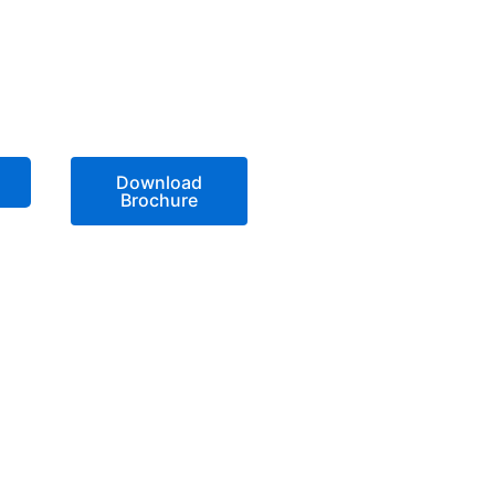
Download
Brochure