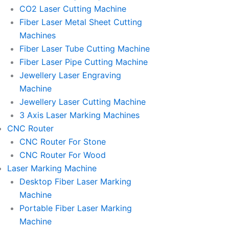
l
l
CO2 Laser Cutting Machine
l
l
Fiber Laser Metal Sheet Cutting
1
1
Machines
Fiber Laser Tube Cutting Machine
Fiber Laser Pipe Cutting Machine
Jewellery Laser Engraving
Machine
Jewellery Laser Cutting Machine
3 Axis Laser Marking Machines
CNC Router
CNC Router For Stone
CNC Router For Wood
Laser Marking Machine
Desktop Fiber Laser Marking
Machine
Portable Fiber Laser Marking
Machine