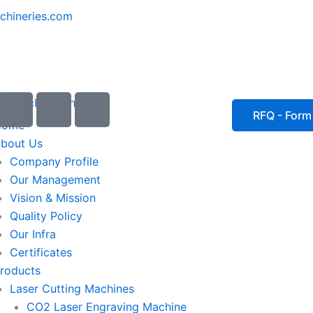
chineries.com
I
I
I
c
c
c
RFQ - Form
Home
o
o
o
bout Us
n
n
n
Company Profile
-
-
-
Our Management
e
p
p
Vision & Mission
m
h
h
Quality Policy
a
o
o
Our Infra
i
n
n
Certificates
l
e
e
roducts
1
-
-
Laser Cutting Machines
c
c
a
a
CO2 Laser Engraving Machine