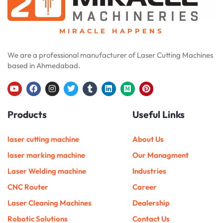
MIRACLE HAPPENS
We are a professional manufacturer of Laser Cutting Machines
based in Ahmedabad.
Y
F
I
T
T
L
M
P
o
a
n
w
u
i
e
i
u
c
s
i
m
n
d
n
Products
Useful Links
t
e
t
t
b
k
i
t
u
b
a
t
l
e
u
e
b
o
g
e
r
d
m
r
e
o
r
r
i
e
laser cutting machine
About Us
k
a
n
s
m
t
laser marking machine
Our Managment
Laser Welding machine
Industries
CNC Router
Career
Laser Cleaning Machines
Dealership
Robotic Solutions
Contact Us