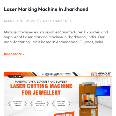
Laser Marking Machine In Jharkhand
MARCH 10, 2026
NO COMMENTS
Miracle Machineries is a reliable Manufacturer, Exporter, and
Supplier of Laser Marking Machine in Jharkhand, India. Our
manufacturing unit is based in Ahmedabad, Gujarat, India.
Read More »