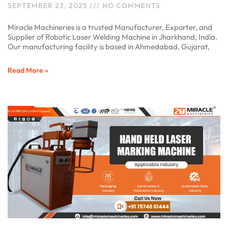
SEPTEMBER 23, 2025
NO COMMENTS
Miracle Machineries is a trusted Manufacturer, Exporter, and
Supplier of Robotic Laser Welding Machine in Jharkhand, India.
Our manufacturing facility is based in Ahmedabad, Gujarat,
Read More »