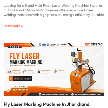
Looking for a Hand Held Fiber Laser Welding Machine Supplier
in Jharkhand? Miracle Machineries offers advanced laser
welding machines with high precision, energy efficiency, durable
Read More »
Fly Laser Marking Machine In Jharkhand