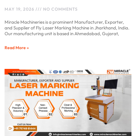
MAY 19, 2026
NO COMMENTS
Miracle Machineries is a prominent Manufacturer, Exporter,
and Supplier of Fly Laser Marking Machine in Jharkhand, India.
Our manufacturing unit is based in Ahmedabad, Gujarat,
Read More »