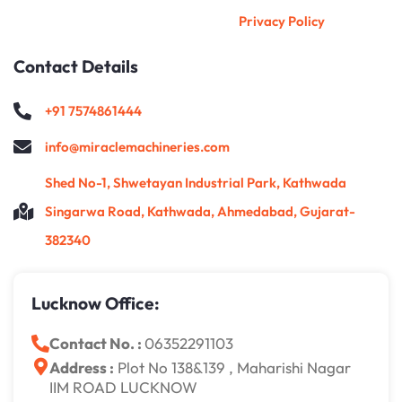
Privacy Policy
Contact Details
+91 7574861444
info@miraclemachineries.com
Shed No-1, Shwetayan Industrial Park, Kathwada
Singarwa Road, Kathwada, Ahmedabad, Gujarat-
382340
Lucknow Office:
Contact No. :
06352291103
Address :
Plot No 138&139 , Maharishi Nagar
IIM ROAD LUCKNOW