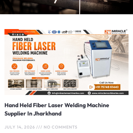
Page
Page
Hand Held Fiber Laser Welding Machine
Supplier In Jharkhand
JULY 14, 2026
NO COMMENTS