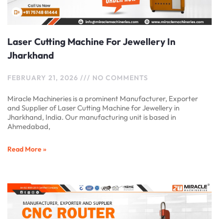
Laser Cutting Machine For Jewellery In
Jharkhand
FEBRUARY 21, 2026
NO COMMENTS
Miracle Machineries is a prominent Manufacturer, Exporter
and Supplier of Laser Cutting Machine for Jewellery in
Jharkhand, India. Our manufacturing unit is based in
Ahmedabad,
Read More »