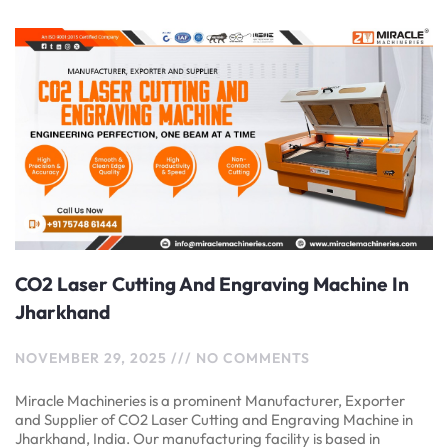
CO2 Laser Cutting And Engraving Machine In
Jharkhand
NOVEMBER 29, 2025
NO COMMENTS
Miracle Machineries is a prominent Manufacturer, Exporter
and Supplier of CO2 Laser Cutting and Engraving Machine in
Jharkhand, India. Our manufacturing facility is based in