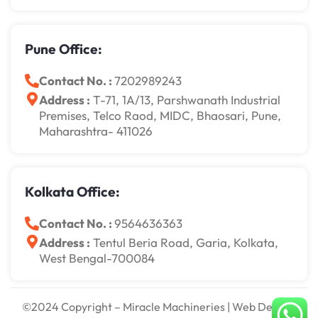
Pune Office:
Contact No. :
7202989243
Address :
T-71, 1A/13, Parshwanath Industrial
Premises, Telco Raod, MIDC, Bhaosari, Pune,
Maharashtra- 411026
Kolkata Office:
Contact No. :
9564636363
Address :
Tentul Beria Road, Garia, Kolkata,
West Bengal-700084
©2024 Copyright – Miracle Machineries | Web Design,