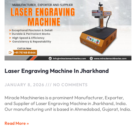
Laser Engraving Machine In Jharkhand
JANUARY 8, 2026
NO COMMENTS
Miracle Machineries is a prominent Manufacturer, Exporter,
and Supplier of Laser Engraving Machine in Jharkhand, India.
Our manufacturing unit is based in Ahmedabad, Gujarat, India.
Read More »