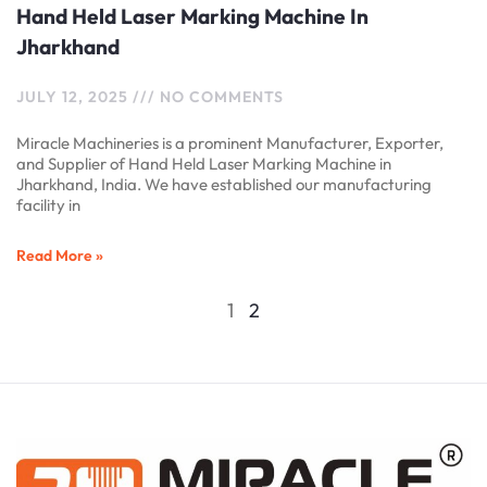
Hand Held Laser Marking Machine In
Jharkhand
JULY 12, 2025
NO COMMENTS
Miracle Machineries is a prominent Manufacturer, Exporter,
and Supplier of Hand Held Laser Marking Machine in
Jharkhand, India. We have established our manufacturing
facility in
Read More »
1
2