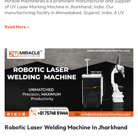
Miracle Machineries is a prominent Manufacturer and Supplier
of UV Laser Marking Machine in Jharkhand, India. Our
manufacturing facility in Ahmedabad, Gujarat, India. A UV
Read More »
Robotic Laser Welding Machine In Jharkhand