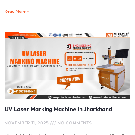
Read More »
UV Laser Marking Machine In Jharkhand
NOVEMBER 11, 2025
NO COMMENTS