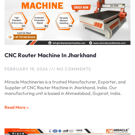
CNC Router Machine In Jharkhand
FEBRUARY 19, 2026
NO COMMENTS
Miracle Machineries is a trusted Manufacturer, Exporter, and
Supplier of CNC Router Machine in Jharkhand, India. Our
manufacturing unit is based in Ahmedabad, Gujarat, India.
Read More »